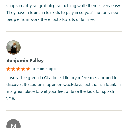
shops nearby so grabbing something while there is very easy.
They have a fountain for kids to play in so you'll not only see
people from work there, but also lots of families.
M
Benjamin Pulley
a month ago
Lovely little green in Charlotte. Literary references abound to
discover. Restaurants open on weekdays, but the fish fountain
is a great place to wet your feet or take the kids for splash
time.
M