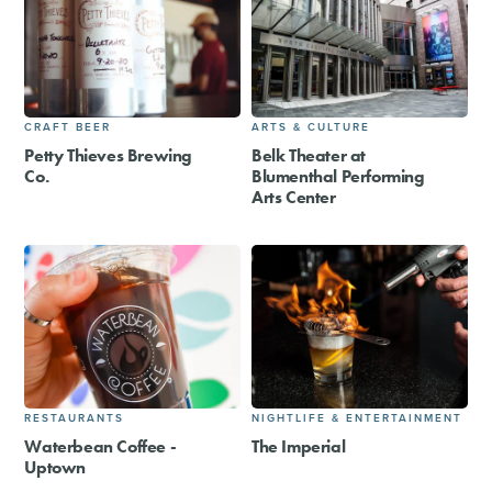
CRAFT BEER
ARTS & CULTURE
Petty Thieves Brewing
Belk Theater at
Co.
Blumenthal Performing
Arts Center
RESTAURANTS
NIGHTLIFE & ENTERTAINMENT
Waterbean Coffee -
The Imperial
Uptown