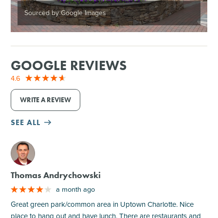
Sourced by Google Images
GOOGLE REVIEWS
4.6
WRITE A REVIEW
SEE ALL
M
Thomas Andrychowski
a month ago
Great green park/common area in Uptown Charlotte. Nice
place to hang out and have lunch. There are restaurants and