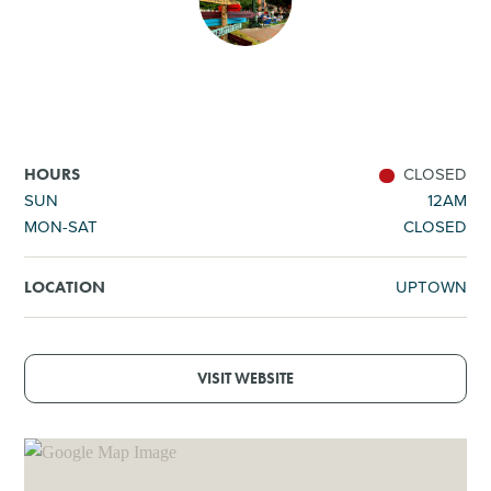
SHOPPING
TOURS & EXPERIENCES
SPORTS
CLOSED
HOURS
SUN
12AM
MON-SAT
CLOSED
GOLF
UPTOWN
LOCATION
VISIT WEBSITE