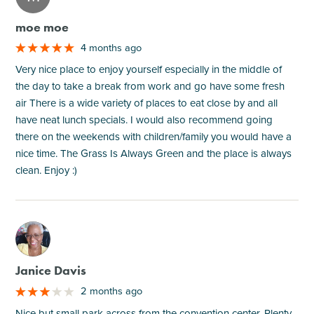
moe moe
4 months ago
Very nice place to enjoy yourself especially in the middle of
the day to take a break from work and go have some fresh
air There is a wide variety of places to eat close by and all
have neat lunch specials. I would also recommend going
there on the weekends with children/family you would have a
nice time. The Grass Is Always Green and the place is always
clean. Enjoy :)
M
Janice Davis
2 months ago
Nice but small park across from the convention center. Plenty