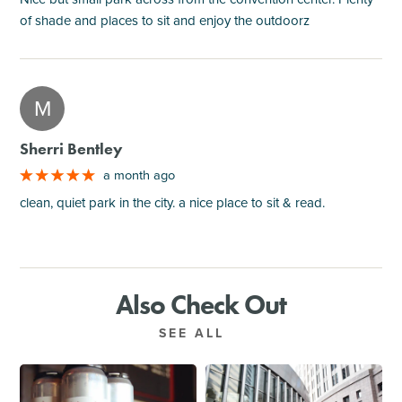
of shade and places to sit and enjoy the outdoorz
M
Sherri Bentley
a month ago
clean, quiet park in the city. a nice place to sit & read.
Also Check Out
SEE ALL