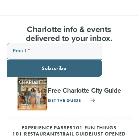
Charlotte info & events
delivered to your inbox.
Email
Subscribe
Free Charlotte City Guide
GET THE GUIDE
EXPERIENCE PASSES
101 FUN THINGS
101 RESTAURANTS
TRAIL GUIDE
JUST OPENED