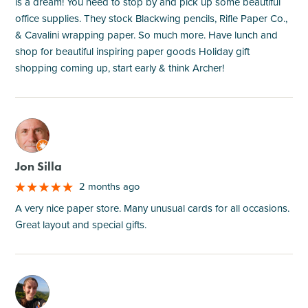
is a dream! You need to stop by and pick up some beautiful
office supplies. They stock Blackwing pencils, Rifle Paper Co.,
& Cavalini wrapping paper. So much more. Have lunch and
shop for beautiful inspiring paper goods Holiday gift
shopping coming up, start early & think Archer!
M
Jon Silla
2 months ago
A very nice paper store. Many unusual cards for all occasions.
Great layout and special gifts.
M