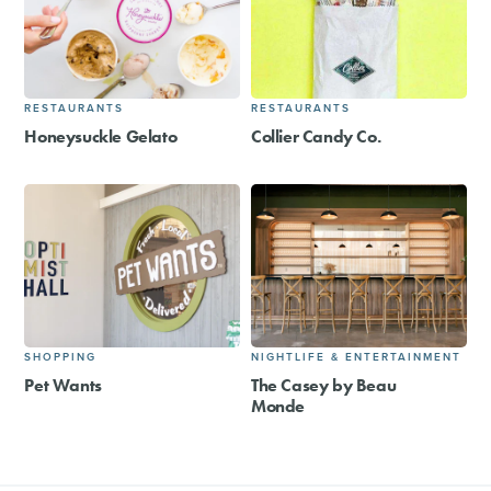
RESTAURANTS
RESTAURANTS
Honeysuckle Gelato
Collier Candy Co.
SHOPPING
NIGHTLIFE & ENTERTAINMENT
Pet Wants
The Casey by Beau
Monde