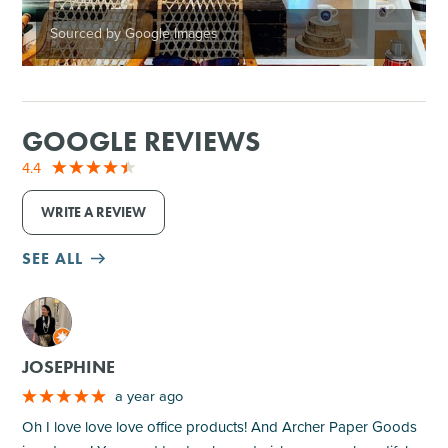
Sourced by Google Images
GOOGLE REVIEWS
4.4
WRITE A REVIEW
SEE ALL
M
JOSEPHINE
a year ago
Oh I love love love office products! And Archer Paper Goods