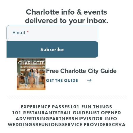
Charlotte info & events
delivered to your inbox.
Email
Subscribe
Free Charlotte City Guide
GET THE GUIDE
EXPERIENCE PASSES
101 FUN THINGS
101 RESTAURANTS
TRAIL GUIDE
JUST OPENED
ADVERTISING
PARTNERSHIP
VISITOR INFO
WEDDINGS
REUNIONS
SERVICE PROVIDERS
CRVA