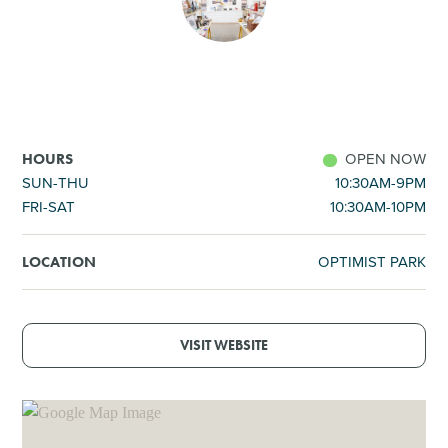
SHOPPING
TOURS & EXPERIENCES
SPORTS
OPEN NOW
HOURS
SUN-THU
10:30AM-9PM
FRI-SAT
10:30AM-10PM
GOLF
OPTIMIST PARK
LOCATION
VISIT WEBSITE