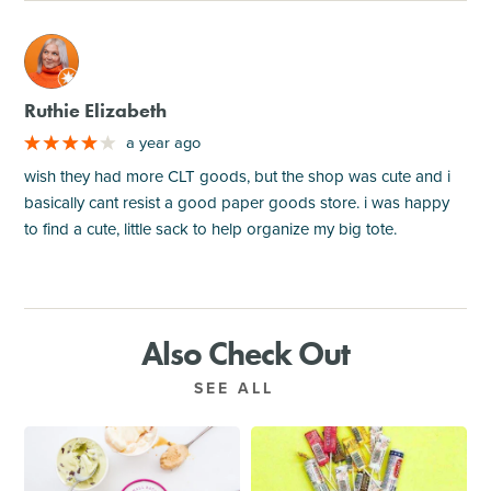
M
Ruthie Elizabeth
a year ago
wish they had more CLT goods, but the shop was cute and i
basically cant resist a good paper goods store. i was happy
to find a cute, little sack to help organize my big tote.
Also Check Out
SEE ALL