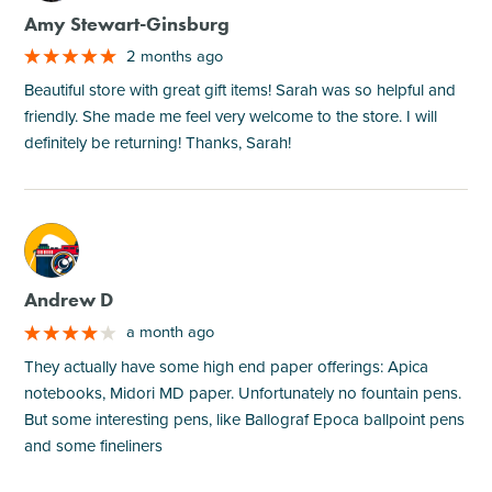
Amy Stewart-Ginsburg
2 months ago
Beautiful store with great gift items! Sarah was so helpful and
friendly. She made me feel very welcome to the store. I will
definitely be returning! Thanks, Sarah!
M
Andrew D
a month ago
They actually have some high end paper offerings: Apica
notebooks, Midori MD paper. Unfortunately no fountain pens.
But some interesting pens, like Ballograf Epoca ballpoint pens
and some fineliners