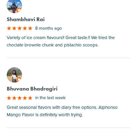
M
Shambhavi Rai
8 months ago
Variety of ice cream flavours!! Great taste.!! We tried the
choclate brownie chunk and pistachio scoops.
M
Bhuvana Bhadragiri
in the last week
Great seasonal flavors with diary free options. Alphonso
Mango Flavor is definitely worth trying.