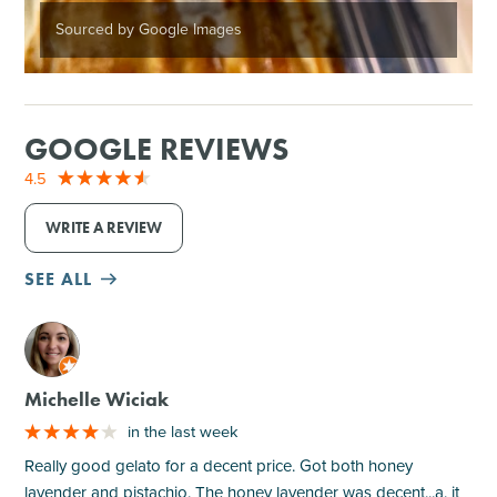
Sourced by Google Images
GOOGLE REVIEWS
4.5
WRITE A REVIEW
SEE ALL
M
Michelle Wiciak
in the last week
Really good gelato for a decent price. Got both honey
lavender and pistachio. The honey lavender was decent...a. it