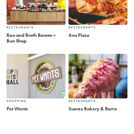
RESTAURANTS
RESTAURANTS
Bao and Broth Ramen +
Ava Pizza
Bun Shop
SHOPPING
RESTAURANTS
Pet Wants
Suarez Bakery & Barra