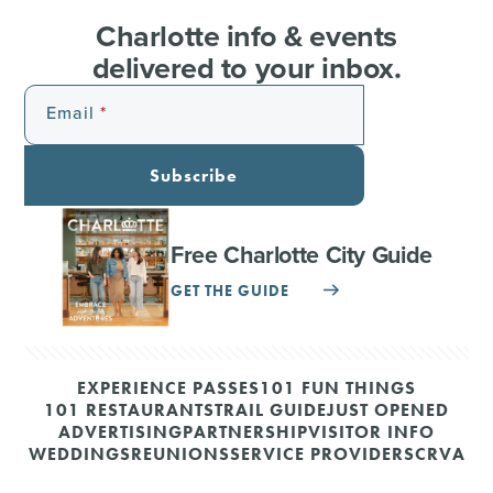
Charlotte info & events
delivered to your inbox.
Email
Subscribe
Free Charlotte City Guide
GET THE GUIDE
EXPERIENCE PASSES
101 FUN THINGS
101 RESTAURANTS
TRAIL GUIDE
JUST OPENED
ADVERTISING
PARTNERSHIP
VISITOR INFO
WEDDINGS
REUNIONS
SERVICE PROVIDERS
CRVA