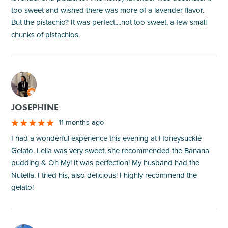
too sweet and wished there was more of a lavender flavor.
But the pistachio? It was perfect....not too sweet, a few small
chunks of pistachios.
M
JOSEPHINE
11 months ago
I had a wonderful experience this evening at Honeysuckle
Gelato. Leila was very sweet, she recommended the Banana
pudding & Oh My! It was perfection! My husband had the
Nutella. I tried his, also delicious! I highly recommend the
gelato!