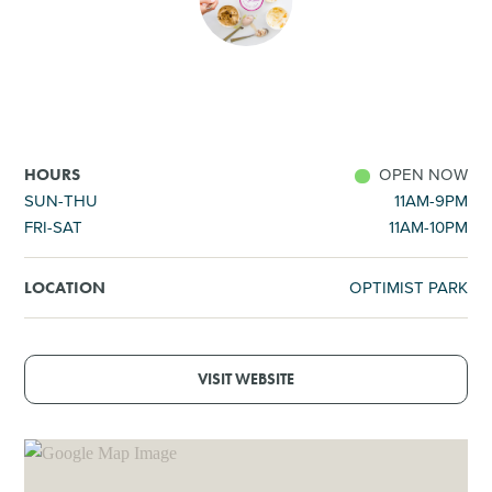
SHOPPING
TOURS & EXPERIENCES
SPORTS
OPEN NOW
HOURS
SUN-THU
11AM-9PM
FRI-SAT
11AM-10PM
GOLF
OPTIMIST PARK
LOCATION
VISIT WEBSITE