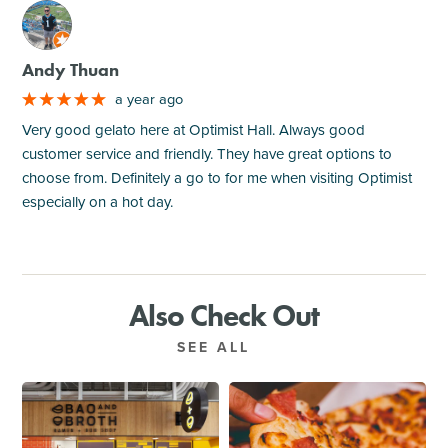
M
Andy Thuan
a year ago
Very good gelato here at Optimist Hall. Always good
customer service and friendly. They have great options to
choose from. Definitely a go to for me when visiting Optimist
especially on a hot day.
Also Check Out
SEE ALL