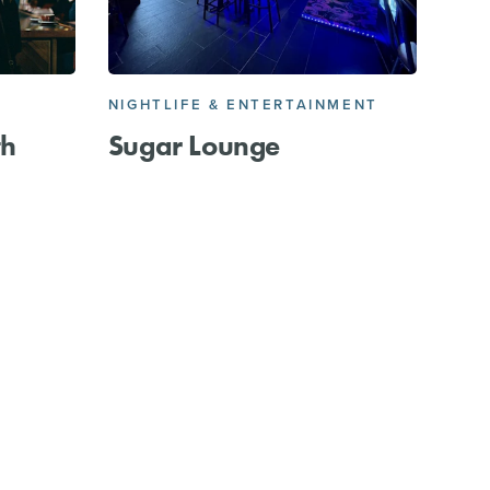
NIGHTLIFE & ENTERTAINMENT
th
Sugar Lounge