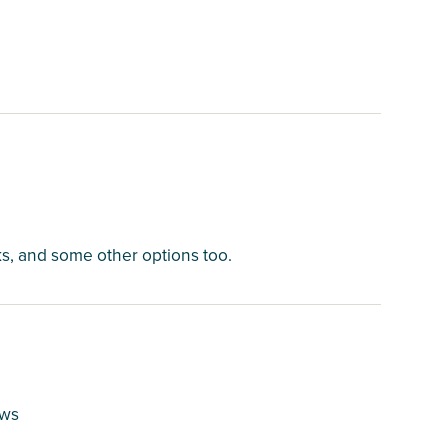
cks, and some other options too.
ews