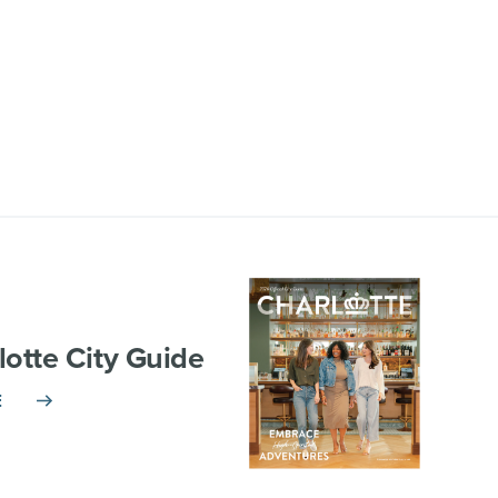
lotte City Guide
E