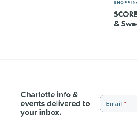
SHOPPIN
SCORE 
& Swee
Charlotte info &
events delivered to
Email
your inbox.