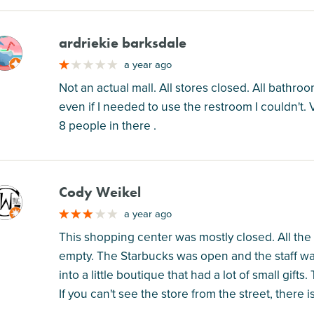
ardriekie barksdale
M
a year ago
Not an actual mall. All stores closed. All bathr
even if I needed to use the restroom I couldn't. 
8 people in there .
Cody Weikel
M
a year ago
This shopping center was mostly closed. All th
empty. The Starbucks was open and the staff wa
into a little boutique that had a lot of small gif
If you can't see the store from the street, there 