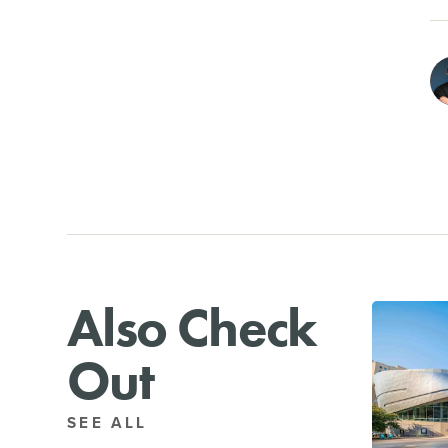
Also Check
Out
SEE ALL