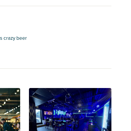
s crazy beer