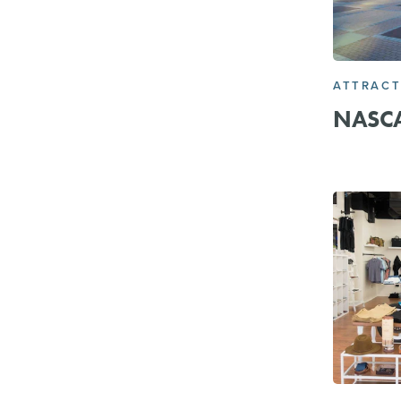
ATTRACT
NASCA