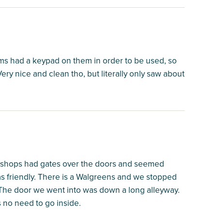
ooms had a keypad on them in order to be used, so
Very nice and clean tho, but literally only saw about
e shops had gates over the doors and seemed
s friendly. There is a Walgreens and we stopped
ts. The door we went into was down a long alleyway.
is no need to go inside.