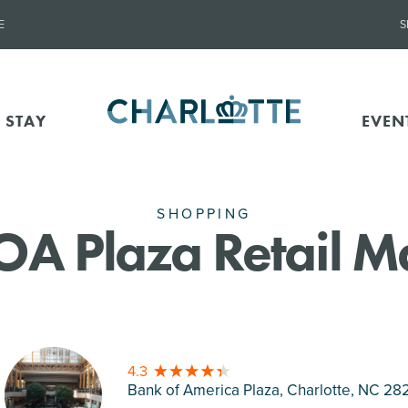
E
S
 STAY
EVEN
SHOPPING
OA Plaza Retail Ma
4.3
Bank of America Plaza, Charlotte
, NC 28