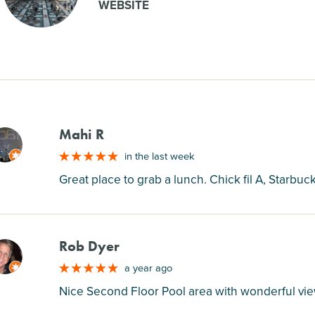
WEBSITE
Mahi R
M
in the last week
Great place to grab a lunch. Chick fil A, Starbu
Rob Dyer
M
a year ago
Nice Second Floor Pool area with wonderful vi