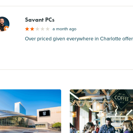
Savant PCs
M
a month ago
Over priced given everywhere in Charlotte offer