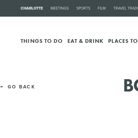
CHARLOTTE
MEETINGS
SPORTS
FILM
TRAVEL TRAD
THINGS TO DO
EAT & DRINK
PLACES TO
B
GO BACK