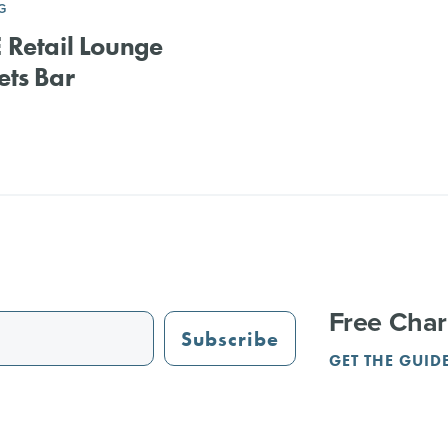
G
Retail Lounge
ts Bar
Free Char
Subscribe
GET THE GUID