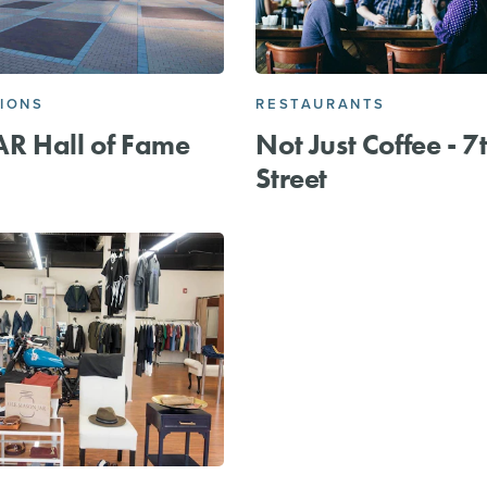
IONS
RESTAURANTS
R Hall of Fame
Not Just Coffee - 7
Street