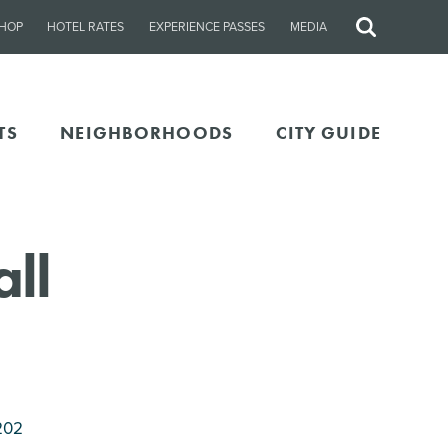
HOP
HOTEL RATES
EXPERIENCE PASSES
MEDIA
Site
Search
TS
NEIGHBORHOODS
CITY GUIDE
ll
202