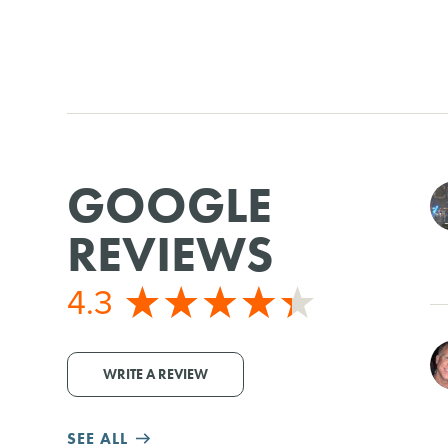
GOOGLE
REVIEWS
4.3
WRITE A REVIEW
SEE ALL