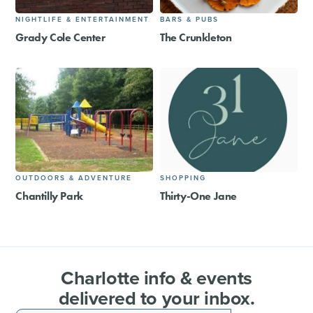
NIGHTLIFE & ENTERTAINMENT
BARS & PUBS
Grady Cole Center
The Crunkleton
OUTDOORS & ADVENTURE
SHOPPING
Chantilly Park
Thirty-One Jane
Charlotte info & events
delivered to your inbox.