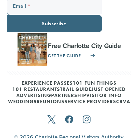
Email
Subscribe
Free Charlotte City Guide
GET THE GUIDE
EXPERIENCE PASSES
101 FUN THINGS
101 RESTAURANTS
TRAIL GUIDE
JUST OPENED
ADVERTISING
PARTNERSHIP
VISITOR INFO
WEDDINGS
REUNIONS
SERVICE PROVIDERS
CRVA
© 2026 Charlotte Regional Visitors Authority.