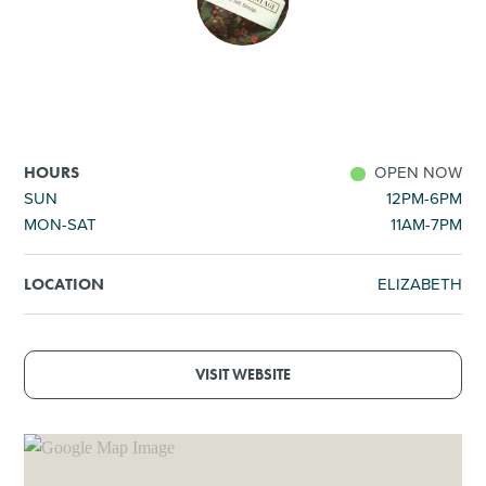
SHOPPING
TOURS & EXPERIENCES
SPORTS
OPEN NOW
HOURS
SUN
12PM-6PM
MON-SAT
11AM-7PM
GOLF
ELIZABETH
LOCATION
VISIT WEBSITE