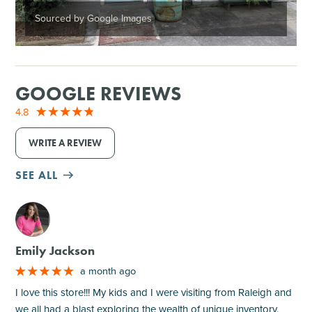
Sourced by Google Images
GOOGLE REVIEWS
4.8
WRITE A REVIEW
SEE ALL
M
Emily Jackson
a month ago
I love this store!!! My kids and I were visiting from Raleigh and
we all had a blast exploring the wealth of unique inventory.