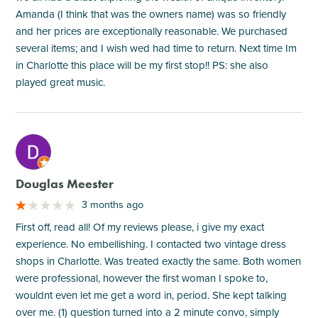
Amanda (I think that was the owners name) was so friendly
and her prices are exceptionally reasonable. We purchased
several items; and I wish wed had time to return. Next time Im
in Charlotte this place will be my first stop!! PS: she also
played great music.
M
Douglas Meester
3 months ago
First off, read all! Of my reviews please, i give my exact
experience. No embellishing. I contacted two vintage dress
shops in Charlotte. Was treated exactly the same. Both women
were professional, however the first woman I spoke to,
wouldnt even let me get a word in, period. She kept talking
over me. (1) question turned into a 2 minute convo, simply