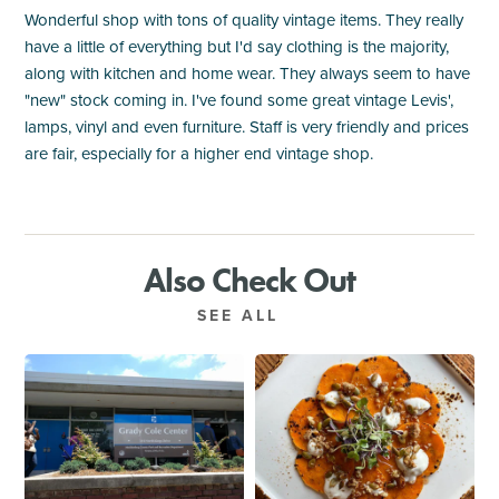
Wonderful shop with tons of quality vintage items. They really
have a little of everything but I'd say clothing is the majority,
along with kitchen and home wear. They always seem to have
"new" stock coming in. I've found some great vintage Levis',
lamps, vinyl and even furniture. Staff is very friendly and prices
are fair, especially for a higher end vintage shop.
Also Check Out
SEE ALL