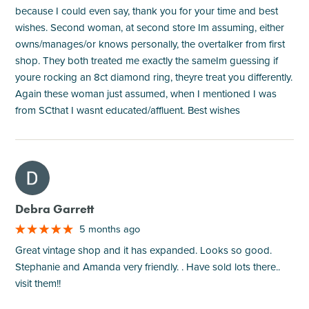
because I could even say, thank you for your time and best
wishes. Second woman, at second store Im assuming, either
owns/manages/or knows personally, the overtalker from first
shop. They both treated me exactly the sameIm guessing if
youre rocking an 8ct diamond ring, theyre treat you differently.
Again these woman just assumed, when I mentioned I was
from SCthat I wasnt educated/affluent. Best wishes
M
Debra Garrett
5 months ago
Great vintage shop and it has expanded. Looks so good.
Stephanie and Amanda very friendly. . Have sold lots there..
visit them!!