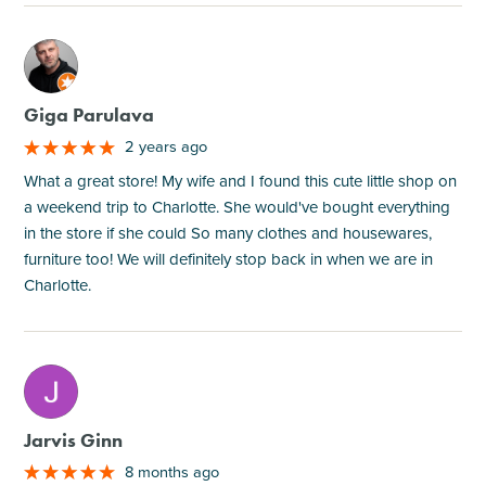
M
Giga Parulava
2 years ago
What a great store! My wife and I found this cute little shop on
a weekend trip to Charlotte. She would've bought everything
in the store if she could So many clothes and housewares,
furniture too! We will definitely stop back in when we are in
Charlotte.
M
Jarvis Ginn
8 months ago