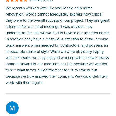
We recently worked with Eric and Jennie on a home
renovation. Words cannot adequately express how critical
they were to the overall success of our project. They are great
listenersafter our initial meetings it was obvious they
understood the shift we wanted to have in our updated home.
In addition, they have a meticulous attention to detail, provide
quick answers when needed for contractors, and possess an
impeccable sense of style. While we were obviously happy
with the results, we truly enjoyed working with themwe always
looked forward to our meetings not just because we wanted
to see what they'd pulled together for us to review, but
because we truly enjoyed their company. We would definitely
work with them again!
M