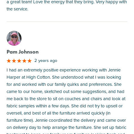
a great team! Love the energy that they bring. Very happy with
the service.
M
Pam Johnson
2 years ago
I had an extremely positive experience working with Jennie
Harper at High Cotton. She understood what I was looking
for and worked with our family quirks and preferences. She
came to our home, sketched out some suggestions, and had
me back to the store to sit on couches and chairs and look at
fabric samples within a few days. She did not try to upsell or
oversell, and best of all the furniture arrived quickly (in
furniture time). Jennie coordinated the delivery and came over
on delivery day to help arrange the furniture. She set up fabric