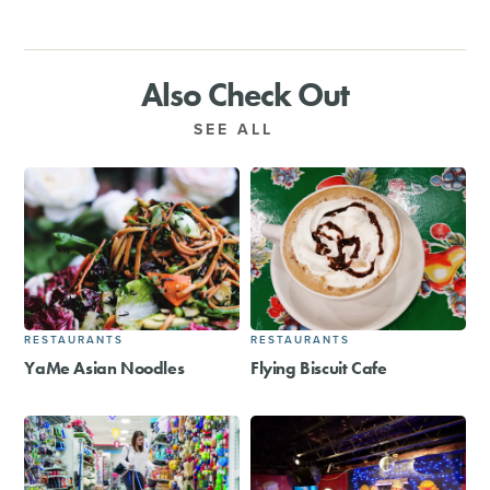
Also Check Out
SEE ALL
RESTAURANTS
RESTAURANTS
YaMe Asian Noodles
Flying Biscuit Cafe