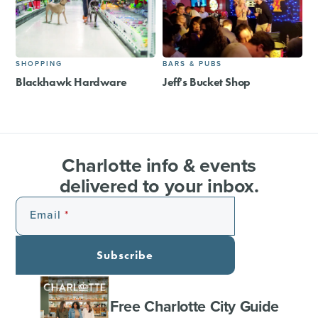
SHOPPING
BARS & PUBS
Blackhawk Hardware
Jeff's Bucket Shop
Charlotte info & events
delivered to your inbox.
Email
Subscribe
Free Charlotte City Guide