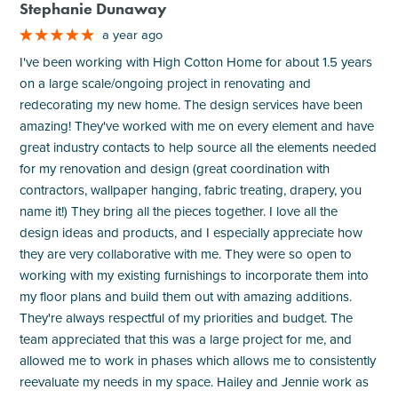
Stephanie Dunaway
a year ago
I've been working with High Cotton Home for about 1.5 years
on a large scale/ongoing project in renovating and
redecorating my new home. The design services have been
amazing! They've worked with me on every element and have
great industry contacts to help source all the elements needed
for my renovation and design (great coordination with
contractors, wallpaper hanging, fabric treating, drapery, you
name it!) They bring all the pieces together. I love all the
design ideas and products, and I especially appreciate how
they are very collaborative with me. They were so open to
working with my existing furnishings to incorporate them into
my floor plans and build them out with amazing additions.
They're always respectful of my priorities and budget. The
team appreciated that this was a large project for me, and
allowed me to work in phases which allows me to consistently
reevaluate my needs in my space. Hailey and Jennie work as