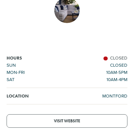
SHOPPING
TOURS & EXPERIENCES
SPORTS
CLOSED
HOURS
GOLF
SUN
CLOSED
MON-FRI
10AM-5PM
SAT
10AM-4PM
MONTFORD
LOCATION
VISIT WEBSITE