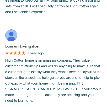
treatment to keep our family room furniture looking fresh and
safe from spills. I will absolutely patronize High Cotton again
and use Jennies expertise!
M
Lauren Livingston
a year ago
High Cotton home is an amazing company. They value
customer relationships and will do anything to make sure that
a customer gets exactly what they want. I love the layout of the
store, all the associates help guide you around to help to pick
out exactly what your home might be missing. THE
SIGNATURE SCENT CANDLE IS MY FAVORITE. If you stop in
make sure to get one because they are amazing and you
need to burn one.