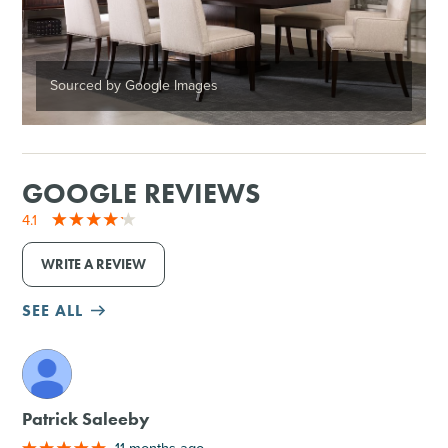
Sourced by Google Images
GOOGLE REVIEWS
4.1
WRITE A REVIEW
SEE ALL
M
Patrick Saleeby
11 months ago