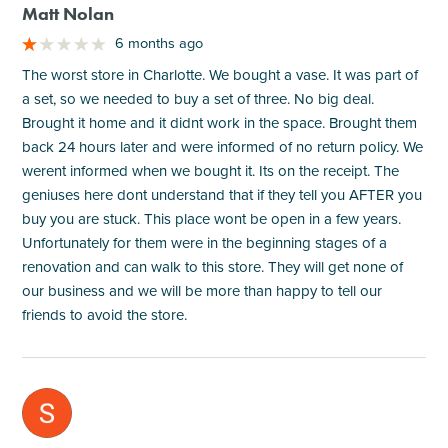
Matt Nolan
6 months ago
The worst store in Charlotte. We bought a vase. It was part of
a set, so we needed to buy a set of three. No big deal.
Brought it home and it didnt work in the space. Brought them
back 24 hours later and were informed of no return policy. We
werent informed when we bought it. Its on the receipt. The
geniuses here dont understand that if they tell you AFTER you
buy you are stuck. This place wont be open in a few years.
Unfortunately for them were in the beginning stages of a
renovation and can walk to this store. They will get none of
our business and we will be more than happy to tell our
friends to avoid the store.
M