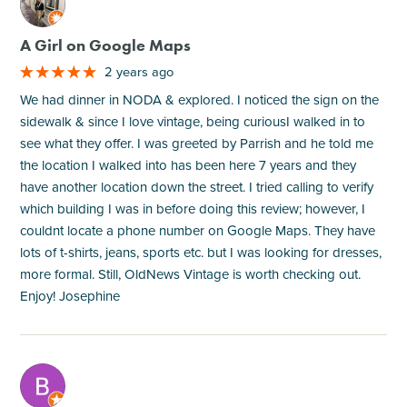
M
A Girl on Google Maps
2 years ago
We had dinner in NODA & explored. I noticed the sign on the
sidewalk & since I love vintage, being curiousI walked in to
see what they offer. I was greeted by Parrish and he told me
the location I walked into has been here 7 years and they
have another location down the street. I tried calling to verify
which building I was in before doing this review; however, I
couldnt locate a phone number on Google Maps. They have
lots of t-shirts, jeans, sports etc. but I was looking for dresses,
more formal. Still, OldNews Vintage is worth checking out.
Enjoy! Josephine
M