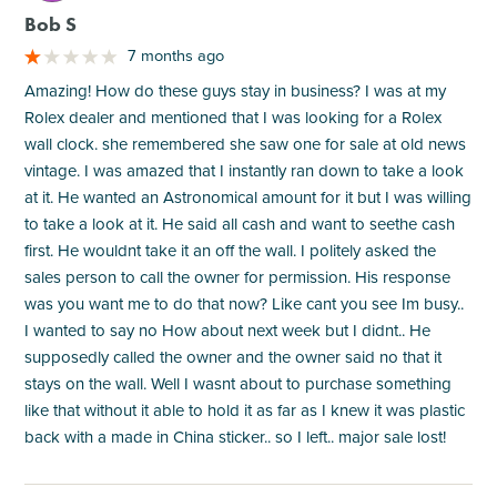
Bob S
7 months ago
Amazing! How do these guys stay in business? I was at my
Rolex dealer and mentioned that I was looking for a Rolex
wall clock. she remembered she saw one for sale at old news
vintage. I was amazed that I instantly ran down to take a look
at it. He wanted an Astronomical amount for it but I was willing
to take a look at it. He said all cash and want to seethe cash
first. He wouldnt take it an off the wall. I politely asked the
sales person to call the owner for permission. His response
was you want me to do that now? Like cant you see Im busy..
I wanted to say no How about next week but I didnt.. He
supposedly called the owner and the owner said no that it
stays on the wall. Well I wasnt about to purchase something
like that without it able to hold it as far as I knew it was plastic
back with a made in China sticker.. so I left.. major sale lost!