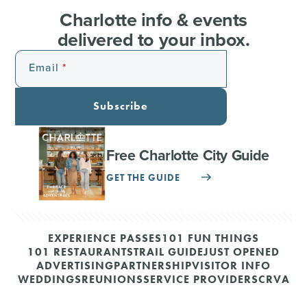
Charlotte info & events
delivered to your inbox.
Email
Subscribe
Free Charlotte City Guide
GET THE GUIDE
EXPERIENCE PASSES
101 FUN THINGS
101 RESTAURANTS
TRAIL GUIDE
JUST OPENED
ADVERTISING
PARTNERSHIP
VISITOR INFO
WEDDINGS
REUNIONS
SERVICE PROVIDERS
CRVA