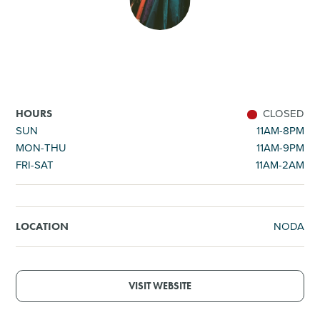
SHOPPING
TOURS & EXPERIENCES
SPORTS
CLOSED
HOURS
SUN
11AM-8PM
MON-THU
11AM-9PM
GOLF
FRI-SAT
11AM-2AM
NODA
LOCATION
VISIT WEBSITE