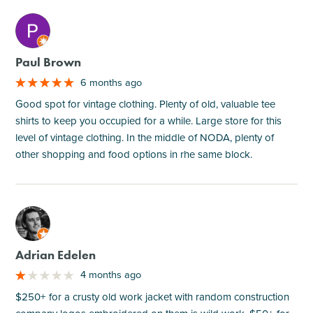
M
Paul Brown
6 months ago
Good spot for vintage clothing. Plenty of old, valuable tee
shirts to keep you occupied for a while. Large store for this
level of vintage clothing. In the middle of NODA, plenty of
other shopping and food options in rhe same block.
M
Adrian Edelen
4 months ago
$250+ for a crusty old work jacket with random construction