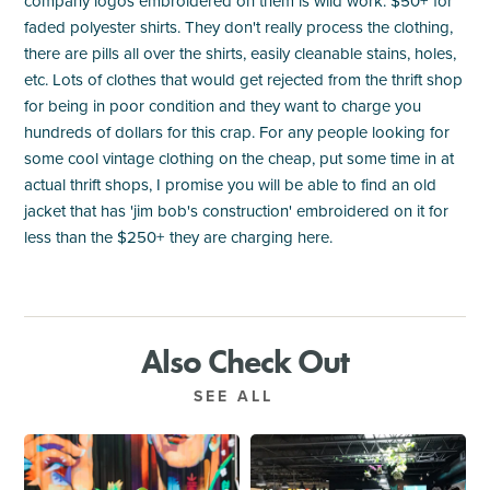
company logos embroidered on them is wild work. $50+ for
faded polyester shirts. They don't really process the clothing,
there are pills all over the shirts, easily cleanable stains, holes,
etc. Lots of clothes that would get rejected from the thrift shop
for being in poor condition and they want to charge you
hundreds of dollars for this crap. For any people looking for
some cool vintage clothing on the cheap, put some time in at
actual thrift shops, I promise you will be able to find an old
jacket that has 'jim bob's construction' embroidered on it for
less than the $250+ they are charging here.
Also Check Out
SEE ALL