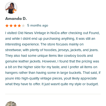
M
Amanda D.
5 months ago
I visited Old News Vintage in NoDa after checking out Found,
and while I didnt end up purchasing anything, it was still an
interesting experience. The store focuses mainly on
streetwear, with plenty of hoodies, jerseys, jackets, and jeans.
They also had some unique items like cowboy boots and
genuine leather jackets. However, I found that the pricing was
a bit on the higher side for my taste, and I prefer all items on
hangers rather than having some in large buckets. That said, if
youre into high-quality vintage pieces, youll likely appreciate
what they have to offer. It just wasnt quite my style or budget.