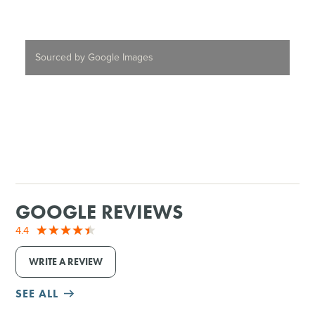
Sourced by Google Images
GOOGLE REVIEWS
4.4
WRITE A REVIEW
SEE ALL