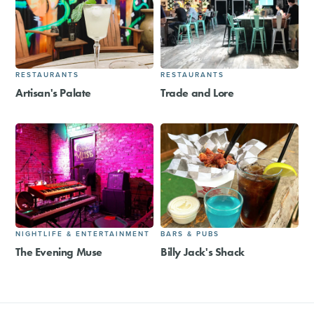
RESTAURANTS
RESTAURANTS
Artisan's Palate
Trade and Lore
NIGHTLIFE & ENTERTAINMENT
BARS & PUBS
The Evening Muse
Billy Jack's Shack