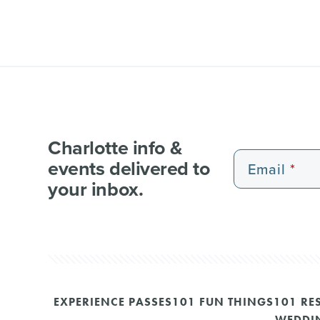
Charlotte info &
events delivered to
Email
your inbox.
EXPERIENCE PASSES
101 FUN THINGS
101 RE