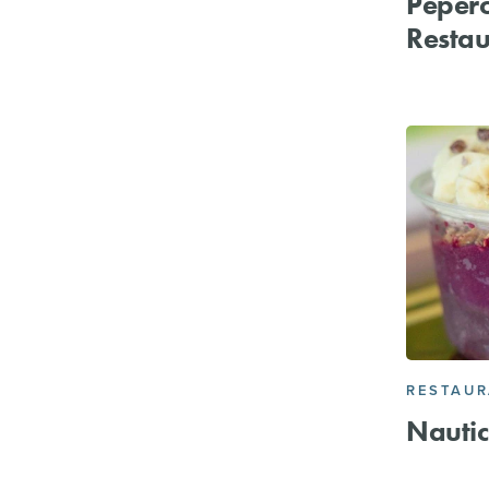
Peper
Restau
RESTAU
Nautic