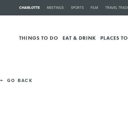
CHARLOTTE
MEETINGS
SPORTS
FILM
TRAVEL TRAD
THINGS TO DO
EAT & DRINK
PLACES TO
GO BACK