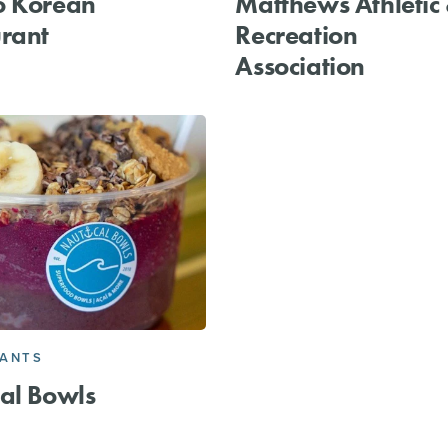
o Korean
Matthews Athletic
rant
Recreation
Association
RANTS
al Bowls