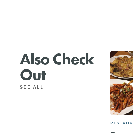
Also Check
Out
SEE ALL
RESTAU