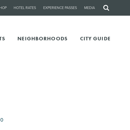
HOP
HOTEL RATES
EXPERIENCE PASSES
MEDIA
Site
Search
TS
NEIGHBORHOODS
CITY GUIDE
70