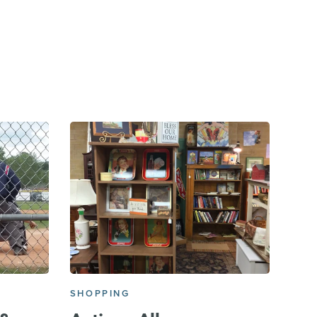
E
SHOPPING