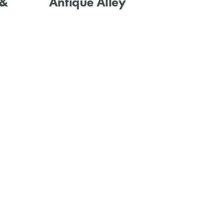
 &
Antique Alley