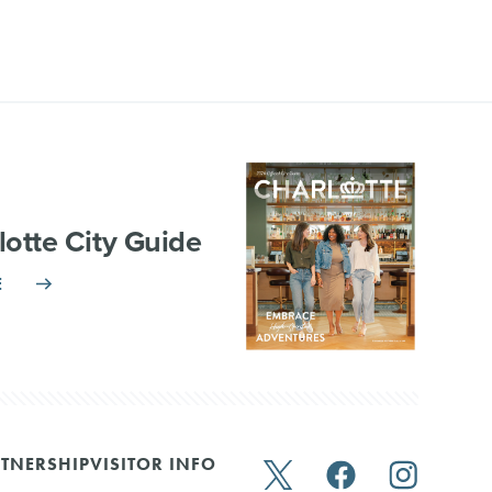
lotte City Guide
E
TNERSHIP
VISITOR INFO