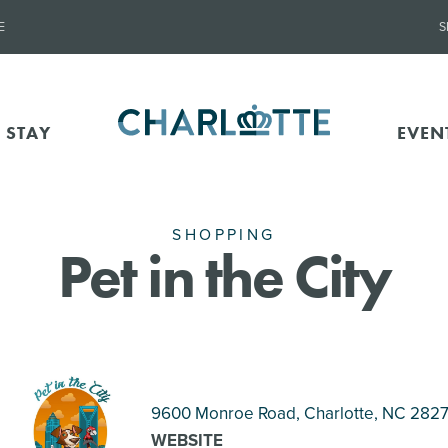
E
S
 STAY
EVEN
SHOPPING
Pet in the City
9600 Monroe Road, Charlotte
, NC 282
WEBSITE