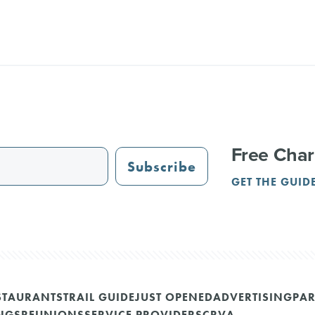
Free Char
Subscribe
GET THE GUID
STAURANTS
TRAIL GUIDE
JUST OPENED
ADVERTISING
PAR