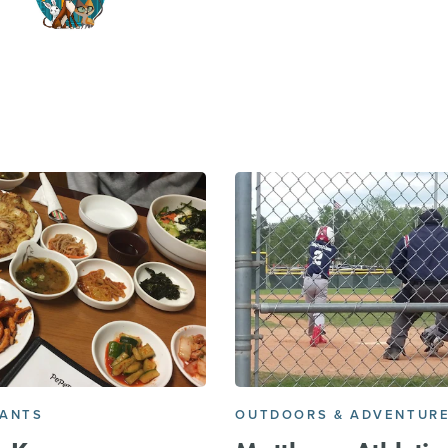
RANTS
OUTDOORS & ADVENTUR