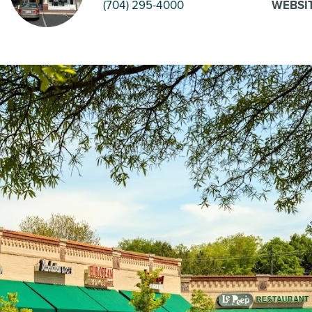
(704) 295-4000
WEBSI