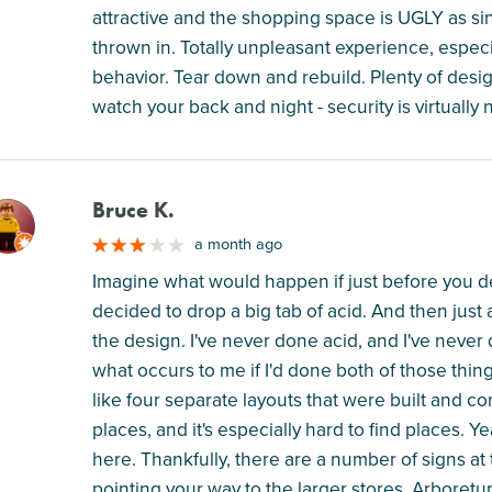
attractive and the shopping space is UGLY as si
thrown in. Totally unpleasant experience, especi
behavior. Tear down and rebuild. Plenty of desi
watch your back and night - security is virtually 
Bruce K.
M
a month ago
Imagine what would happen if just before you d
decided to drop a big tab of acid. And then just a
the design. I've never done acid, and I've neve
what occurs to me if I'd done both of those thin
like four separate layouts that were built and conjo
places, and it's especially hard to find places. 
here. Thankfully, there are a number of signs at 
pointing your way to the larger stores. Arboretu