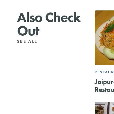
Also Check
Out
SEE ALL
RESTAU
Jaipur
Restau