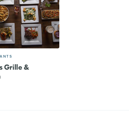
RANTS
s Grille &
n