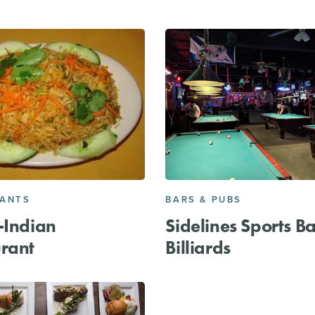
RANTS
BARS & PUBS
-Indian
Sidelines Sports B
rant
Billiards