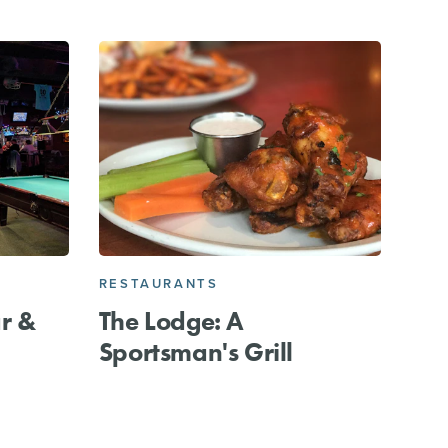
RESTAURANTS
ar &
The Lodge: A
Sportsman's Grill