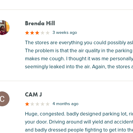
Brenda Hill
M
3 weeks ago
The stores are everything you could possibly ask f
The problem is that the air quality in the parki
makes me cough. I thought it was me personally,
seemingly leaked into the air. Again, the stores 
CAM J
M
4 months ago
Huge, congested. badly designed parking lot, ri
your door. Driving around will yield and accident.
and badly dressed people fighting to get into 