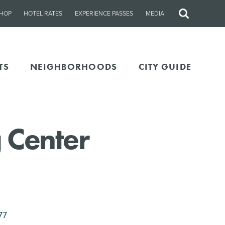
HOP
HOTEL RATES
EXPERIENCE PASSES
MEDIA
Site
Search
TS
NEIGHBORHOODS
CITY GUIDE
 Center
77