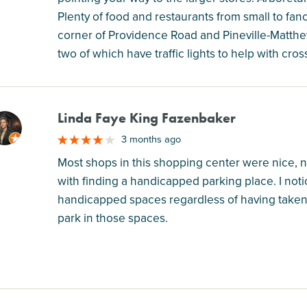
Plenty of food and restaurants from small to fancy
corner of Providence Road and Pineville-Matthew
two of which have traffic lights to help with cross
Linda Faye King Fazenbaker
M
3 months ago
Most shops in this shopping center were nice, 
with finding a handicapped parking place. I notic
handicapped spaces regardless of having taken 
park in those spaces.