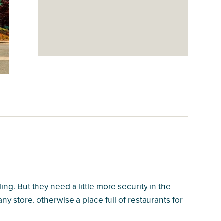
ing. But they need a little more security in the
ny store. otherwise a place full of restaurants for