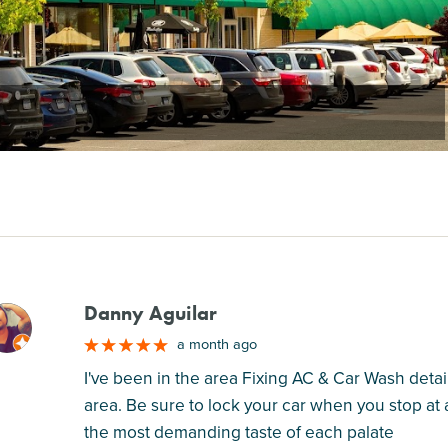
Danny Aguilar
M
a month ago
I've been in the area Fixing AC & Car Wash detail
area. Be sure to lock your car when you stop at a
the most demanding taste of each palate