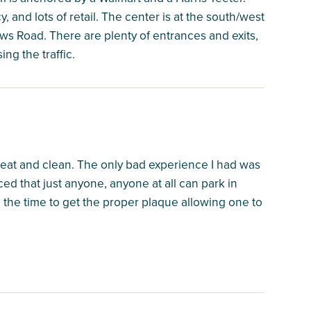
, and lots of retail. The center is at the south/west
s Road. There are plenty of entrances and exits,
ing the traffic.
neat and clean. The only bad experience I had was
ed that just anyone, anyone at all can park in
the time to get the proper plaque allowing one to