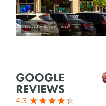
Sourced by Google Images
GOOGLE
REVIEWS
4.3