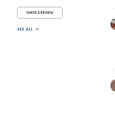
WRITE A REVIEW
SEE ALL