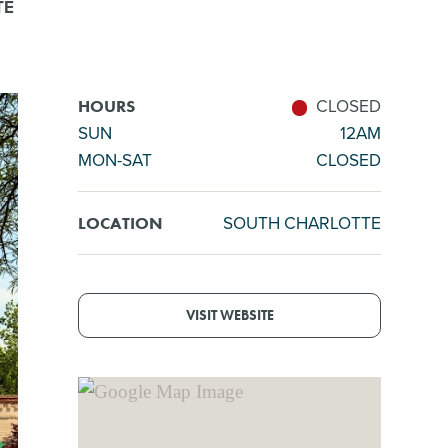
TE
CLOSED
HOURS
SUN
12AM
MON-SAT
CLOSED
SOUTH CHARLOTTE
LOCATION
VISIT WEBSITE