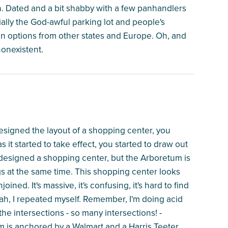
n. Dated and a bit shabby with a few panhandlers
ally the God-awful parking lot and people's
gn options from other states and Europe. Oh, and
nonexistent.
esigned the layout of a shopping center, you
s it started to take effect, you started to draw out
r designed a shopping center, but the Arboretum is
gs at the same time. This shopping center looks
ined. It's massive, it's confusing, it's hard to find
Yeah, I repeated myself. Remember, I'm doing acid
the intersections - so many intersections! -
m is anchored by a Walmart and a Harris Teeter.