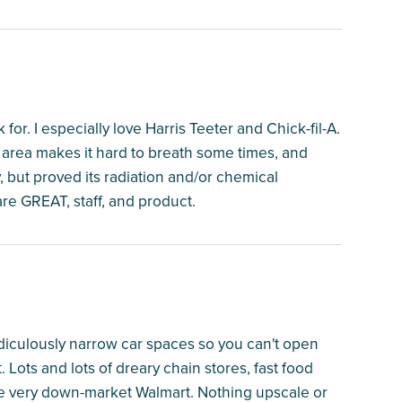
or. I especially love Harris Teeter and Chick-fil-A.
ng area makes it hard to breath some times, and
 but proved its radiation and/or chemical
are GREAT, staff, and product.
diculously narrow car spaces so you can't open
 Lots and lots of dreary chain stores, fast food
the very down-market Walmart. Nothing upscale or