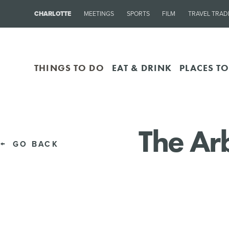
CHARLOTTE
MEETINGS
SPORTS
FILM
TRAVEL TRAD
THINGS TO DO
EAT & DRINK
PLACES TO
The Ar
GO BACK