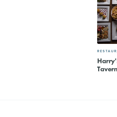
RESTAU
Harry'
Taver