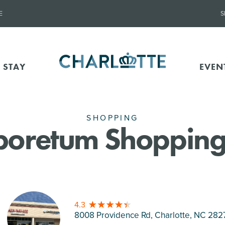
E
S
 STAY
EVEN
SHOPPING
boretum Shopping
4.3
8008 Providence Rd, Charlotte
, NC 282