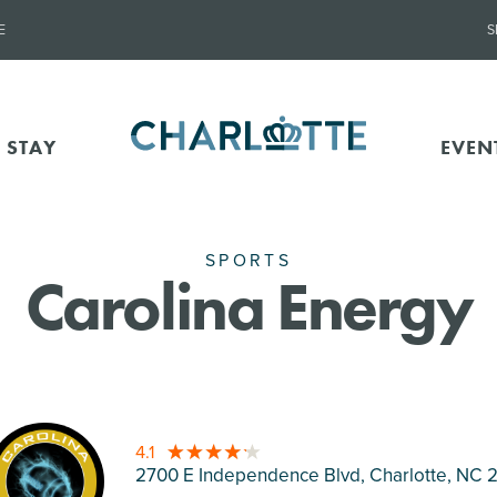
E
S
 STAY
EVEN
SPORTS
Carolina Energy
4.1
2700 E Independence Blvd, Charlotte
, NC 