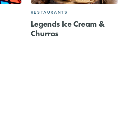
RESTAURANTS
Legends Ice Cream &
Churros