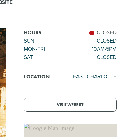
SITE
CLOSED
HOURS
SUN
CLOSED
MON-FRI
10AM-5PM
SAT
CLOSED
EAST CHARLOTTE
LOCATION
VISIT WEBSITE