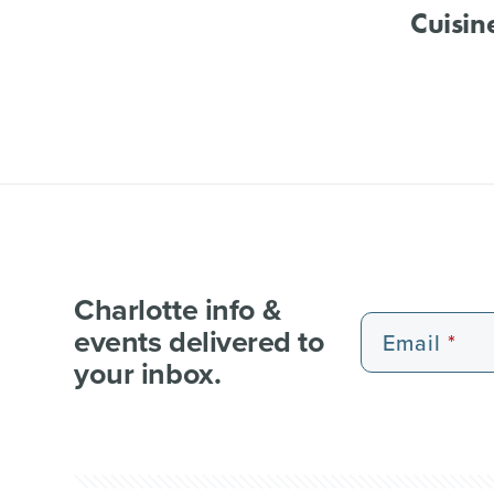
Cuisin
Charlotte info &
events delivered to
Email
your inbox.