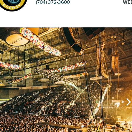
(704) 372-3600
WEB