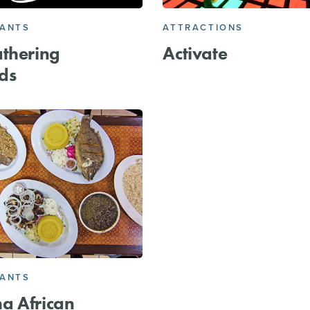
RANTS
ATTRACTIONS
thering
Activate
ds
RANTS
a African