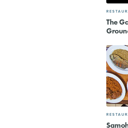
RESTAU
The Ga
Groun
RESTAU
Samoh