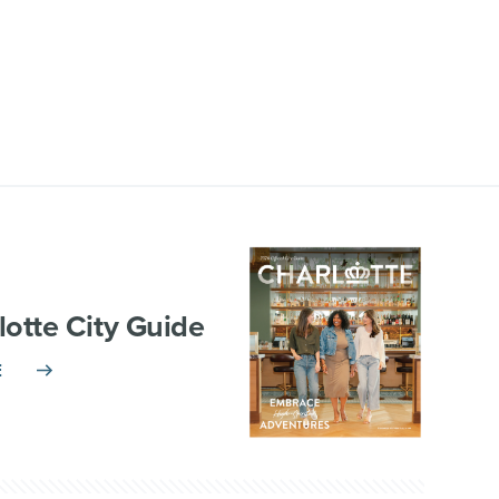
lotte City Guide
E