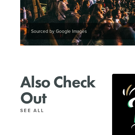
Sourced by Google Images
Also Check
Out
SEE ALL