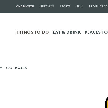
CHARLOTTE
MEETINGS
SPORTS
FILM
TRAVEL TRAD
THINGS TO DO
EAT & DRINK
PLACES TO
GO BACK