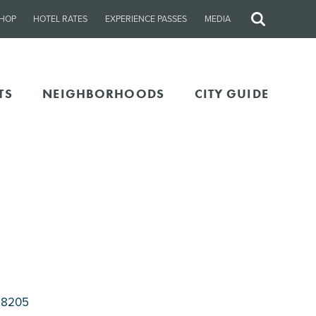
HOP
HOTEL RATES
EXPERIENCE PASSES
MEDIA
Site
Search
TS
NEIGHBORHOODS
CITY GUIDE
28205