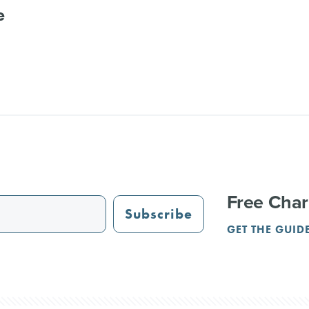
e
Free Char
Subscribe
GET THE GUID