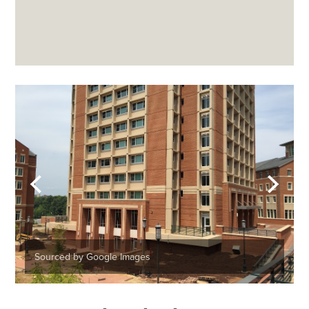
Sourced by Google Images