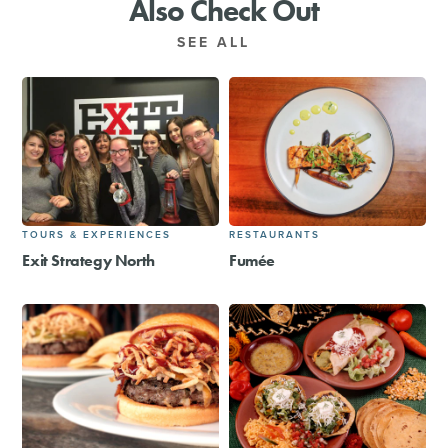
Also Check Out
SEE ALL
TOURS & EXPERIENCES
RESTAURANTS
Exit Strategy North
Fumée