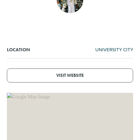
SHOPPING
TOURS & EXPERIENCES
SPORTS
UNIVERSITY CITY
LOCATION
GOLF
VISIT WEBSITE