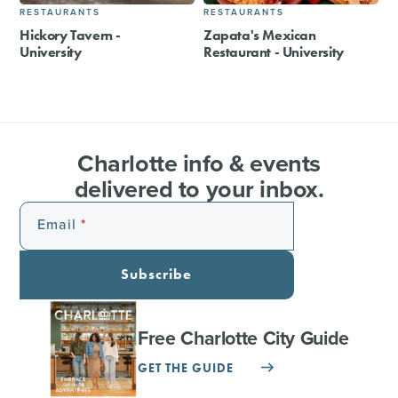
RESTAURANTS
RESTAURANTS
Hickory Tavern -
Zapata's Mexican
University
Restaurant - University
Charlotte info & events
delivered to your inbox.
Email
Subscribe
Free Charlotte City Guide
GET THE GUIDE