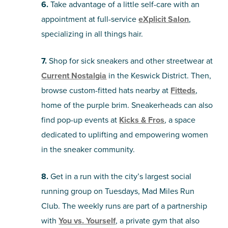
6.
Take advantage of a little self-care with an
appointment at full-service
eXplicit Salon
,
specializing in all things hair.
7.
Shop for sick sneakers and other streetwear at
Current Nostalgia
in the Keswick District. Then,
browse custom-fitted hats nearby at
Fitteds
,
home of the purple brim. Sneakerheads can also
find pop-up events at
Kicks & Fros
, a space
dedicated to uplifting and empowering women
in the sneaker community.
8.
Get in a run with the city’s largest social
running group on Tuesdays, Mad Miles Run
Club. The weekly runs are part of a partnership
with
You vs. Yourself
, a private gym that also