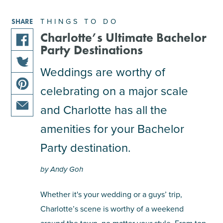
THINGS TO DO
SHARE
Charlotte’s Ultimate Bachelor
Party Destinations
share
this
Weddings are worthy of
share
article
celebrating on a major scale
this
on
share
article
facebook
and Charlotte has all the
this
on
share
article
amenities for your Bachelor
twitter
this
on
Party destination.
article
pinterest
via
by Andy Goh
email
Whether it's your wedding or a guys’ trip,
Charlotte’s scene is worthy of a weekend