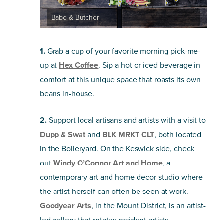
Babe & Butcher
1.
Grab a cup of your favorite morning pick-me-
up at
Hex Coffee
. Sip a hot or iced beverage in
comfort at this unique space that roasts its own
beans in-house.
2.
Support local artisans and artists with a visit to
Dupp & Swat
and
BLK MRKT CLT
, both located
in the Boileryard. On the Keswick side, check
out
Windy O’Connor Art and Home
, a
contemporary art and home decor studio where
the artist herself can often be seen at work.
Goodyear Arts
, in the Mount District, is an artist-
led gallery that rotates resident artists