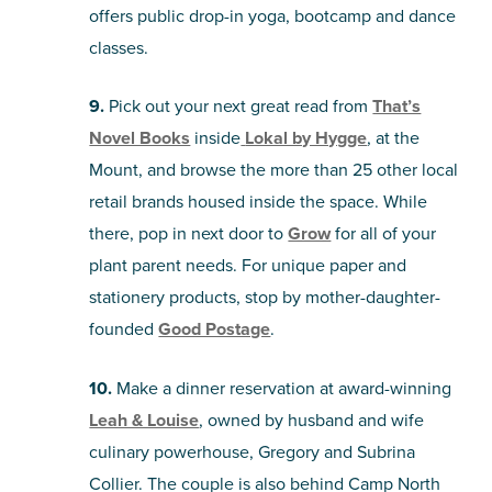
offers public drop-in yoga, bootcamp and dance
classes.
9.
Pick out your next great read from
That’s
Novel Books
inside
Lokal by Hygge
, at the
Mount, and browse the more than 25 other local
retail brands housed inside the space. While
there, pop in next door to
Grow
for all of your
plant parent needs. For unique paper and
stationery products, stop by mother-daughter-
founded
Good Postage
.
10.
Make a dinner reservation at award-winning
Leah & Louise
, owned by husband and wife
culinary powerhouse, Gregory and Subrina
Collier. The couple is also behind Camp North