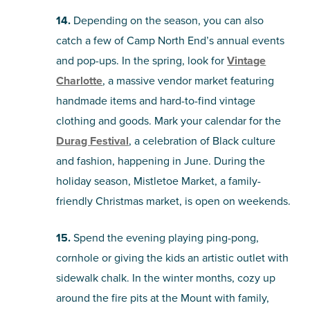
14.
Depending on the season, you can also
catch a few of Camp North End’s annual events
and pop-ups. In the spring, look for
Vintage
Charlotte
, a massive vendor market featuring
handmade items and hard-to-find vintage
clothing and goods. Mark your calendar for the
Durag Festival
, a celebration of Black culture
and fashion, happening in June. During the
holiday season, Mistletoe Market, a family-
friendly Christmas market, is open on weekends.
15.
Spend the evening playing ping-pong,
cornhole or giving the kids an artistic outlet with
sidewalk chalk. In the winter months, cozy up
around the fire pits at the Mount with family,