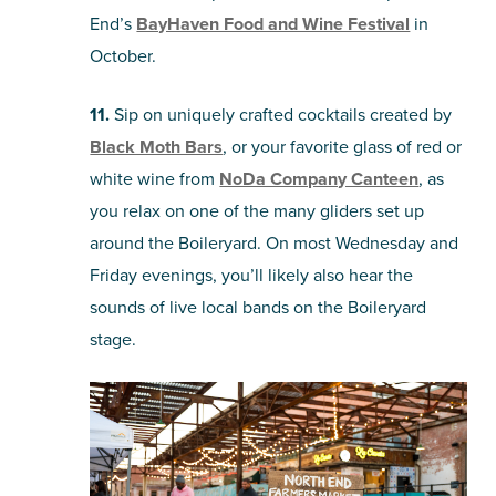
End’s
BayHaven Food and Wine Festival
in
October.
11.
Sip on uniquely crafted cocktails created by
Black Moth Bars
, or your favorite glass of red or
white wine from
NoDa Company Canteen
, as
you relax on one of the many gliders set up
around the Boileryard. On most Wednesday and
Friday evenings, you’ll likely also hear the
sounds of live local bands on the Boileryard
stage.