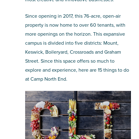
Since opening in 2017, this 76-acre, open-air
property is now home to over 60 tenants, with
more openings on the horizon. This expansive
campus is divided into five districts: Mount,
Keswick, Boileryard, Crossroads and Graham
Street. Since this space offers so much to
explore and experience, here are 15 things to do
at Camp North End.