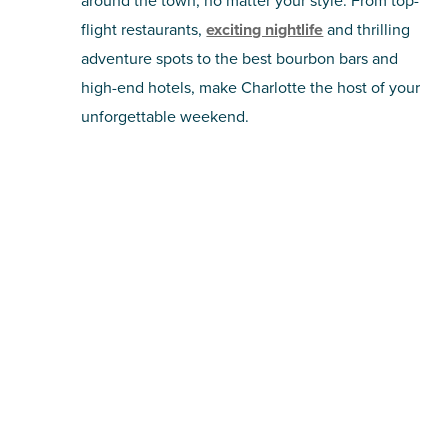
around the town, no matter your style. From top-
flight restaurants,
exciting nightlife
and thrilling
adventure spots to the best bourbon bars and
high-end hotels, make Charlotte the host of your
unforgettable weekend.
For the Sports Fans
Charlotte is one of the strongest cities in the
southeast for
all kinds of sports
, from the NFL
and Major League Soccer to regional teams like
the Charlotte Knights and Charlotte Checkers.
Make a stop at one of these home fields or
courts to anchor a night on the town.