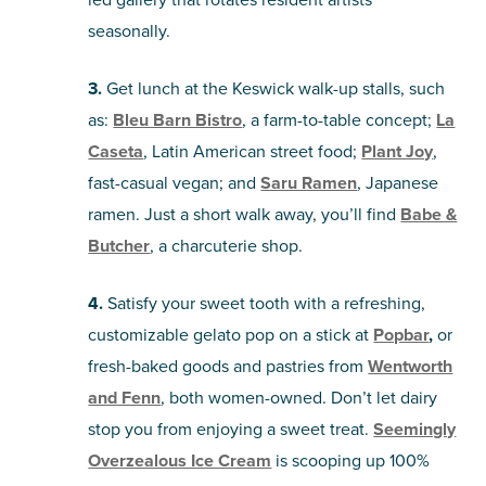
seasonally.
3.
Get lunch at the Keswick walk-up stalls, such
as:
Bleu Barn Bistro
, a farm-to-table concept;
La
Caseta
, Latin American street food;
Plant Joy
,
fast-casual vegan; and
Saru Ramen
, Japanese
ramen. Just a short walk away, you’ll find
Babe &
Butcher
, a charcuterie shop.
4.
Satisfy your sweet tooth with a refreshing,
customizable gelato pop on a stick at
Popbar
,
or
fresh-baked goods and pastries from
Wentworth
and Fenn
, both women-owned. Don’t let dairy
stop you from enjoying a sweet treat.
Seemingly
Overzealous Ice Cream
is scooping up 100%