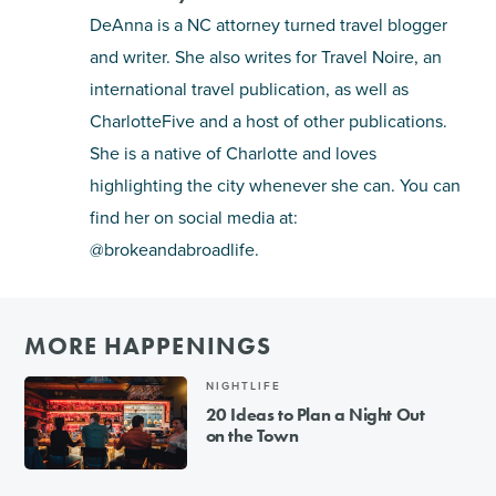
DeAnna is a NC attorney turned travel blogger
and writer. She also writes for Travel Noire, an
international travel publication, as well as
CharlotteFive and a host of other publications.
She is a native of Charlotte and loves
highlighting the city whenever she can. You can
find her on social media at:
@brokeandabroadlife.
MORE HAPPENINGS
NIGHTLIFE
20 Ideas to Plan a Night Out
on the Town