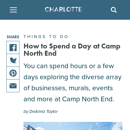
SITE
SEAR
BACK
BACK
BACK
PLACES TO STAY
THINGS TO DO
EAT & DRINK
THINGS TO DO
SHARE
FAMILY FRIENDLY
RESTAURANTS
HOTELS
How to Spend a Day at Camp
North End
share
ARTS & CULTURE
BREWERIES
TEMPORARY HOUSING
You can spend hours or a few
this
share
article
days exploring the diverse array
OUTDOORS & ADVENTURE
BARS & PUBS
RESORTS
this
on
share
article
facebook
of businesses, murals, events
this
on
ATTRACTIONS
WINE & VINEYARDS
BED & BREAKFAST
share
article
and more at Camp North End.
twitter
this
on
MULTICULTURAL CLT
DISTILLERIES
article
pinterest
by DeAnna Taylor
via
email
NIGHTLIFE & ENTERTAINMENT