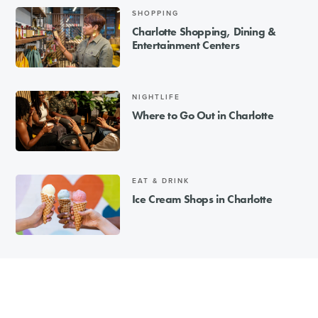
SHOPPING
Charlotte Shopping, Dining &
Entertainment Centers
NIGHTLIFE
Where to Go Out in Charlotte
EAT & DRINK
Ice Cream Shops in Charlotte