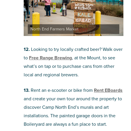
North End Farmers Market
12.
Looking to try locally crafted beer? Walk over
to
Free Range Brewing
, at the Mount, to see
what’s on tap or to purchase cans from other
local and regional brewers.
13.
Rent an e-scooter or bike from
Rent EBoards
and create your own tour around the property to
discover Camp North End’s murals and art
installations. The painted garage doors in the
Boileryard are always a fun place to start.