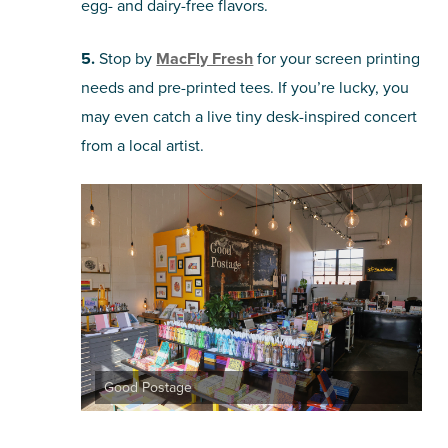
egg- and dairy-free flavors.
5.
Stop by
MacFly Fresh
for your screen printing
needs and pre-printed tees. If you’re lucky, you
may even catch a live tiny desk-inspired concert
from a local artist.
Good Postage