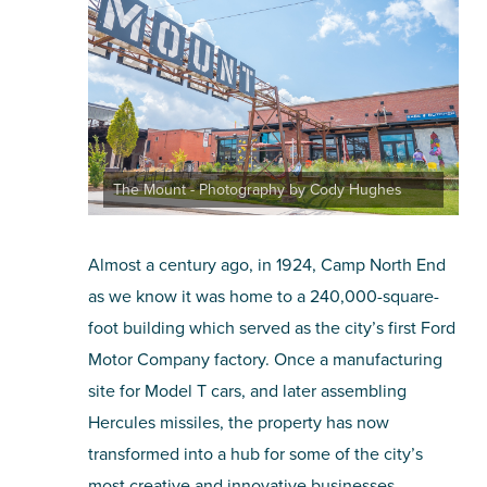
SHOPPING
TOURS & EXPERIENCES
SPORTS
The Mount - Photography by Cody Hughes
GOLF
Almost a century ago, in 1924, Camp North End
as we know it was home to a 240,000-square-
foot building which served as the city’s first Ford
Motor Company factory. Once a manufacturing
site for Model T cars, and later assembling
Hercules missiles, the property has now
transformed into a hub for some of the city’s
most creative and innovative businesses.