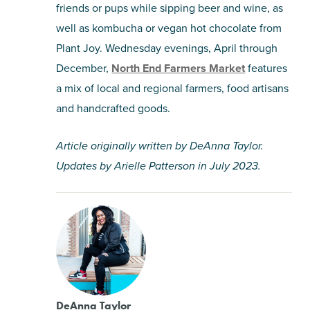
friends or pups while sipping beer and wine, as
well as kombucha or vegan hot chocolate from
Plant Joy. Wednesday evenings, April through
December,
North End Farmers Market
features
a mix of local and regional farmers, food artisans
and handcrafted goods.
Article originally written by DeAnna Taylor.
Updates by Arielle Patterson in July 2023.
DeAnna Taylor