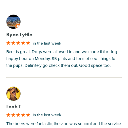
M
Ryan Lyttle
in the last week
Beer is great. Dogs were allowed in and we made it for dog
happy hour on Monday. $5 pints and tons of cool things for
the pups. Definitely go check them out. Good space too.
M
Leah T
in the last week
The beers were fantastic, the vibe was so cool and the service