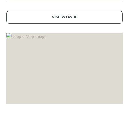
VISIT WEBSITE