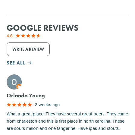
GOOGLE REVIEWS
4.6
WRITE A REVIEW
SEE ALL
M
Orlando Young
2 weeks ago
What a great place. They have several great beers. They came
from charleston and this is first place in north carolina. These
are sours melon and one tangerine. Have ipas and stouts.