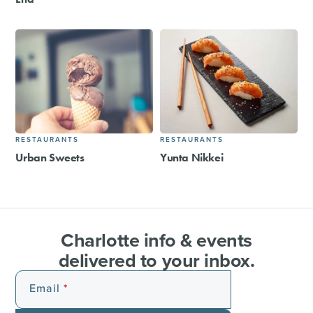
RESTAURANTS
RESTAURANTS
Urban Sweets
Yunta Nikkei
Charlotte info & events
delivered to your inbox.
Email