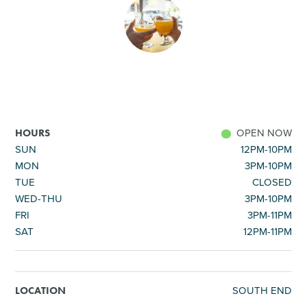
SHOPPING
TOURS & EXPERIENCES
SPORTS
OPEN NOW
HOURS
GOLF
SUN
12PM-10PM
MON
3PM-10PM
TUE
CLOSED
WED-THU
3PM-10PM
FRI
3PM-11PM
SAT
12PM-11PM
SOUTH END
LOCATION