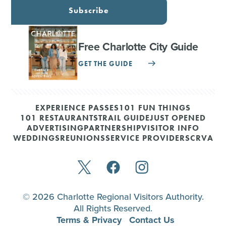
Subscribe
Free Charlotte City Guide
GET THE GUIDE
EXPERIENCE PASSES
101 FUN THINGS
101 RESTAURANTS
TRAIL GUIDE
JUST OPENED
ADVERTISING
PARTNERSHIP
VISITOR INFO
WEDDINGS
REUNIONS
SERVICE PROVIDERS
CRVA
© 2026 Charlotte Regional Visitors Authority.
All Rights Reserved.
Terms & Privacy
Contact Us