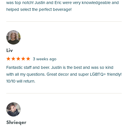
was top notch! Justin and Eric were very knowledgeable and
helped select the perfect beverage!
M
Liv
3 weeks ago
Fantastic staff and beer. Justin is the best and was so kind
with all my questions. Great decor and super LGBTQ+ friendly!
10/10 will return.
M
Shrieqer