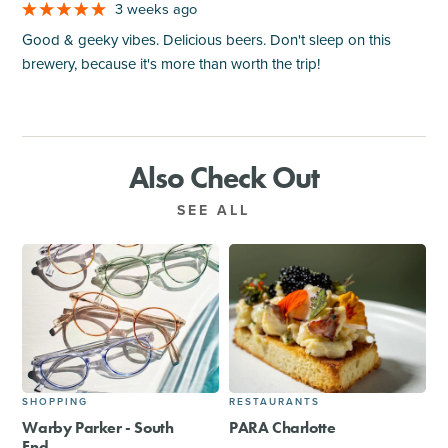
3 weeks ago
Good & geeky vibes. Delicious beers. Don't sleep on this
brewery, because it's more than worth the trip!
Also Check Out
SEE ALL
SHOPPING
RESTAURANTS
Warby Parker - South
PARA Charlotte
End