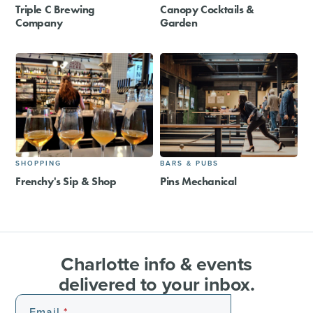
Triple C Brewing
Canopy Cocktails &
Company
Garden
SHOPPING
BARS & PUBS
Frenchy's Sip & Shop
Pins Mechanical
Charlotte info & events
delivered to your inbox.
Email