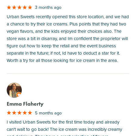
3 months ago
Urban Sweets recently opened this store location, and we had
a chance to try their ice creams. Plus points that they had two
vegan flavors, and the kids enjoyed their choices also. The
store was a bit in disarray, and Im confident the proprietor will
figure out how to keep the retail and the event business
separate in the future; if not, Id have to deduct a star for it.
Worth a try for all those looking for ice cream in the area.
M
Emma Flaherty
5 months ago
I visited Urban Sweets for the first time today and already
can't wait to go back! The ice cream was incredibly creamy