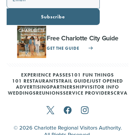
Subscribe
Free Charlotte City Guide
GET THE GUIDE
EXPERIENCE PASSES
101 FUN THINGS
101 RESTAURANTS
TRAIL GUIDE
JUST OPENED
ADVERTISING
PARTNERSHIP
VISITOR INFO
WEDDINGS
REUNIONS
SERVICE PROVIDERS
CRVA
© 2026 Charlotte Regional Visitors Authority.
All Rights Reserved.