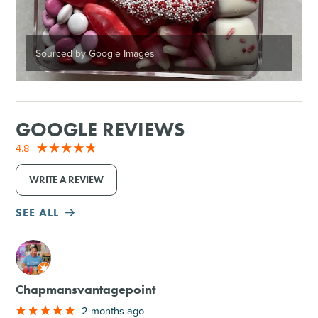
Sourced by Google Images
GOOGLE REVIEWS
4.8
WRITE A REVIEW
SEE ALL
M
Chapmansvantagepoint
2 months ago