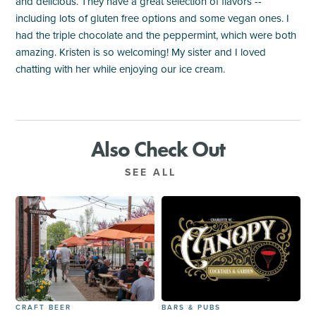
and delicious. They have a great selection of flavors --
including lots of gluten free options and some vegan ones. I
had the triple chocolate and the peppermint, which were both
amazing. Kristen is so welcoming! My sister and I loved
chatting with her while enjoying our ice cream.
Also Check Out
SEE ALL
CRAFT BEER
BARS & PUBS