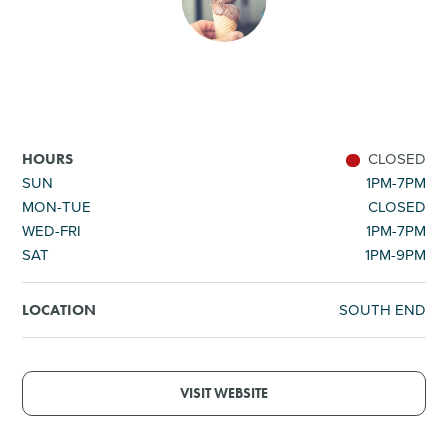
SHOPPING
TOURS & EXPERIENCES
SPORTS
CLOSED
HOURS
SUN
1PM-7PM
MON-TUE
CLOSED
GOLF
WED-FRI
1PM-7PM
SAT
1PM-9PM
SOUTH END
LOCATION
VISIT WEBSITE