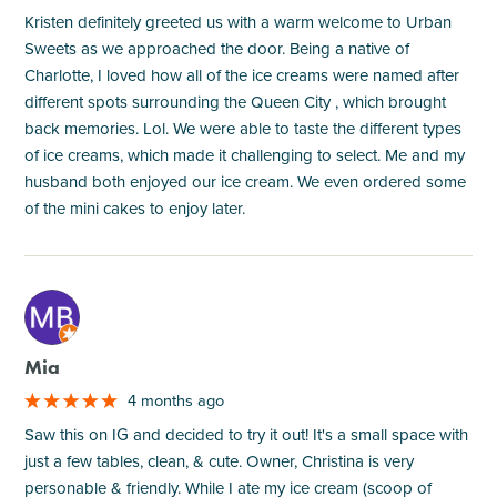
Kristen definitely greeted us with a warm welcome to Urban
Sweets as we approached the door. Being a native of
Charlotte, I loved how all of the ice creams were named after
different spots surrounding the Queen City , which brought
back memories. Lol. We were able to taste the different types
of ice creams, which made it challenging to select. Me and my
husband both enjoyed our ice cream. We even ordered some
of the mini cakes to enjoy later.
M
Mia
4 months ago
Saw this on IG and decided to try it out! It's a small space with
just a few tables, clean, & cute. Owner, Christina is very
personable & friendly. While I ate my ice cream (scoop of