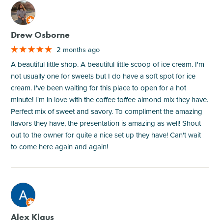
M
Drew Osborne
2 months ago
A beautiful little shop. A beautiful little scoop of ice cream. I'm
not usually one for sweets but I do have a soft spot for ice
cream. I've been waiting for this place to open for a hot
minute! I'm in love with the coffee toffee almond mix they have.
Perfect mix of sweet and savory. To compliment the amazing
flavors they have, the presentation is amazing as well! Shout
out to the owner for quite a nice set up they have! Can't wait
to come here again and again!
M
Alex Klaus