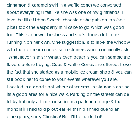
cinnamon & caramel swirl in a waffle cone) we conversed
about everything! I felt like she was one of my girlfriends! I
love the little Urban Sweets chocolate she puts on top (see
pic)! I took the Raspberry mini cake to go which was good
too. This is a newer business and she's done a lot to be
running it on her own. One suggestion, is to label the window
with the ice cream names so customers won't continually ask,
"What flavor is this?" What's even better is you can sample the
flavors before buying. Cups & waffle Cones are offered. I love
the fact that she started as a mobile ice cream shop & you can
still book her to come to your events wherever you are.
Located in a good spot where other small restaurants are, so
its a good area for a nice walk. Parking on the streets can be
tricky but only a block or so from a parking garage & the
monorail. I had to dip out earlier than planned due to an
emergency, sorry Christina! But, I'll be back! Lol!