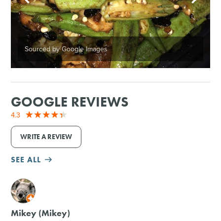
Sourced by Google Images
GOOGLE REVIEWS
4.3
WRITE A REVIEW
SEE ALL
M
Mikey (Mikey)