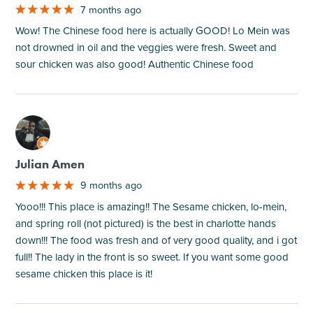
7 months ago
Wow! The Chinese food here is actually GOOD! Lo Mein was
not drowned in oil and the veggies were fresh. Sweet and
sour chicken was also good! Authentic Chinese food
M
Julian Amen
9 months ago
Yooo!!! This place is amazing!! The Sesame chicken, lo-mein,
and spring roll (not pictured) is the best in charlotte hands
down!!! The food was fresh and of very good quality, and i got
full!! The lady in the front is so sweet. If you want some good
sesame chicken this place is it!