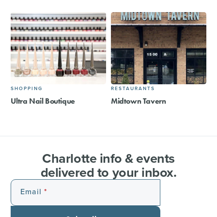
SHOPPING
RESTAURANTS
Ultra Nail Boutique
Midtown Tavern
Charlotte info & events
delivered to your inbox.
Email