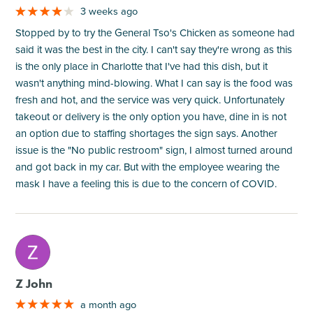
3 weeks ago
Stopped by to try the General Tso's Chicken as someone had
said it was the best in the city. I can't say they're wrong as this
is the only place in Charlotte that I've had this dish, but it
wasn't anything mind-blowing. What I can say is the food was
fresh and hot, and the service was very quick. Unfortunately
takeout or delivery is the only option you have, dine in is not
an option due to staffing shortages the sign says. Another
issue is the "No public restroom" sign, I almost turned around
and got back in my car. But with the employee wearing the
mask I have a feeling this is due to the concern of COVID.
M
Z John
a month ago