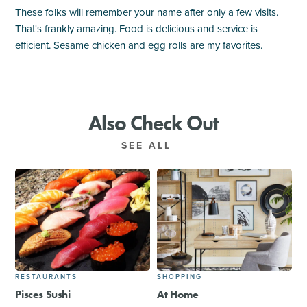
These folks will remember your name after only a few visits.
That's frankly amazing. Food is delicious and service is
efficient. Sesame chicken and egg rolls are my favorites.
Also Check Out
SEE ALL
RESTAURANTS
SHOPPING
Pisces Sushi
At Home