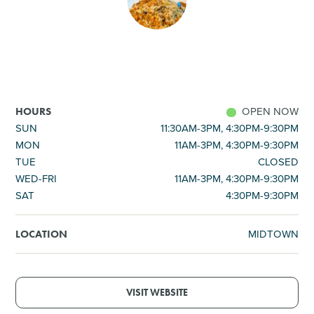
SHOPPING
TOURS & EXPERIENCES
SPORTS
OPEN NOW
HOURS
SUN
11:30AM-3PM, 4:30PM-9:30PM
MON
11AM-3PM, 4:30PM-9:30PM
GOLF
TUE
CLOSED
WED-FRI
11AM-3PM, 4:30PM-9:30PM
SAT
4:30PM-9:30PM
MIDTOWN
LOCATION
VISIT WEBSITE