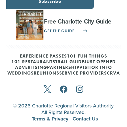
Subscribe
Free Charlotte City Guide
GET THE GUIDE
EXPERIENCE PASSES
101 FUN THINGS
101 RESTAURANTS
TRAIL GUIDE
JUST OPENED
ADVERTISING
PARTNERSHIP
VISITOR INFO
WEDDINGS
REUNIONS
SERVICE PROVIDERS
CRVA
© 2026 Charlotte Regional Visitors Authority.
All Rights Reserved.
Terms & Privacy
Contact Us