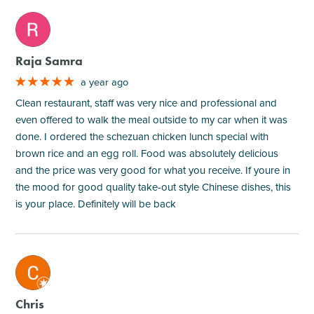
M
Raja Samra
a year ago
Clean restaurant, staff was very nice and professional and
even offered to walk the meal outside to my car when it was
done. I ordered the schezuan chicken lunch special with
brown rice and an egg roll. Food was absolutely delicious
and the price was very good for what you receive. If youre in
the mood for good quality take-out style Chinese dishes, this
is your place. Definitely will be back
M
Chris