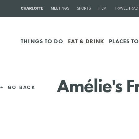
CHARLOTTE
MEETINGS
SPORTS
FILM
TRAVEL TRAD
THINGS TO DO
EAT & DRINK
PLACES TO
Amélie's 
GO BACK