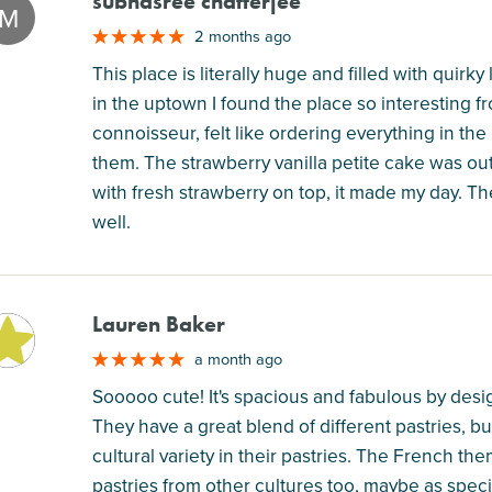
subhasree chatterjee
M
2 months ago
This place is literally huge and filled with quirky
in the uptown I found the place so interesting fr
connoisseur, felt like ordering everything in the
them. The strawberry vanilla petite cake was out
with fresh strawberry on top, it made my day. Th
well.
Lauren Baker
M
a month ago
Sooooo cute! It's spacious and fabulous by des
They have a great blend of different pastries, bu
cultural variety in their pastries. The French the
pastries from other cultures too, maybe as specia