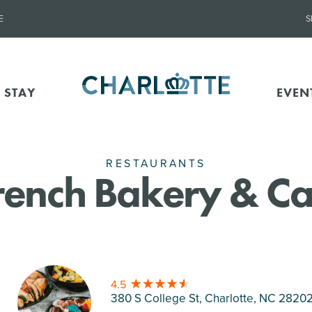
E
S
 STAY
EVEN
RESTAURANTS
French Bakery & C
4.5
380 S College St, Charlotte
, NC 2820