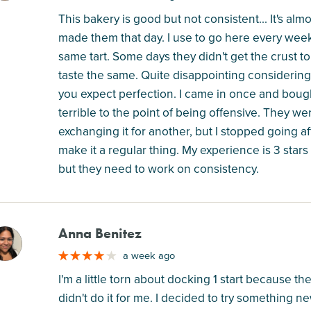
This bakery is good but not consistent... It's al
made them that day. I use to go here every week
same tart. Some days they didn't get the crust to f
taste the same. Quite disappointing considering ho
you expect perfection. I came in once and bough
terrible to the point of being offensive. They 
exchanging it for another, but I stopped going afte
make it a regular thing. My experience is 3 stars
but they need to work on consistency.
Anna Benitez
M
a week ago
I'm a little torn about docking 1 start because th
didn't do it for me. I decided to try something 