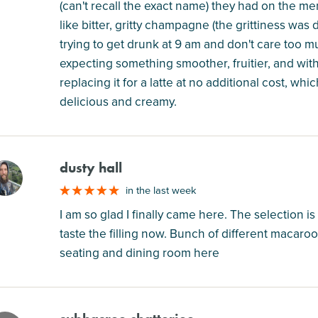
(can't recall the exact name) they had on the me
like bitter, gritty champagne (the grittiness was d
trying to get drunk at 9 am and don't care too mu
expecting something smoother, fruitier, and with 
replacing it for a latte at no additional cost, whi
delicious and creamy.
dusty hall
M
in the last week
I am so glad I finally came here. The selection is
taste the filling now. Bunch of different macaroo
seating and dining room here