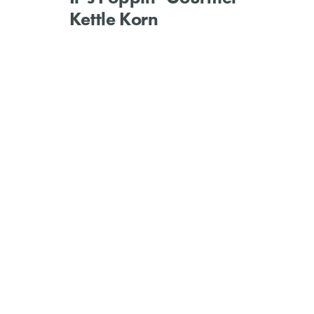
Kettle Korn