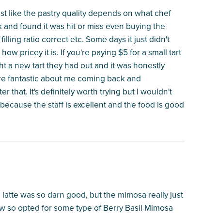
most like the pastry quality depends on what chef
 and found it was hit or miss even buying the
illing ratio correct etc. Some days it just didn't
w pricey it is. If you're paying $5 for a small tart
t a new tart they had out and it was honestly
were fantastic about me coming back and
r that. It's definitely worth trying but I wouldn't
 because the staff is excellent and the food is good
e latte was so darn good, but the mimosa really just
new so opted for some type of Berry Basil Mimosa