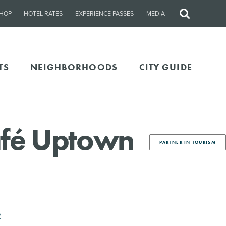
HOP
HOTEL RATES
EXPERIENCE PASSES
MEDIA
Site
Search
TS
NEIGHBORHOODS
CITY GUIDE
afé Uptown
PARTNER IN TOURISM
2