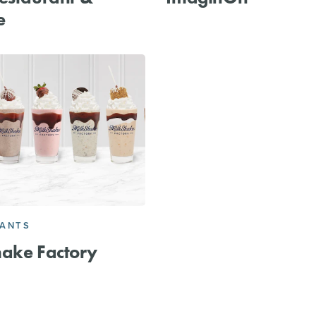
e
RANTS
ake Factory