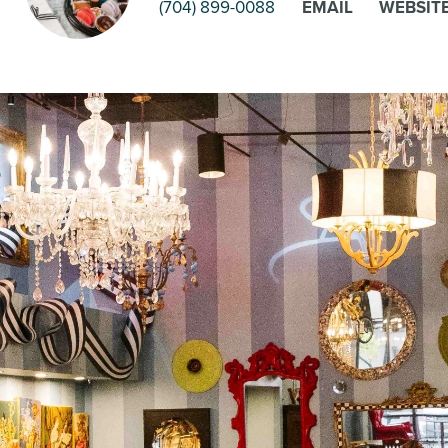
(704) 899-0088
EMAIL
WEBSIT