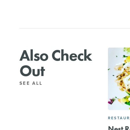
Also Check
Out
SEE ALL
RESTAU
Nest R