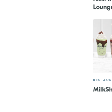
Loung
RESTAU
MilkSh