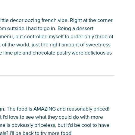
 little decor oozing french vibe. Right at the corner
om outside I had to go in. Being a dessert
 menu, but controlled myself to order only three of
 of the world, just the right amount of sweetness
e lime pie and chocolate pastry were delicious as
ign. The food is AMAZING and reasonably priced!
t I'd love to see what they could do with more
me is obviously priceless, but it'd be cool to have
ls? I'll be back to try more food!