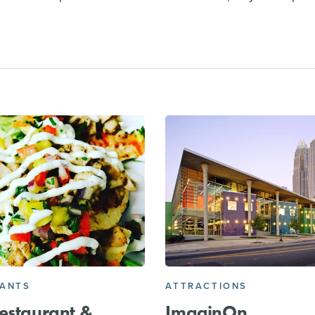
RANTS
ATTRACTIONS
estaurant &
ImaginOn