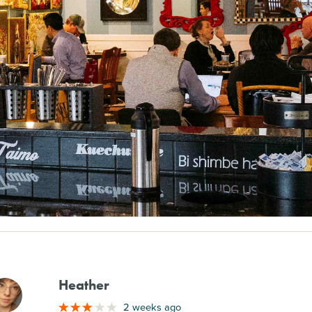
Heather
M
2 weeks ago