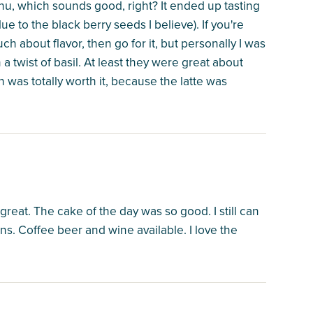
nu, which sounds good, right? It ended up tasting
ue to the black berry seeds I believe). If you're
ch about flavor, then go for it, but personally I was
a twist of basil. At least they were great about
ch was totally worth it, because the latte was
 great. The cake of the day was so good. I still can
ns. Coffee beer and wine available. I love the