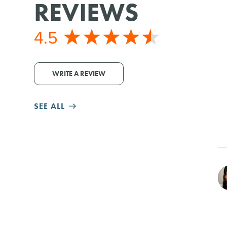
REVIEWS
4.5
WRITE A REVIEW
SEE ALL