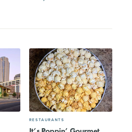
RESTAURANTS
It’s Poppin’ Gourmet