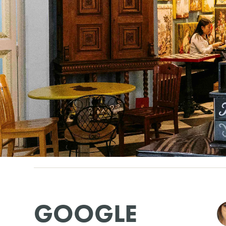
GOOGLE