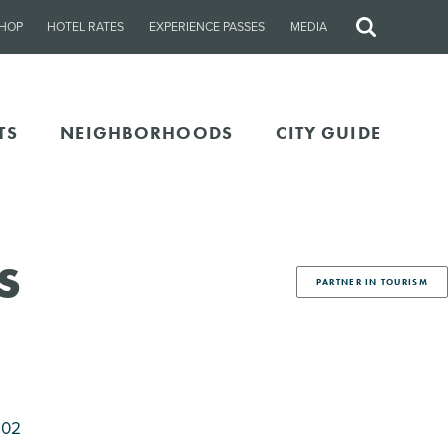
HOP
HOTEL RATES
EXPERIENCE PASSES
MEDIA
Site
Search
TS
NEIGHBORHOODS
CITY GUIDE
s
PARTNER IN TOURISM
202