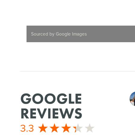
Sourced by Google Images
GOOGLE
REVIEWS
3.3