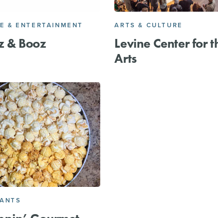
FE & ENTERTAINMENT
ARTS & CULTURE
z & Booz
Levine Center for t
Arts
RANTS