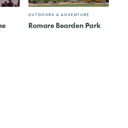
OUTDOORS & ADVENTURE
he
Romare Bearden Park