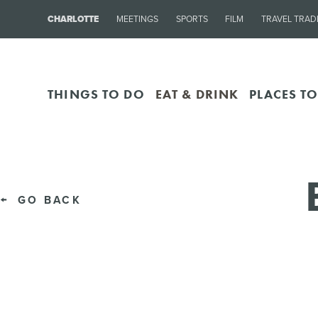
CHARLOTTE
MEETINGS
SPORTS
FILM
TRAVEL TRAD
THINGS TO DO
EAT & DRINK
PLACES TO
GO BACK