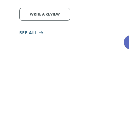
WRITE A REVIEW
SEE ALL