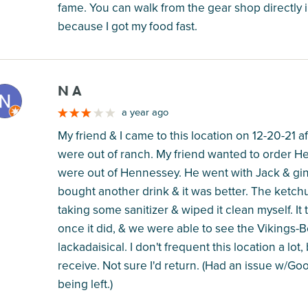
fame. You can walk from the gear shop directly i
because I got my food fast.
N A
M
a year ago
My friend & I came to this location on 12-20-21 
were out of ranch. My friend wanted to order He
were out of Hennessey. He went with Jack & ging
bought another drink & it was better. The ketch
taking some sanitizer & wiped it clean myself. It
once it did, & we were able to see the Vikings
lackadaisical. I don't frequent this location a lot
receive. Not sure I'd return. (Had an issue w/Go
being left.)