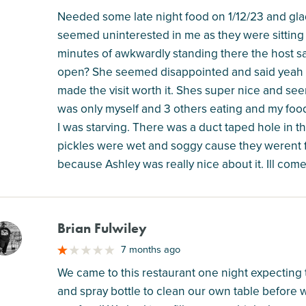
Needed some late night food on 1/12/23 and glad 
seemed uninterested in me as they were sitting 
minutes of awkwardly standing there the host sa
open? She seemed disappointed and said yeah 
made the visit worth it. Shes super nice and se
was only myself and 3 others eating and my foo
I was starving. There was a duct taped hole in th
pickles were wet and soggy cause they werent fri
because Ashley was really nice about it. Ill com
Brian Fulwiley
M
7 months ago
We came to this restaurant one night expecting t
and spray bottle to clean our own table before w