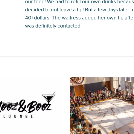
our food! We had to refill our own drinks because
decided to not leave a tip! But a few days later 
40+dollars! The waitress added her own tip afte
was definitely contacted