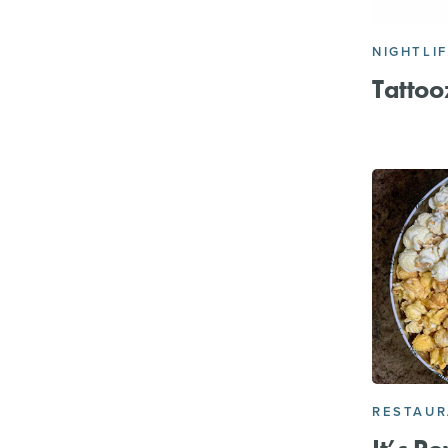
NIGHTLI
Tattoo
RESTAU