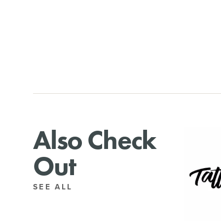
Also Check
Out
SEE ALL