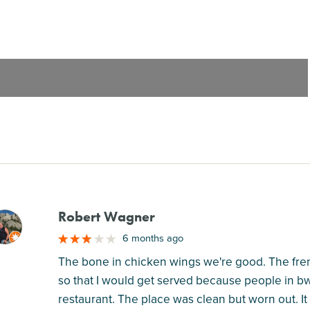
Robert Wagner
M
6 months ago
The bone in chicken wings we're good. The french 
so that I would get served because people in bww
restaurant. The place was clean but worn out. It