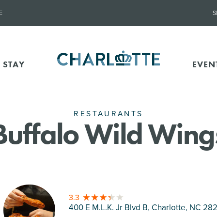
E
S
 STAY
EVEN
RESTAURANTS
Buffalo Wild Wing
3.3
400 E M.L.K. Jr Blvd B, Charlotte
, NC 28