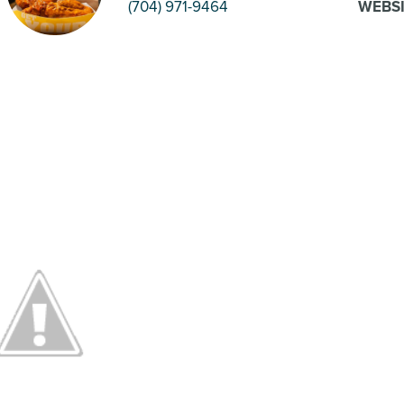
(704) 971-9464
WEBS