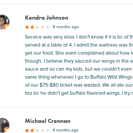
Kendra Johnson
M
9 months ago
Service was very slow. I don't know if it is bc of
served at a table of 4. I admit the waitress was t
get our food. She even complained about how lo
though. I believe they sauced our wings in the
sauce and so can my kids, but we couldn't even e
same thing whenever I go to Buffalo Wild Wings a
of our $75-$80 ticket was wasted. We all ate ou
too bc he didn't get buffalo flavored wings. I tr
Michael Crennan
M
4 months ago