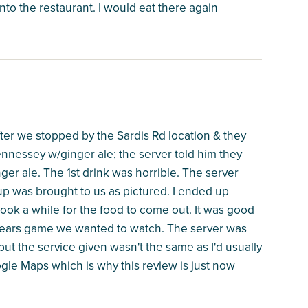
nto the restaurant. I would eat there again
after we stopped by the Sardis Rd location & they
nnessey w/ginger ale; the server told him they
er ale. The 1st drink was horrible. The server
up was brought to us as pictured. I ended up
 took a while for the food to come out. It was good
-Bears game we wanted to watch. The server was
, but the service given wasn't the same as I'd usually
ogle Maps which is why this review is just now