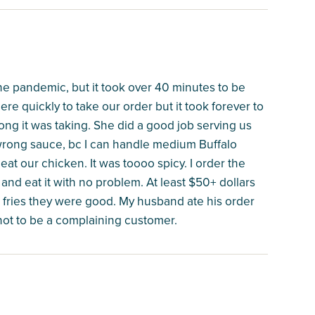
 the pandemic, but it took over 40 minutes to be
here quickly to take our order but it took forever to
ng it was taking. She did a good job serving us
 wrong sauce, bc I can handle medium Buffalo
at our chicken. It was toooo spicy. I order the
nd eat it with no problem. At least $50+ dollars
r fries they were good. My husband ate his order
y not to be a complaining customer.