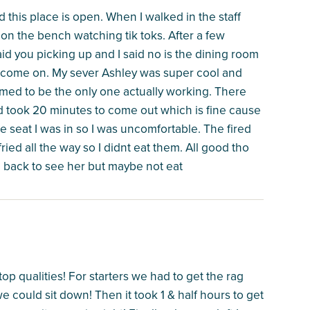
this place is open. When I walked in the staff
on the bench watching tik toks. After a few
id you picking up and I said no is the dining room
come on. My sever Ashley was super cool and
emed to be the only one actually working. There
d took 20 minutes to come out which is fine cause
e seat I was in so I was uncomfortable. The fired
ed all the way so I didnt eat them. All good tho
e back to see her but maybe not eat
op qualities! For starters we had to get the rag
e could sit down! Then it took 1 & half hours to get