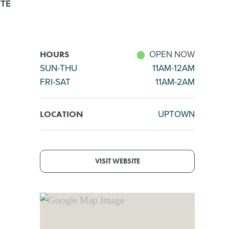
ITE
OPEN NOW
HOURS
SUN-THU
11AM-12AM
FRI-SAT
11AM-2AM
UPTOWN
LOCATION
VISIT WEBSITE