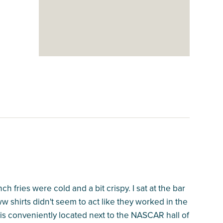
fries were cold and a bit crispy. I sat at the bar
 shirts didn't seem to act like they worked in the
 is conveniently located next to the NASCAR hall of