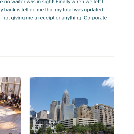
 no waiter was in sight! Finally when we left I
my bank is telling me that my total was updated
r not giving me a receipt or anything! Corporate