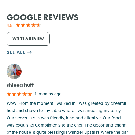
GOOGLE REVIEWS
4.5
WRITE A REVIEW
SEE ALL
M
shleea huff
11 months ago
Wow! From the moment I walked in I was greeted by cheerful
host and shown to my table where I was meeting my party.
Our server Justin was friendly, kind and attentive. Our food
was exquisite! Compliments to the chef! The decor and charm
of the house is quite pleasing! I wander upstairs where the bar