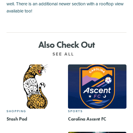
well. There is an additional newer section with a rooftop view
available too!
Also Check Out
SEE ALL
SHOPPING
SPORTS
Stash Pad
Carolina Ascent FC