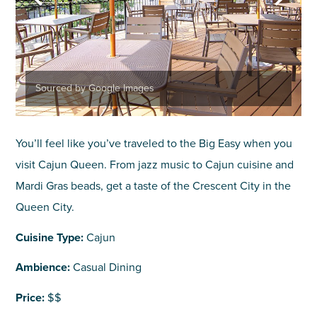
Sourced by Google Images
You’ll feel like you’ve traveled to the Big Easy when you
visit Cajun Queen. From jazz music to Cajun cuisine and
Mardi Gras beads, get a taste of the Crescent City in the
Queen City.
Cuisine Type:
Cajun
Ambience:
Casual Dining
Price:
$$