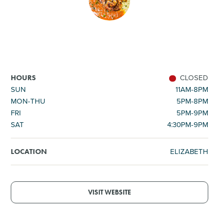
SHOPPING
TOURS & EXPERIENCES
SPORTS
CLOSED
HOURS
SUN
11AM-8PM
MON-THU
5PM-8PM
GOLF
FRI
5PM-9PM
SAT
4:30PM-9PM
ELIZABETH
LOCATION
VISIT WEBSITE