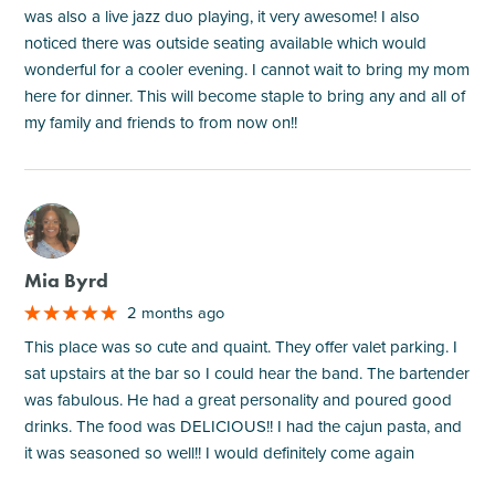
was also a live jazz duo playing, it very awesome! I also
noticed there was outside seating available which would
wonderful for a cooler evening. I cannot wait to bring my mom
here for dinner. This will become staple to bring any and all of
my family and friends to from now on!!
M
Mia Byrd
2 months ago
This place was so cute and quaint. They offer valet parking. I
sat upstairs at the bar so I could hear the band. The bartender
was fabulous. He had a great personality and poured good
drinks. The food was DELICIOUS!! I had the cajun pasta, and
it was seasoned so well!! I would definitely come again