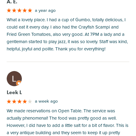
A. E.
a year ago
What a lovely place. I had a cup of Gumbo, totally delicious, I
could eat it every day. I also had the Crayfish Scampi and
Fried Green Tomatoes, also very good. At 7PM a lady and a
gentleman started to play jazz, it was so lovely. Staff was kind,
helpful, joyful and polite. Thank you for everything!
M
Leek L
a week ago
We made reservations on Open Table. The service was
actually phenomenal! The food was pretty good as well.
However, I did have to add a little salt for a bit of flavor. This is
a very antique building and they seem to keep it up pretty