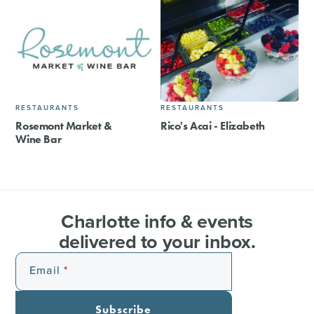
RESTAURANTS
RESTAURANTS
Rosemont Market &
Rico's Acai - Elizabeth
Wine Bar
Charlotte info & events
delivered to your inbox.
Email
Subscribe