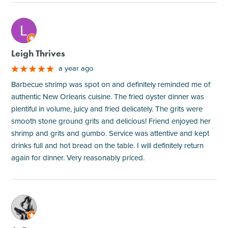
M
Leigh Thrives
a year ago
Barbecue shrimp was spot on and definitely reminded me of
authentic New Orleans cuisine. The fried oyster dinner was
plentiful in volume, juicy and fried delicately. The grits were
smooth stone ground grits and delicious! Friend enjoyed her
shrimp and grits and gumbo. Service was attentive and kept
drinks full and hot bread on the table. I will definitely return
again for dinner. Very reasonably priced.
M