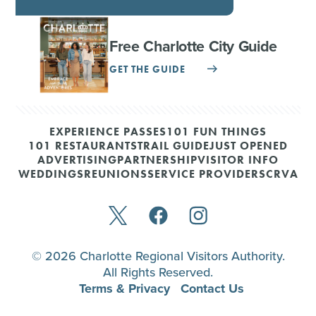
Free Charlotte City Guide
GET THE GUIDE
EXPERIENCE PASSES
101 FUN THINGS
101 RESTAURANTS
TRAIL GUIDE
JUST OPENED
ADVERTISING
PARTNERSHIP
VISITOR INFO
WEDDINGS
REUNIONS
SERVICE PROVIDERS
CRVA
© 2026 Charlotte Regional Visitors Authority.
All Rights Reserved.
Terms & Privacy
Contact Us