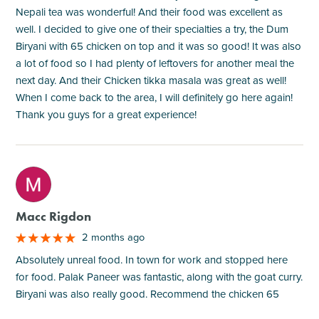
Nepali tea was wonderful! And their food was excellent as
well. I decided to give one of their specialties a try, the Dum
Biryani with 65 chicken on top and it was so good! It was also
a lot of food so I had plenty of leftovers for another meal the
next day. And their Chicken tikka masala was great as well!
When I come back to the area, I will definitely go here again!
Thank you guys for a great experience!
M
Macc Rigdon
2 months ago
Absolutely unreal food. In town for work and stopped here
for food. Palak Paneer was fantastic, along with the goat curry.
Biryani was also really good. Recommend the chicken 65