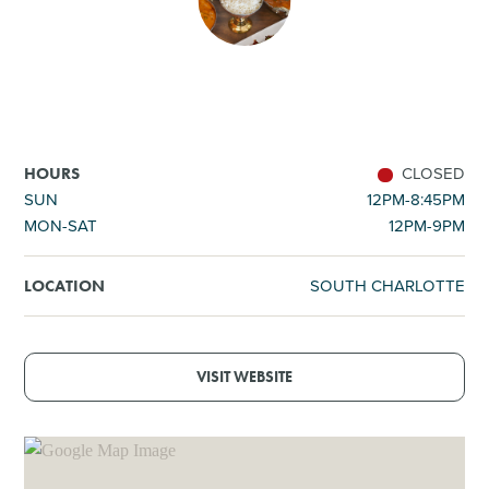
SHOPPING
TOURS & EXPERIENCES
SPORTS
CLOSED
HOURS
SUN
12PM-8:45PM
MON-SAT
12PM-9PM
GOLF
SOUTH CHARLOTTE
LOCATION
VISIT WEBSITE