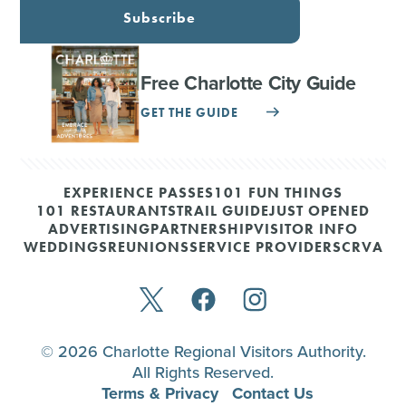
Subscribe
Free Charlotte City Guide
GET THE GUIDE
EXPERIENCE PASSES
101 FUN THINGS
101 RESTAURANTS
TRAIL GUIDE
JUST OPENED
ADVERTISING
PARTNERSHIP
VISITOR INFO
WEDDINGS
REUNIONS
SERVICE PROVIDERS
CRVA
© 2026 Charlotte Regional Visitors Authority.
All Rights Reserved.
Terms & Privacy
Contact Us