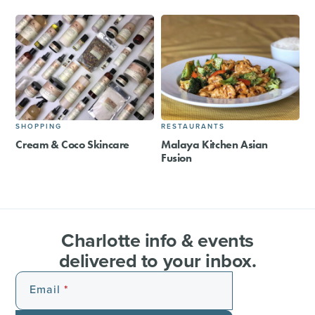
SHOPPING
RESTAURANTS
Cream & Coco Skincare
Malaya Kitchen Asian
Fusion
Charlotte info & events
delivered to your inbox.
Email