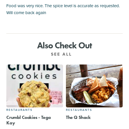
Food was very nice. The spice level is accurate as requested.
Will come back again
Also Check Out
SEE ALL
RESTAURANTS
RESTAURANTS
Crumbl Cookies - Tega
The Q Shack
Kay