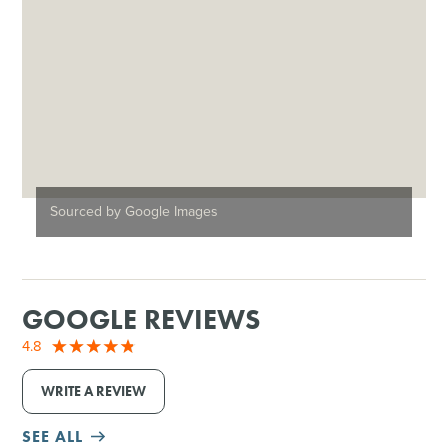
Sourced by Google Images
GOOGLE REVIEWS
4.8
WRITE A REVIEW
SEE ALL