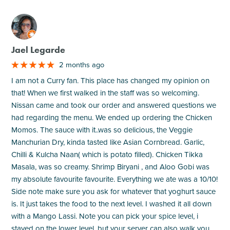
M
Jael Legarde
2 months ago
I am not a Curry fan. This place has changed my opinion on
that! When we first walked in the staff was so welcoming.
Nissan came and took our order and answered questions we
had regarding the menu. We ended up ordering the Chicken
Momos. The sauce with it..was so delicious, the Veggie
Manchurian Dry, kinda tasted like Asian Cornbread. Garlic,
Chilli & Kulcha Naan( which is potato filled). Chicken Tikka
Masala, was so creamy. Shrimp Biryani , and Aloo Gobi was
my absolute favourite favourite. Everything we ate was a 10/10!
Side note make sure you ask for whatever that yoghurt sauce
is. It just takes the food to the next level. I washed it all down
with a Mango Lassi. Note you can pick your spice level, i
stayed on the lower level, but your server can also walk you