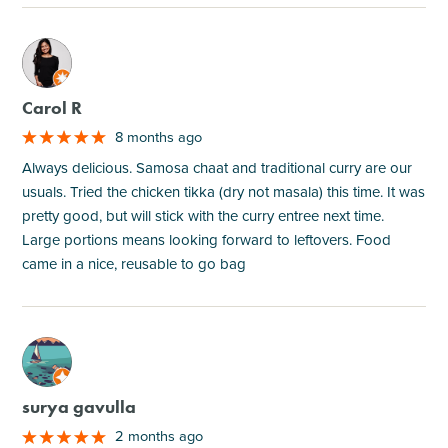
M
Carol R
8 months ago
Always delicious. Samosa chaat and traditional curry are our
usuals. Tried the chicken tikka (dry not masala) this time. It was
pretty good, but will stick with the curry entree next time.
Large portions means looking forward to leftovers. Food
came in a nice, reusable to go bag
M
surya gavulla
2 months ago