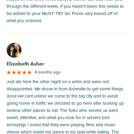
through the different levels. If you haven't been, this needs to
be added to your MUST-TRY list. Prices vary based off of
what you ordered.
M
Elizabeth Asher
4 months ago
Just ate here the other night on a whim and were not
disappointed. We drove in from Asheville to get some things
done we cant unless we come to the big city and to avoid
going home in traffic we decided to go here after looking up
several other places to eat. The folks who served us were
sweet, attentive, and what you look for in servers (not
annoying). I loved that they were playing films and music
videos which made me dance in my seat while eating. The