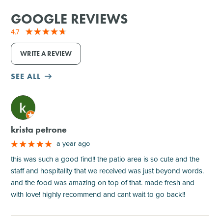
GOOGLE REVIEWS
4.7
WRITE A REVIEW
SEE ALL
M
krista petrone
a year ago
this was such a good find!! the patio area is so cute and the
staff and hospitality that we received was just beyond words.
and the food was amazing on top of that. made fresh and
with love! highly recommend and cant wait to go back!!