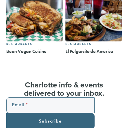
RESTAURANTS
RESTAURANTS
Bean Vegan Cuisine
El Pulgarcito de America
Charlotte info & events
delivered to your inbox.
Email
Subscribe