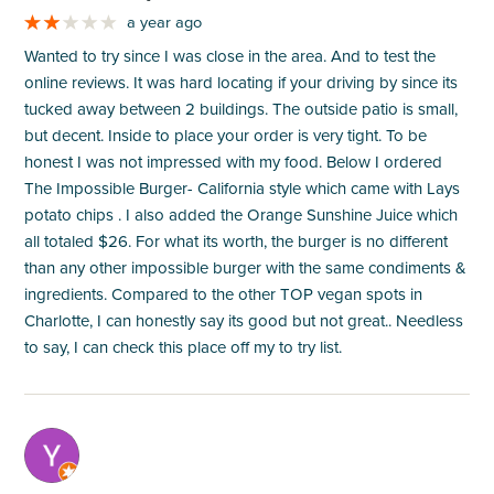
a year ago
Wanted to try since I was close in the area. And to test the
online reviews. It was hard locating if your driving by since its
tucked away between 2 buildings. The outside patio is small,
but decent. Inside to place your order is very tight. To be
honest I was not impressed with my food. Below I ordered
The Impossible Burger- California style which came with Lays
potato chips . I also added the Orange Sunshine Juice which
all totaled $26. For what its worth, the burger is no different
than any other impossible burger with the same condiments &
ingredients. Compared to the other TOP vegan spots in
Charlotte, I can honestly say its good but not great.. Needless
to say, I can check this place off my to try list.
M