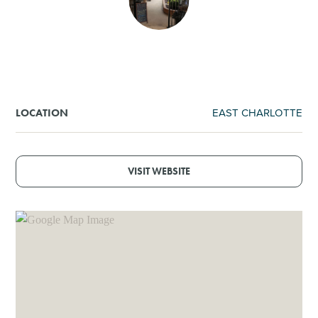
SHOPPING
TOURS & EXPERIENCES
SPORTS
EAST CHARLOTTE
LOCATION
GOLF
VISIT WEBSITE