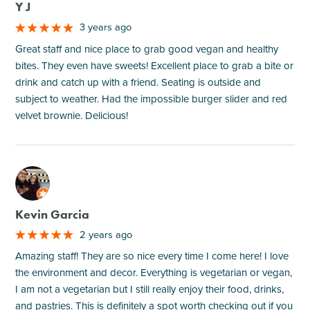
Y J
3 years ago
Great staff and nice place to grab good vegan and healthy
bites. They even have sweets! Excellent place to grab a bite or
drink and catch up with a friend. Seating is outside and
subject to weather. Had the impossible burger slider and red
velvet brownie. Delicious!
M
Kevin Garcia
2 years ago
Amazing staff! They are so nice every time I come here! I love
the environment and decor. Everything is vegetarian or vegan,
I am not a vegetarian but I still really enjoy their food, drinks,
and pastries. This is definitely a spot worth checking out if you