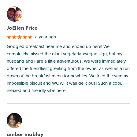
M
JoEllen Price
a year ago
Googled breakfast near me and ended up here! We
completely missed the giant vegetarian/vegan sign, but my
husband and I are a little adventurous. We were immediately
offered the friendliest greeting from the owner as well as a run
down of the breakfast menu for newbies. We tried the yummy
impossible biscuit and WOW. It was delicious! Such a cool,
relaxed and friendly vibe here.
M
amber mobley