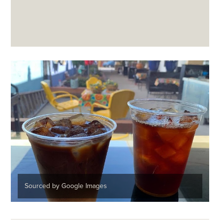
Sourced by Google Images