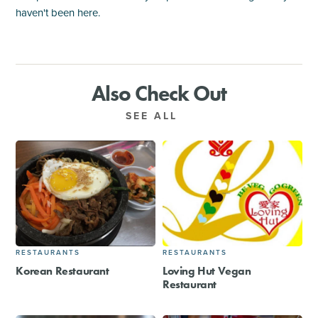
haven't been here.
Also Check Out
SEE ALL
RESTAURANTS
RESTAURANTS
Korean Restaurant
Loving Hut Vegan
Restaurant