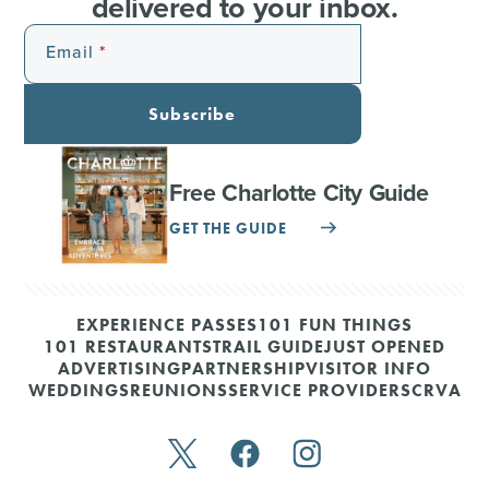
delivered to your inbox.
Email
Subscribe
Free Charlotte City Guide
GET THE GUIDE
EXPERIENCE PASSES
101 FUN THINGS
101 RESTAURANTS
TRAIL GUIDE
JUST OPENED
ADVERTISING
PARTNERSHIP
VISITOR INFO
WEDDINGS
REUNIONS
SERVICE PROVIDERS
CRVA