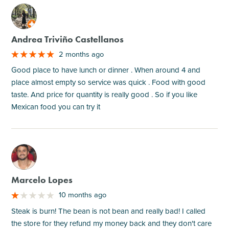
M
Andrea Triviño Castellanos
2 months ago
Good place to have lunch or dinner . When around 4 and
place almost empty so service was quick . Food with good
taste. And price for quantity is really good . So if you like
Mexican food you can try it
M
Marcelo Lopes
10 months ago
Steak is burn! The bean is not bean and really bad! I called
the store for they refund my money back and they don't care