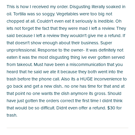
This is how I received my order. Disgusting literally soaked in
oil. Tortilla was so soggy. Vegetables were too big not
chopped at all. Couldn't even eat it seriously is inedible. Oh
lets not forget the fact that they were mad I left a review. They
said because I left a review they wouldn't give me a refund. If
that doesn't show enough about their business. Super
unprofessional. Response to the owner- It was definitely not
eaten it was the most disgusting thing ive ever gotten served
from takeout. Must have been a miscommunication that you
heard that he said we ate it because they both went into the
trash before the phone call. Also its a HUGE inconvenience to
go back and get a new dish.. no one has time for that and at
that point no one wants the dish anymore its gross. Should
have just gotten the orders correct the first time I didnt think
that would be so difficult. Didnt even offer a refund. $30 for
trash.