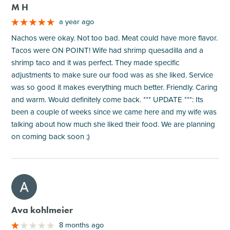
M H
a year ago
Nachos were okay. Not too bad. Meat could have more flavor.
Tacos were ON POINT! Wife had shrimp quesadilla and a
shrimp taco and it was perfect. They made specific
adjustments to make sure our food was as she liked. Service
was so good it makes everything much better. Friendly. Caring
and warm. Would definitely come back. *** UPDATE ***: Its
been a couple of weeks since we came here and my wife was
talking about how much she liked their food. We are planning
on coming back soon ;)
M
Ava kohlmeier
8 months ago