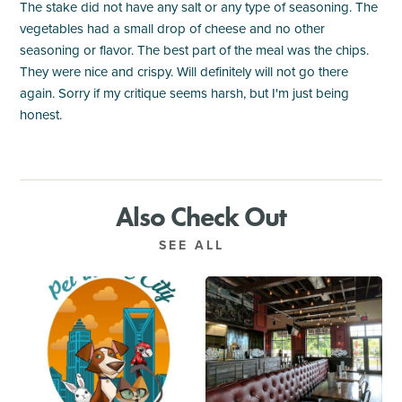
The stake did not have any salt or any type of seasoning. The
vegetables had a small drop of cheese and no other
seasoning or flavor. The best part of the meal was the chips.
They were nice and crispy. Will definitely will not go there
again. Sorry if my critique seems harsh, but I'm just being
honest.
Also Check Out
SEE ALL