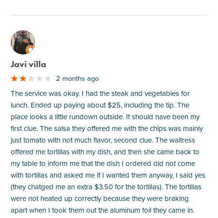
M
Javi villa
2 months ago
The service was okay. I had the steak and vegetables for
lunch. Ended up paying about $25, including the tip. The
place looks a little rundown outside. It should have been my
first clue. The salsa they offered me with the chips was mainly
just tomato with not much flavor, second clue. The waitress
offered me tortillas with my dish, and then she came back to
my table to inform me that the dish I ordered did not come
with tortillas and asked me if I wanted them anyway, I said yes
(they chatged me an extra $3.50 for the tortillas). The tortillas
were not heated up correctly because they were braking
apart when I took them out the aluminum foil they came in.