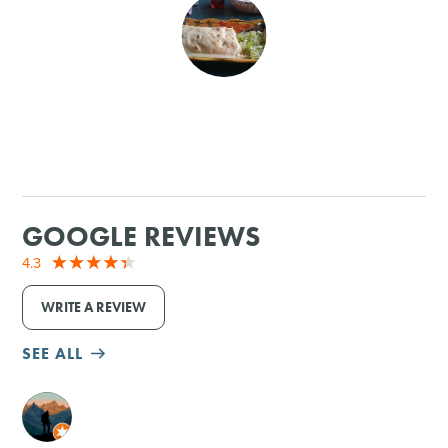
SHOPPING
TOURS & EXPERIENCES
SPORTS
GOLF
GOOGLE REVIEWS
4.3
WRITE A REVIEW
SEE ALL
M