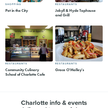
SHOPPING
RESTAURANTS
Pet in the City
Jekyll & Hyde Taphouse
and Grill
RESTAURANTS
RESTAURANTS
Community Culinary
Grace O'Malley's
School of Charlotte Cafe
Charlotte info & events