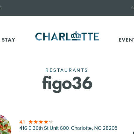
E
S
 STAY
EVEN
RESTAURANTS
figo36
4.1
416 E 36th St Unit 600, Charlotte
, NC 28205