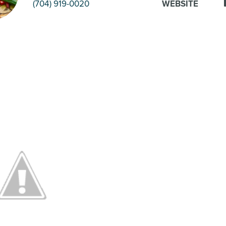
(704) 919-0020
WEBSITE