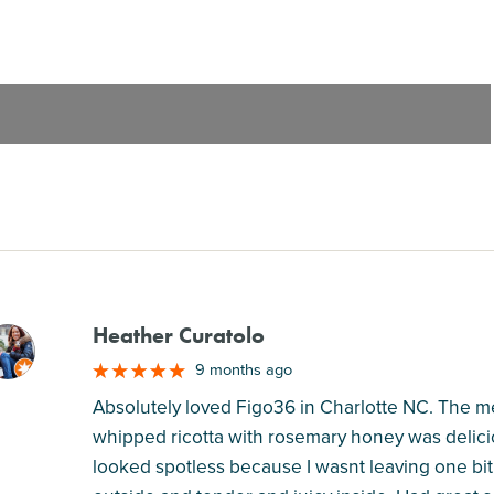
Heather Curatolo
M
9 months ago
Absolutely loved Figo36 in Charlotte NC. The men
whipped ricotta with rosemary honey was delic
looked spotless because I wasnt leaving one bi