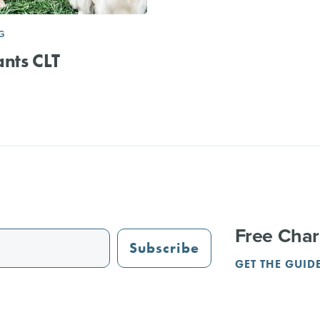
G
nts CLT
Free Char
Subscribe
GET THE GUID