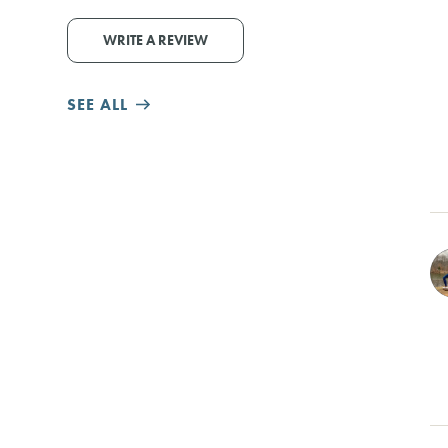
WRITE A REVIEW
SEE ALL