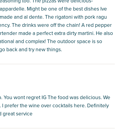
seasoning too. The pizzas were delicious-
pappardelle. Might be one of the best dishes Ive
made and al dente. The rigatoni with pork ragu
tency. The drinks were off the chain! A red pepper
rtender made a perfect extra dirty martini. He also
tional and complex! The outdoor space is so
o go back and try new things.
pp. You wont regret IG The food was delicious. We
I prefer the wine over cocktails here. Definitely
 great service