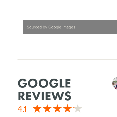
Sourced by Google Images
GOOGLE
REVIEWS
4.1