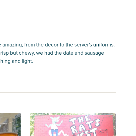
e amazing, from the decor to the server's uniforms.
 crisp but chewy, we had the date and sausage
hing and light.