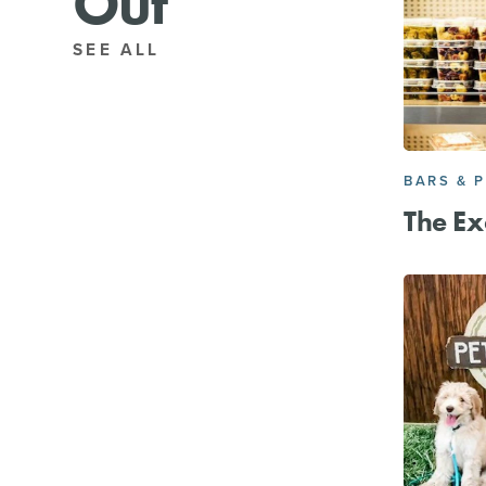
Out
SEE ALL
BARS & 
The Ex