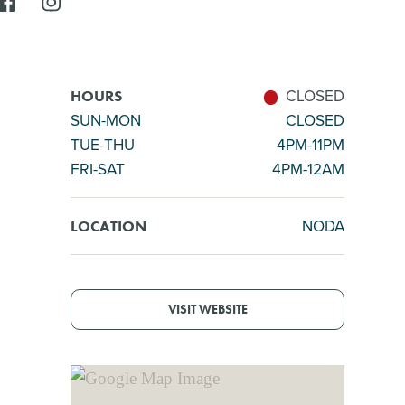
CLOSED
HOURS
SUN-MON
CLOSED
TUE-THU
4PM-11PM
FRI-SAT
4PM-12AM
NODA
LOCATION
VISIT WEBSITE