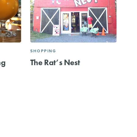
SHOPPING
ng
The Rat’s Nest