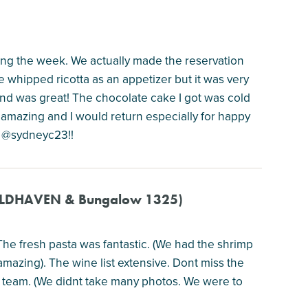
ring the week. We actually made the reservation
 whipped ricotta as an appetizer but it was very
and was great! The chocolate cake I got was cold
re amazing and I would return especially for happy
ok @sydneyc23!!
 WILDHAVEN & Bungalow 1325)
 The fresh pasta was fantastic. (We had the shrimp
amazing). The wine list extensive. Dont miss the
o team. (We didnt take many photos. We were to