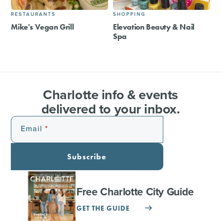
RESTAURANTS
SHOPPING
Mike's Vegan Grill
Elevation Beauty & Nail
Spa
Charlotte info & events
delivered to your inbox.
Email
Subscribe
Free Charlotte City Guide
GET THE GUIDE