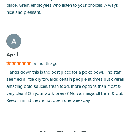
place. Great employees who listen to your choices. Always
nice and pleasant.
M
April
a month ago
Hands down this is the best place for a poke bowl. The staff
seemed a little dry towards certain people at times but overall
amazing bold sauces, fresh food, more options than most &
very clean! On your work break? No worriesyoull be in & out.
Keep in mind theyre not open one weekday