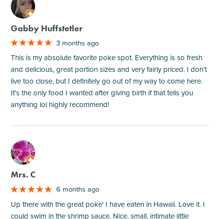
M
Gabby Huffstetler
3 months ago
This is my absolute favorite poke spot. Everything is so fresh
and delicious, great portion sizes and very fairly priced. I don't
live too close, but I definitely go out of my way to come here.
It's the only food I wanted after giving birth if that tells you
anything lol highly recommend!
M
Mrs. C
6 months ago
Up there with the great poke' I have eaten in Hawaii. Love it. I
could swim in the shrimp sauce. Nice, small, intimate little