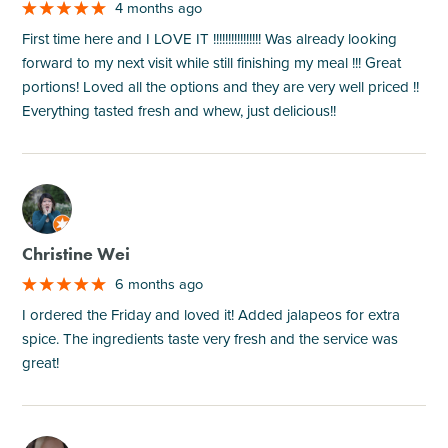
4 months ago
First time here and I LOVE IT !!!!!!!!!!!!!!!! Was already looking
forward to my next visit while still finishing my meal !!! Great
portions! Loved all the options and they are very well priced !!
Everything tasted fresh and whew, just delicious!!
M
Christine Wei
6 months ago
I ordered the Friday and loved it! Added jalapeos for extra
spice. The ingredients taste very fresh and the service was
great!