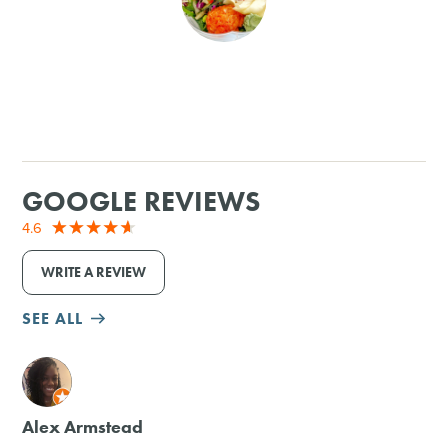
SHOPPING
TOURS & EXPERIENCES
SPORTS
GOOGLE REVIEWS
GOLF
4.6
WRITE A REVIEW
SEE ALL
M
Alex Armstead