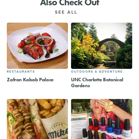
Also Check Out
SEE ALL
RESTAURANTS
OUTDOORS & ADVENTURE
Zafran Kabab Palace
UNC Charlotte Botanical
Gardens