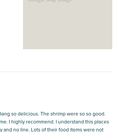
Dang so delicious. The shrimp were so so good.
. I highly recommend. I understand this places
 and no line. Lots of their food items were not