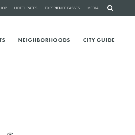
HOP
HOTEL RATES
EXPERIENCE PASSES
MEDIA
Site
Search
TS
NEIGHBORHOODS
CITY GUIDE