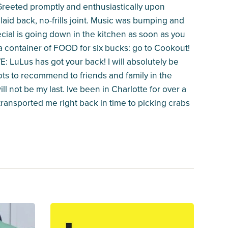
l! Greeted promptly and enthusiastically upon
 laid back, no-frills joint. Music was bumping and
ial is going down in the kitchen as soon as you
 a container of FOOD for six bucks: go to Cookout!
: LuLus has got your back! I will absolutely be
ots to recommend to friends and family in the
ill not be my last. Ive been in Charlotte for over a
 transported me right back in time to picking crabs