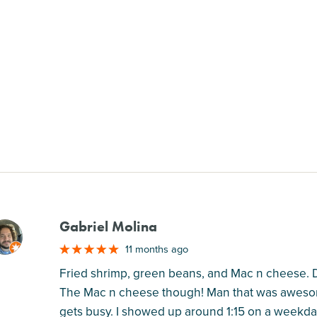
Gabriel Molina
M
11 months ago
Fried shrimp, green beans, and Mac n cheese. 
The Mac n cheese though! Man that was awesome
gets busy. I showed up around 1:15 on a weekday