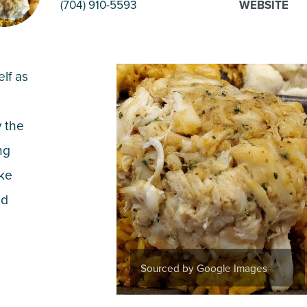
(704) 910-5593
WEBSITE
elf as
y the
ng
ake
nd
Sourced by Google Images