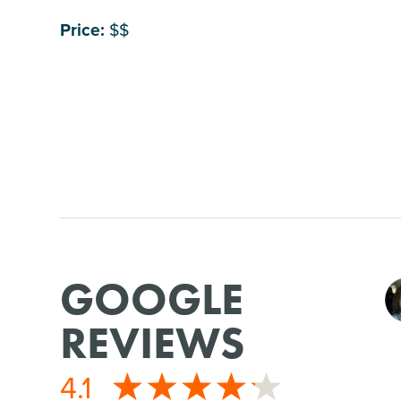
Price:
$$
GOOGLE
REVIEWS
4.1