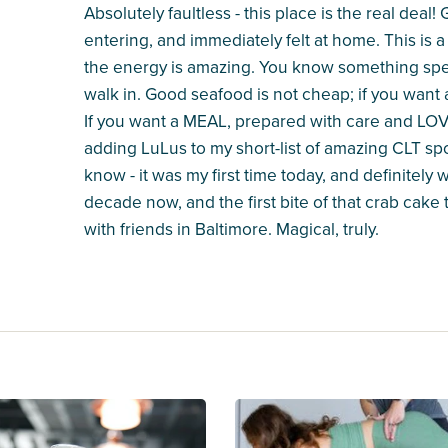
Absolutely faultless - this place is the real dea
entering, and immediately felt at home. This is a
the energy is amazing. You know something spec
walk in. Good seafood is not cheap; if you want
If you want a MEAL, prepared with care and LOVE
adding LuLus to my short-list of amazing CLT sp
know - it was my first time today, and definitely w
decade now, and the first bite of that crab cake
with friends in Baltimore. Magical, truly.