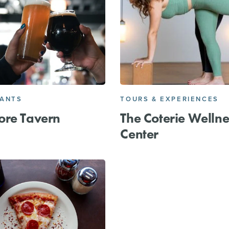
RANTS
TOURS & EXPERIENCES
ore Tavern
The Coterie Wellne
Center