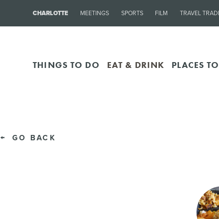
CHARLOTTE
MEETINGS
SPORTS
FILM
TRAVEL TRAD
THINGS TO DO
EAT & DRINK
PLACES TO
GO BACK