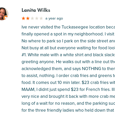
Lanita Wilks
M
a year ago
Ive never visited the Tuckaseegee location beca
finally opened a spot in my neighborhood. I visi
No where to park so I park on the side street a
Not busy at all but everyone waiting for food lo
#1. White male with a white shirt and black slac
greeting anyone. He walks out with a line out t
acknowledged them, and says NOTHING to them
to assist, nothing. I order crab fries and greens
food. It comes out 10 min later. $23 crab fries wi
MAAM, I didnt just spend $23 for French fries. I
very nice and brought it back with more crab meat
long of a wait for no reason, and the parking suc
for the three friendly ladies who held down that