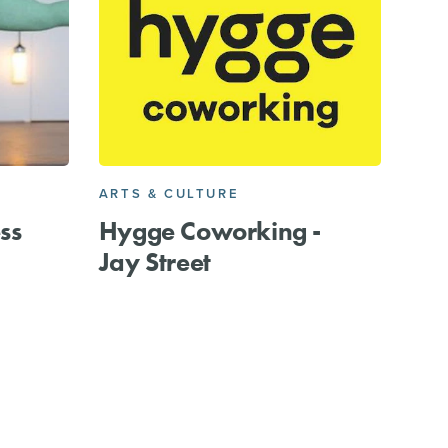
ARTS & CULTURE
ss
Hygge Coworking -
Jay Street