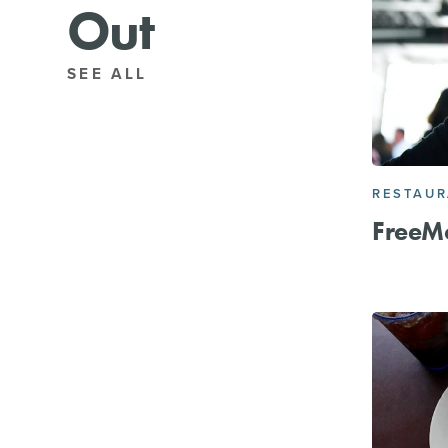
Out
SEE ALL
RESTAU
FreeM