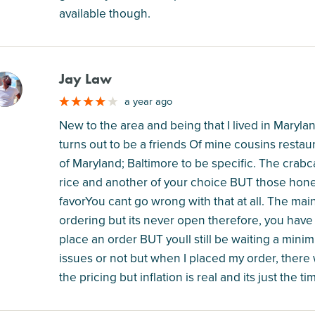
available though.
Jay Law
M
a year ago
New to the area and being that I lived in Maryland
turns out to be a friends Of mine cousins restau
of Maryland; Baltimore to be specific. The crabc
rice and another of your choice BUT those hone
favorYou cant go wrong with that at all. The ma
ordering but its never open therefore, you have t
place an order BUT youll still be waiting a mini
issues or not but when I placed my order, ther
the pricing but inflation is real and its just the ti