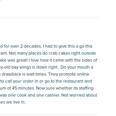
 for over 2 decades, I had to give this a go this
rant. Not many places do crab cakes right outside
ake was great! I love how it came with the sides of
y-old bay wings is down right . Do your mouth a
in drawback is wait times. They promote online
o call your order in or go to the restaurant and
mum of 45 minutes. Now sure whether its staffing
e was one cook and one cashier. Not worried about
mes we live in.