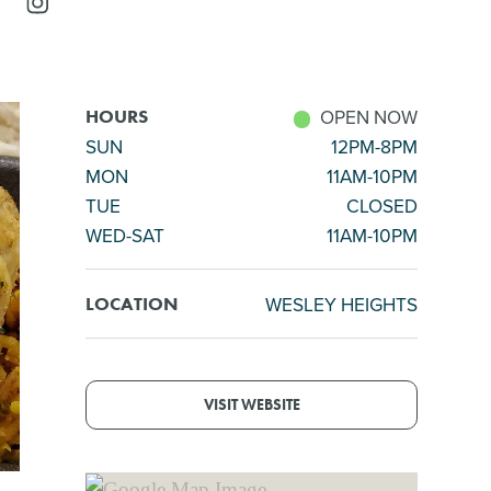
OPEN NOW
HOURS
SUN
12PM-8PM
MON
11AM-10PM
TUE
CLOSED
WED-SAT
11AM-10PM
WESLEY HEIGHTS
LOCATION
VISIT WEBSITE