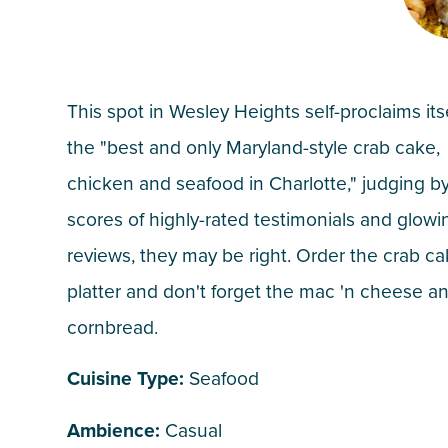
This spot in Wesley Heights self-proclaims its
the "best and only Maryland-style crab cake,
chicken and seafood in Charlotte," judging b
scores of highly-rated testimonials and glowi
reviews, they may be right. Order the crab c
platter and don't forget the mac 'n cheese a
cornbread.
Cuisine Type:
Seafood
Ambience:
Casual