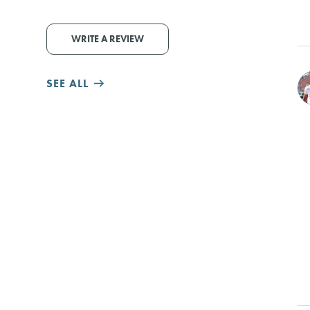
WRITE A REVIEW
SEE ALL