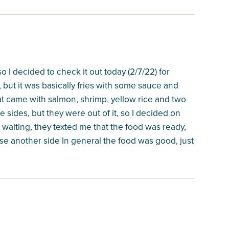
o I decided to check it out today (2/7/22) for
 but it was basically fries with some sauce and
hat came with salmon, shrimp, yellow rice and two
e sides, but they were out of it, so I decided on
aiting, they texted me that the food was ready,
se another side In general the food was good, just