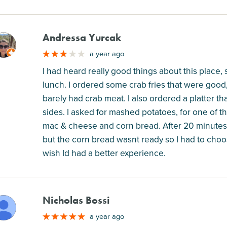
Andressa Yurcak
M
a year ago
I had heard really good things about this place, s
lunch. I ordered some crab fries that were good,
barely had crab meat. I also ordered a platter t
sides. I asked for mashed potatoes, for one of th
mac & cheese and corn bread. After 20 minutes w
but the corn bread wasnt ready so I had to choo
wish Id had a better experience.
Nicholas Bossi
M
a year ago