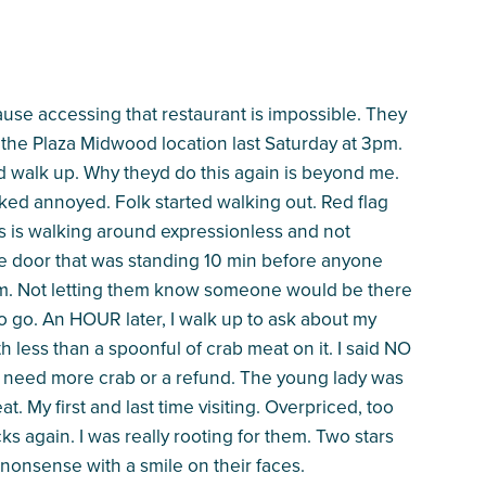
use accessing that restaurant is impossible. They
t the Plaza Midwood location last Saturday at 3pm.
nd walk up. Why theyd do this again is beyond me.
oked annoyed. Folk started walking out. Red flag
ks is walking around expressionless and not
he door that was standing 10 min before anyone
. Not letting them know someone would be there
 to go. An HOUR later, I walk up to ask about my
th less than a spoonful of crab meat on it. I said NO
ll need more crab or a refund. The young lady was
. My first and last time visiting. Overpriced, too
ks again. I was really rooting for them. Two stars
 nonsense with a smile on their faces.