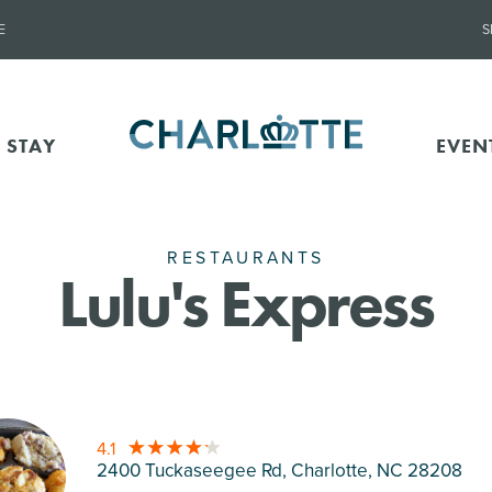
E
S
 STAY
EVEN
RESTAURANTS
Lulu's Express
4.1
2400 Tuckaseegee Rd, Charlotte
, NC 28208