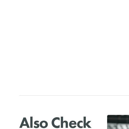
Also Check