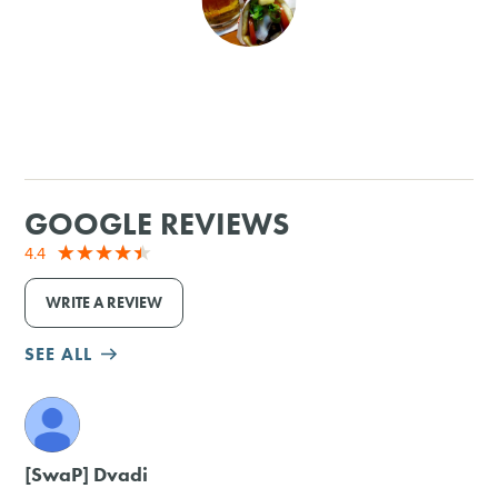
SHOPPING
TOURS & EXPERIENCES
SPORTS
GOOGLE REVIEWS
GOLF
4.4
WRITE A REVIEW
SEE ALL
M
[SwaP] Dvadi