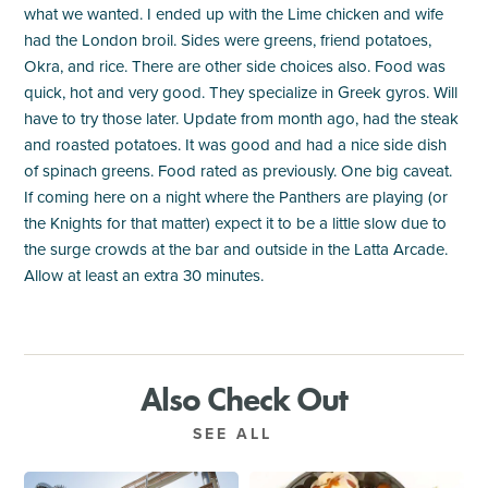
what we wanted. I ended up with the Lime chicken and wife
had the London broil. Sides were greens, friend potatoes,
Okra, and rice. There are other side choices also. Food was
quick, hot and very good. They specialize in Greek gyros. Will
have to try those later. Update from month ago, had the steak
and roasted potatoes. It was good and had a nice side dish
of spinach greens. Food rated as previously. One big caveat.
If coming here on a night where the Panthers are playing (or
the Knights for that matter) expect it to be a little slow due to
the surge crowds at the bar and outside in the Latta Arcade.
Allow at least an extra 30 minutes.
Also Check Out
SEE ALL