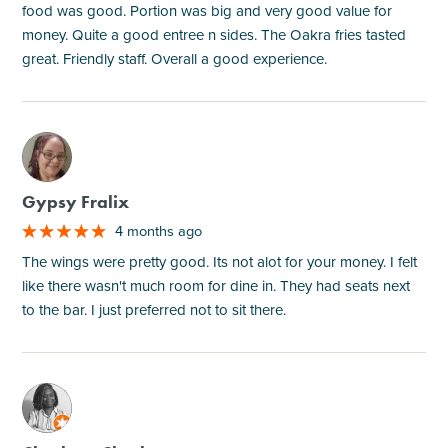
food was good. Portion was big and very good value for
money. Quite a good entree n sides. The Oakra fries tasted
great. Friendly staff. Overall a good experience.
M
Gypsy Fralix
4 months ago
The wings were pretty good. Its not alot for your money. I felt
like there wasn't much room for dine in. They had seats next
to the bar. I just preferred not to sit there.
M