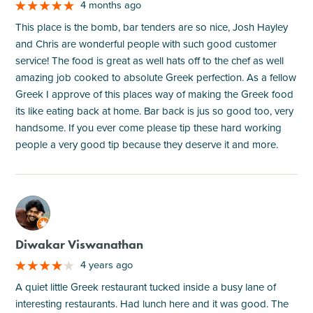
4 months ago
This place is the bomb, bar tenders are so nice, Josh Hayley
and Chris are wonderful people with such good customer
service! The food is great as well hats off to the chef as well
amazing job cooked to absolute Greek perfection. As a fellow
Greek I approve of this places way of making the Greek food
its like eating back at home. Bar back is jus so good too, very
handsome. If you ever come please tip these hard working
people a very good tip because they deserve it and more.
M
Diwakar Viswanathan
4 years ago
A quiet little Greek restaurant tucked inside a busy lane of
interesting restaurants. Had lunch here and it was good. The