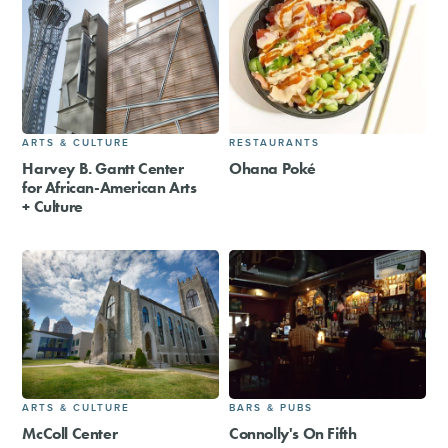
ARTS & CULTURE
RESTAURANTS
Harvey B. Gantt Center
Ohana Poké
for African-American Arts
+ Culture
ARTS & CULTURE
BARS & PUBS
McColl Center
Connolly's On Fifth