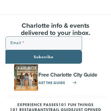
Charlotte info & events
delivered to your inbox.
Email
Subscribe
Free Charlotte City Guide
GET THE GUIDE
EXPERIENCE PASSES
101 FUN THINGS
101 RESTAURANTS
TRAIL GUIDE
JUST OPENED