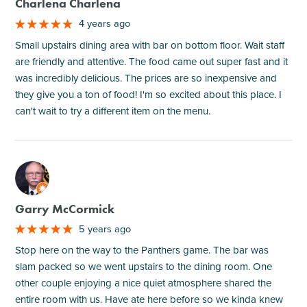
Charlena Charlena
4 years ago
Small upstairs dining area with bar on bottom floor. Wait staff
are friendly and attentive. The food came out super fast and it
was incredibly delicious. The prices are so inexpensive and
they give you a ton of food! I'm so excited about this place. I
can't wait to try a different item on the menu.
M
Garry McCormick
5 years ago
Stop here on the way to the Panthers game. The bar was
slam packed so we went upstairs to the dining room. One
other couple enjoying a nice quiet atmosphere shared the
entire room with us. Have ate here before so we kinda knew