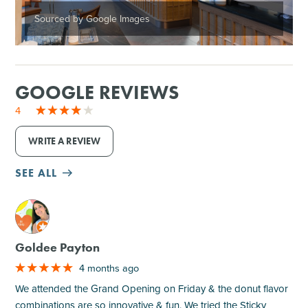
Sourced by Google Images
GOOGLE REVIEWS
4
WRITE A REVIEW
SEE ALL
M
Goldee Payton
4 months ago
We attended the Grand Opening on Friday & the donut flavor
combinations are so innovative & fun. We tried the Sticky