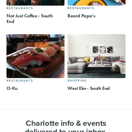
RESTAURANTS
RESTAURANTS
Not Just Coffee - South
Beard Papa's
End
RESTAURANTS
SHOPPING
O-Ku
West Elm - South End
Charlotte info & events
delivered to your inbox.