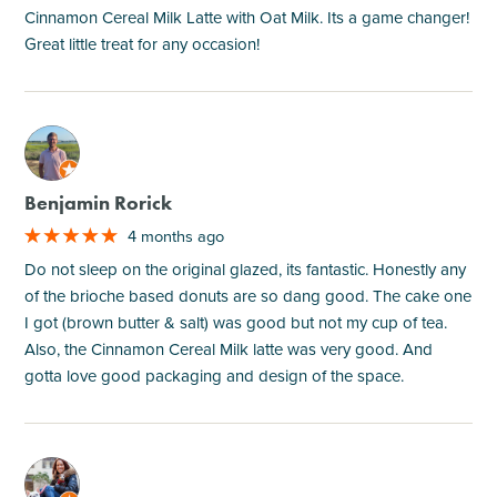
Cinnamon Cereal Milk Latte with Oat Milk. Its a game changer!
Great little treat for any occasion!
M
Benjamin Rorick
4 months ago
Do not sleep on the original glazed, its fantastic. Honestly any
of the brioche based donuts are so dang good. The cake one
I got (brown butter & salt) was good but not my cup of tea.
Also, the Cinnamon Cereal Milk latte was very good. And
gotta love good packaging and design of the space.
M