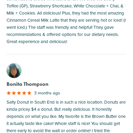
Toffee (GF), Strawberry Shortcake, White Chocolate + Chai, &
Milk + Cookies. All delicious! Plus, they had the most amazing
Cinnamon Cereal Milk Latte that they are serving hot or iced! (I
went iced.) The staff was friendly and helpful! They gave
recommendations & offered options for our dietary needs.
Great experience and delicious!
M
Bonita Thompson
3 months ago
Salty Donut in South End is in such a nice location. Donuts are
kinda pricey $4 a donut. But really delicious. It honestly
depends on what you like. My favorite is the Brown Butter one
it actually taste like cake! Whole staff is nice! You should get
there early to avoid the wait or order online! I tried the