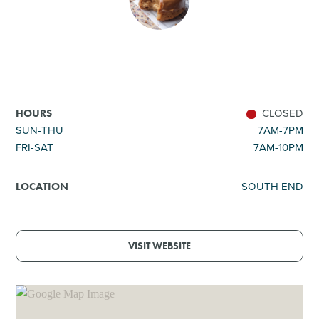
SHOPPING
TOURS & EXPERIENCES
SPORTS
CLOSED
HOURS
SUN-THU
7AM-7PM
FRI-SAT
7AM-10PM
GOLF
SOUTH END
LOCATION
VISIT WEBSITE