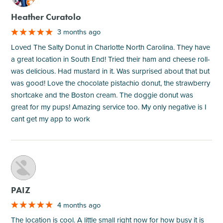
Heather Curatolo
3 months ago
Loved The Salty Donut in Charlotte North Carolina. They have
a great location in South End! Tried their ham and cheese roll-
was delicious. Had mustard in it. Was surprised about that but
was good! Love the chocolate pistachio donut, the strawberry
shortcake and the Boston cream. The doggie donut was
great for my pups! Amazing service too. My only negative is I
cant get my app to work
M
PAIZ
4 months ago
The location is cool. A little small right now for how busy it is