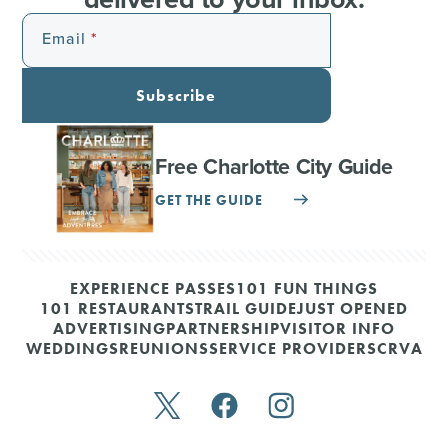
Email
Subscribe
Free Charlotte City Guide
GET THE GUIDE
EXPERIENCE PASSES
101 FUN THINGS
101 RESTAURANTS
TRAIL GUIDE
JUST OPENED
ADVERTISING
PARTNERSHIP
VISITOR INFO
WEDDINGS
REUNIONS
SERVICE PROVIDERS
CRVA