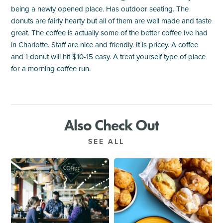
being a newly opened place. Has outdoor seating. The
donuts are fairly hearty but all of them are well made and taste
great. The coffee is actually some of the better coffee Ive had
in Charlotte. Staff are nice and friendly. It is pricey. A coffee
and 1 donut will hit $10-15 easy. A treat yourself type of place
for a morning coffee run.
Also Check Out
SEE ALL