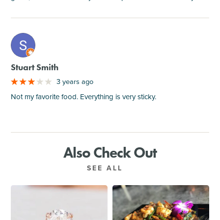
M
Stuart Smith
3 years ago
Not my favorite food. Everything is very sticky.
Also Check Out
SEE ALL