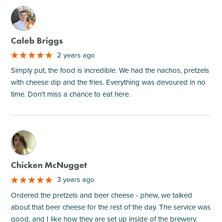
M
Caleb Briggs
2 years ago
Simply put, the food is incredible. We had the nachos, pretzels
with cheese dip and the fries. Everything was devoured in no
time. Don't miss a chance to eat here.
M
Chicken McNugget
3 years ago
Ordered the pretzels and beer cheese - phew, we talked
about that beer cheese for the rest of the day. The service was
good, and I like how they are set up inside of the brewery.