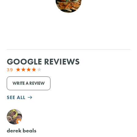
SHOPPING
TOURS & EXPERIENCES
SPORTS
GOOGLE REVIEWS
GOLF
3.9
WRITE A REVIEW
SEE ALL
M
derek beals