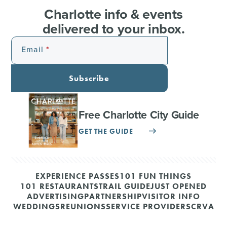
Charlotte info & events
delivered to your inbox.
Email
Subscribe
Free Charlotte City Guide
GET THE GUIDE
EXPERIENCE PASSES
101 FUN THINGS
101 RESTAURANTS
TRAIL GUIDE
JUST OPENED
ADVERTISING
PARTNERSHIP
VISITOR INFO
WEDDINGS
REUNIONS
SERVICE PROVIDERS
CRVA