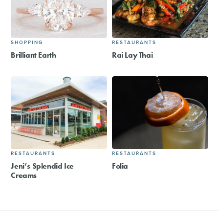
SHOPPING
RESTAURANTS
Brilliant Earth
Rai Lay Thai
RESTAURANTS
RESTAURANTS
Jeni’s Splendid Ice
Folia
Creams