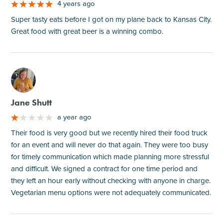
4 years ago
Super tasty eats before I got on my plane back to Kansas City.
Great food with great beer is a winning combo.
M
Jane Shutt
a year ago
Their food is very good but we recently hired their food truck
for an event and will never do that again. They were too busy
for timely communication which made planning more stressful
and difficult. We signed a contract for one time period and
they left an hour early without checking with anyone in charge.
Vegetarian menu options were not adequately communicated.