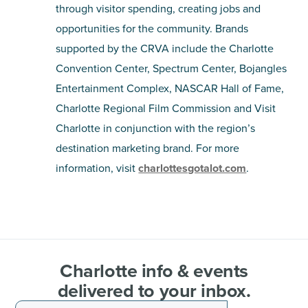
through visitor spending, creating jobs and
opportunities for the community. Brands
supported by the CRVA include the Charlotte
Convention Center, Spectrum Center, Bojangles
Entertainment Complex, NASCAR Hall of Fame,
Charlotte Regional Film Commission and Visit
Charlotte in conjunction with the region’s
destination marketing brand. For more
information, visit
charlottesgotalot.com
.
Charlotte info & events
delivered to your inbox.