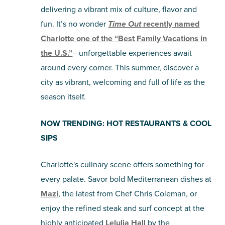
delivering a vibrant mix of culture, flavor and
SHOPPING
fun. It’s no wonder
Time Out
recently named
Charlotte one of the “Best Family Vacations in
TOURS & EXPERIENCES
the U.S.”
—unforgettable experiences await
around every corner. This summer, discover a
SPORTS
city as vibrant, welcoming and full of life as the
season itself.
GOLF
NOW TRENDING: HOT RESTAURANTS & COOL
SIPS
Charlotte's culinary scene offers something for
every palate. Savor bold Mediterranean dishes at
Mazi
, the latest from Chef Chris Coleman, or
enjoy the refined steak and surf concept at the
highly anticipated
Lelulia Hall
by the