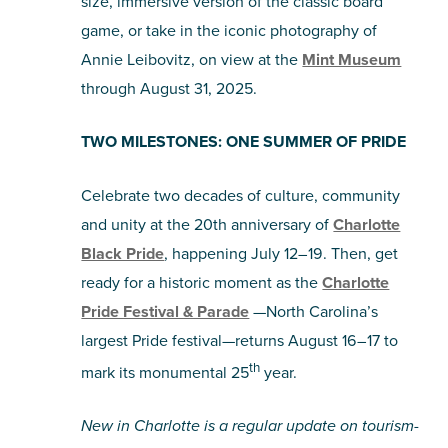
size, immersive version of the classic board
game, or take in the iconic photography of
Annie Leibovitz, on view at the
Mint Museum
through August 31, 2025.
TWO MILESTONES: ONE SUMMER OF PRIDE
Celebrate two decades of culture, community
and unity at the 20th anniversary of
Charlotte
Black Pride
, happening July 12–19. Then, get
ready for a historic moment as the
Charlotte
Pride Festival & Parade
—North Carolina’s
largest Pride festival—returns August 16–17 to
th
mark its monumental 25
year.
New in Charlotte is a regular update on tourism-