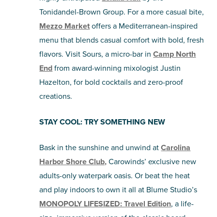
Tonidandel-Brown Group. For a more casual bite,
Mezzo Market
offers a Mediterranean-inspired
menu that blends casual comfort with bold, fresh
flavors. Visit Sours, a micro-bar in
Camp North
End
from award-winning mixologist Justin
Hazelton, for bold cocktails and zero-proof
creations.
STAY COOL: TRY SOMETHING NEW
Bask in the sunshine and unwind at
Carolina
Harbor Shore Club,
Carowinds’ exclusive new
adults-only waterpark oasis. Or beat the heat
and play indoors to own it all at Blume Studio’s
MONOPOLY LIFESIZED: Travel Edition
, a life-