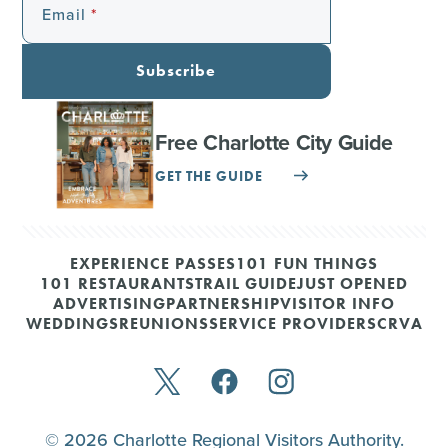
Email
Subscribe
Free Charlotte City Guide
GET THE GUIDE
EXPERIENCE PASSES
101 FUN THINGS
101 RESTAURANTS
TRAIL GUIDE
JUST OPENED
ADVERTISING
PARTNERSHIP
VISITOR INFO
WEDDINGS
REUNIONS
SERVICE PROVIDERS
CRVA
© 2026 Charlotte Regional Visitors Authority.