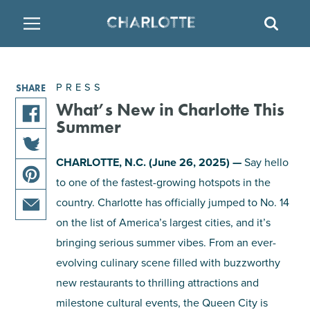
SITE
SEAR
BACK
BACK
BACK
PLACES TO STAY
THINGS TO DO
EAT & DRINK
PRESS
SHARE
FAMILY FRIENDLY
RESTAURANTS
HOTELS
What’s New in Charlotte This
Summer
share
ARTS & CULTURE
BREWERIES
TEMPORARY HOUSING
this
CHARLOTTE, N.C. (June 26, 2025) —
Say hello
share
article
to one of the fastest-growing hotspots in the
OUTDOORS & ADVENTURE
BARS & PUBS
RESORTS
this
on
share
article
country. Charlotte has officially jumped to No. 14
facebook
this
on
ATTRACTIONS
WINE & VINEYARDS
BED & BREAKFAST
on the list of America’s largest cities, and it’s
share
article
twitter
bringing serious summer vibes. From an ever-
this
on
MULTICULTURAL CLT
DISTILLERIES
article
evolving culinary scene filled with buzzworthy
pinterest
via
new restaurants to thrilling attractions and
email
NIGHTLIFE & ENTERTAINMENT
milestone cultural events, the Queen City is