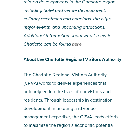
related developments in the Charlotte region
including hotel and venue development,
culinary accolades and openings, the city's
major events, and upcoming attractions.
Additional information about what's new in
Charlotte can be found
here
.
About the Charlotte Regional Visitors Authority
The Charlotte Regional Visitors Authority
(CRVA) works to deliver experiences that
uniquely enrich the lives of our visitors and
residents. Through leadership in destination
development, marketing and venue
management expertise, the CRVA leads efforts
to maximize the region’s economic potential