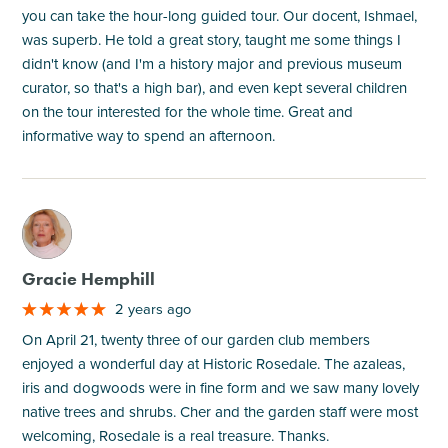
you can take the hour-long guided tour. Our docent, Ishmael,
was superb. He told a great story, taught me some things I
didn't know (and I'm a history major and previous museum
curator, so that's a high bar), and even kept several children
on the tour interested for the whole time. Great and
informative way to spend an afternoon.
M
Gracie Hemphill
2 years ago
On April 21, twenty three of our garden club members
enjoyed a wonderful day at Historic Rosedale. The azaleas,
iris and dogwoods were in fine form and we saw many lovely
native trees and shrubs. Cher and the garden staff were most
welcoming, Rosedale is a real treasure. Thanks.