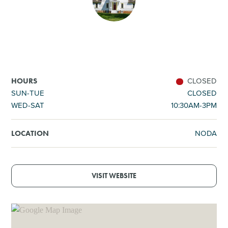
SHOPPING
TOURS & EXPERIENCES
SPORTS
CLOSED
HOURS
SUN-TUE
CLOSED
WED-SAT
10:30AM-3PM
GOLF
NODA
LOCATION
VISIT WEBSITE