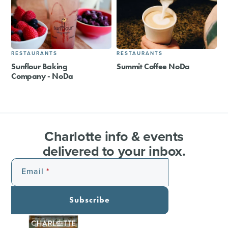
RESTAURANTS
RESTAURANTS
Sunflour Baking
Summit Coffee NoDa
Company - NoDa
Charlotte info & events
delivered to your inbox.
Email
Subscribe