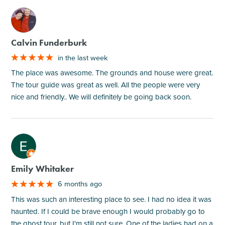
M
Calvin Funderburk
in the last week
The place was awesome. The grounds and house were great.
The tour guide was great as well. All the people were very
nice and friendly.. We will definitely be going back soon.
M
Emily Whitaker
6 months ago
This was such an interesting place to see. I had no idea it was
haunted. If I could be brave enough I would probably go to
the ghost tour, but I'm still not sure. One of the ladies had on a