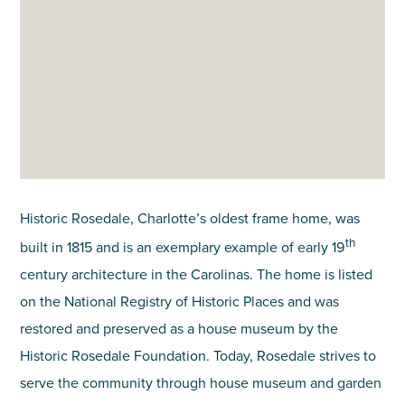
Historic Rosedale, Charlotte’s oldest frame home, was
th
built in 1815 and is an exemplary example of early 19
century architecture in the Carolinas. The home is listed
on the National Registry of Historic Places and was
restored and preserved as a house museum by the
Historic Rosedale Foundation. Today, Rosedale strives to
serve the community through house museum and garden