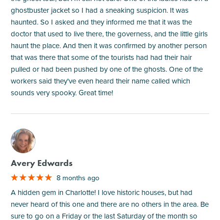
ghostbuster jacket so I had a sneaking suspicion. It was
haunted. So I asked and they informed me that it was the
doctor that used to live there, the governess, and the little girls
haunt the place. And then it was confirmed by another person
that was there that some of the tourists had had their hair
pulled or had been pushed by one of the ghosts. One of the
workers said they've even heard their name called which
sounds very spooky. Great time!
M
Avery Edwards
8 months ago
A hidden gem in Charlotte! I love historic houses, but had
never heard of this one and there are no others in the area. Be
sure to go on a Friday or the last Saturday of the month so