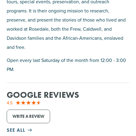
tours, special events, preservation, and outreach
programs. It is their ongoing mission to research,
preserve, and present the stories of those who lived and
worked at Rosedale, both the Frew, Caldwell, and
Davidson families and the African-Americans, enslaved
and free.
Open every last Saturday of the month from 12:00 - 3:00
PM.
GOOGLE REVIEWS
4.5
WRITE A REVIEW
SEE ALL