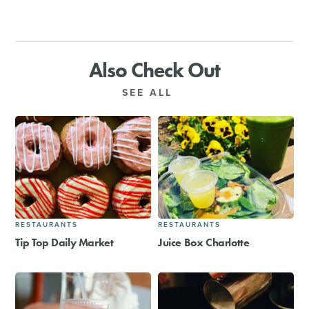
Also Check Out
SEE ALL
RESTAURANTS
RESTAURANTS
Tip Top Daily Market
Juice Box Charlotte