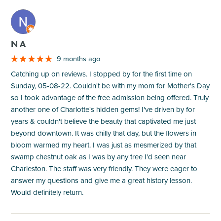
M
N A
9 months ago
Catching up on reviews. I stopped by for the first time on
Sunday, 05-08-22. Couldn't be with my mom for Mother's Day
so I took advantage of the free admission being offered. Truly
another one of Charlotte's hidden gems! I've driven by for
years & couldn't believe the beauty that captivated me just
beyond downtown. It was chilly that day, but the flowers in
bloom warmed my heart. I was just as mesmerized by that
swamp chestnut oak as I was by any tree I'd seen near
Charleston. The staff was very friendly. They were eager to
answer my questions and give me a great history lesson.
Would definitely return.