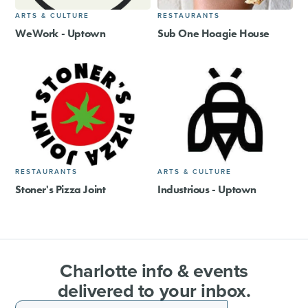
ARTS & CULTURE
RESTAURANTS
WeWork - Uptown
Sub One Hoagie House
RESTAURANTS
ARTS & CULTURE
Stoner's Pizza Joint
Industrious - Uptown
Charlotte info & events
delivered to your inbox.