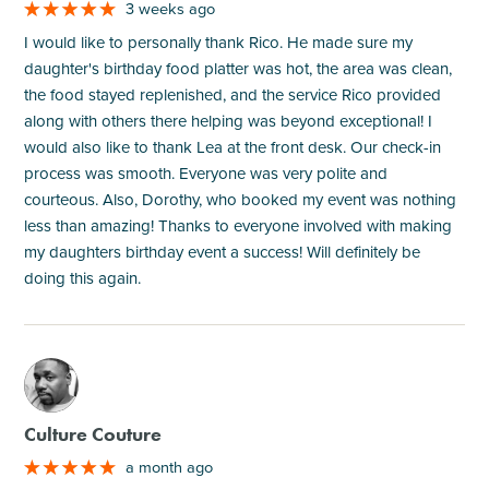
3 weeks ago
I would like to personally thank Rico. He made sure my
daughter's birthday food platter was hot, the area was clean,
the food stayed replenished, and the service Rico provided
along with others there helping was beyond exceptional! I
would also like to thank Lea at the front desk. Our check-in
process was smooth. Everyone was very polite and
courteous. Also, Dorothy, who booked my event was nothing
less than amazing! Thanks to everyone involved with making
my daughters birthday event a success! Will definitely be
doing this again.
M
Culture Couture
a month ago