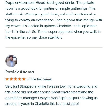
Dope environment! Good food, good drinks. The private
room is a good look for parties or simple gatherings. The
staff are ok. When you greet them, not much excitement or
trying to convey an experience. I had a good time though with
my crowd. It's located in uptown Charlotte. In the epicenter,
but it's in the cut. So it's not super apparent when you walk in
the epicenter, so pay close attention.
M
Patrick Attoma
in the last week
Very fun! Stopped in while I was in town for a wedding and
this place did not disappoint. Great environment and the
operations manager LeQyan was super helpful showing us
around. If youre in Charlotte this is a must stop!