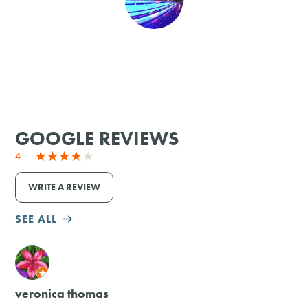
SHOPPING
TOURS & EXPERIENCES
SPORTS
GOOGLE REVIEWS
GOLF
4
WRITE A REVIEW
SEE ALL
M
veronica thomas