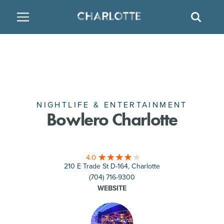
SITE
GO BACK
SEAR
BACK
BACK
BACK
PLACES TO STAY
THINGS TO DO
EAT & DRINK
FAMILY FRIENDLY
RESTAURANTS
HOTELS
ARTS & CULTURE
BREWERIES
TEMPORARY HOUSING
NIGHTLIFE & ENTERTAINMENT
Bowlero Charlotte
OUTDOORS & ADVENTURE
BARS & PUBS
RESORTS
4.0
ATTRACTIONS
WINE & VINEYARDS
BED & BREAKFAST
210 E Trade St D-164, Charlotte
(704) 716-9300
MULTICULTURAL CLT
DISTILLERIES
WEBSITE
NIGHTLIFE & ENTERTAINMENT