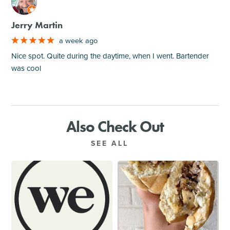
M
Jerry Martin
a week ago
Nice spot. Quite during the daytime, when I went. Bartender
was cool
Also Check Out
SEE ALL