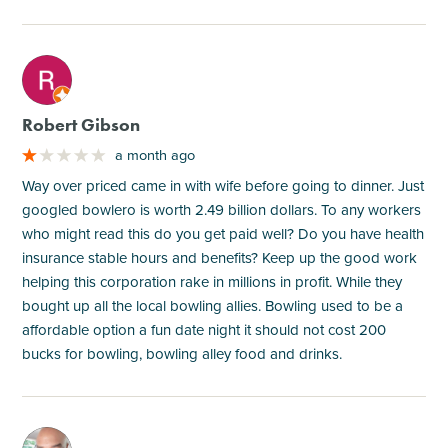
M
Robert Gibson
a month ago
Way over priced came in with wife before going to dinner. Just
googled bowlero is worth 2.49 billion dollars. To any workers
who might read this do you get paid well? Do you have health
insurance stable hours and benefits? Keep up the good work
helping this corporation rake in millions in profit. While they
bought up all the local bowling allies. Bowling used to be a
affordable option a fun date night it should not cost 200
bucks for bowling, bowling alley food and drinks.