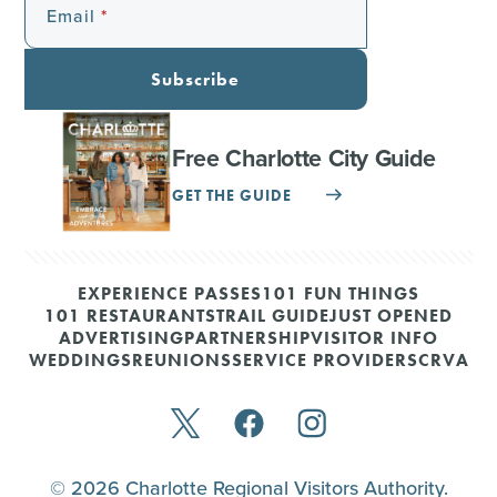
Email
Subscribe
Free Charlotte City Guide
GET THE GUIDE
EXPERIENCE PASSES
101 FUN THINGS
101 RESTAURANTS
TRAIL GUIDE
JUST OPENED
ADVERTISING
PARTNERSHIP
VISITOR INFO
WEDDINGS
REUNIONS
SERVICE PROVIDERS
CRVA
© 2026 Charlotte Regional Visitors Authority.