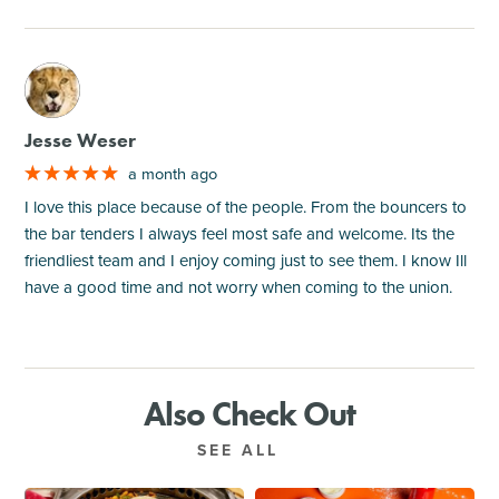
M
Jesse Weser
a month ago
I love this place because of the people. From the bouncers to
the bar tenders I always feel most safe and welcome. Its the
friendliest team and I enjoy coming just to see them. I know Ill
have a good time and not worry when coming to the union.
Also Check Out
SEE ALL