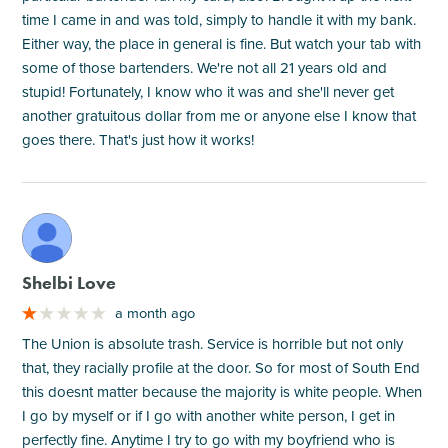
time I came in and was told, simply to handle it with my bank.
Either way, the place in general is fine. But watch your tab with
some of those bartenders. We're not all 21 years old and
stupid! Fortunately, I know who it was and she'll never get
another gratuitous dollar from me or anyone else I know that
goes there. That's just how it works!
M
Shelbi Love
a month ago
The Union is absolute trash. Service is horrible but not only
that, they racially profile at the door. So for most of South End
this doesnt matter because the majority is white people. When
I go by myself or if I go with another white person, I get in
perfectly fine. Anytime I try to go with my boyfriend who is