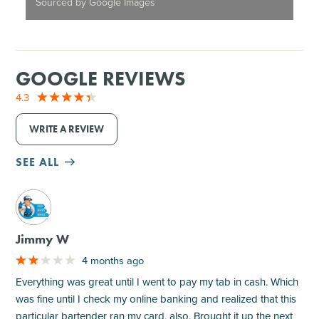
Sourced by Google Images
GOOGLE REVIEWS
4.3
WRITE A REVIEW
SEE ALL
M
Jimmy W
4 months ago
Everything was great until I went to pay my tab in cash. Which
was fine until I check my online banking and realized that this
particular bartender ran my card, also. Brought it up the next