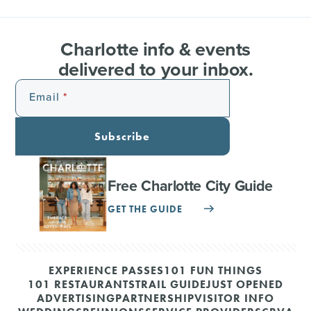
Charlotte info & events
delivered to your inbox.
Email
Subscribe
Free Charlotte City Guide
GET THE GUIDE
EXPERIENCE PASSES
101 FUN THINGS
101 RESTAURANTS
TRAIL GUIDE
JUST OPENED
ADVERTISING
PARTNERSHIP
VISITOR INFO