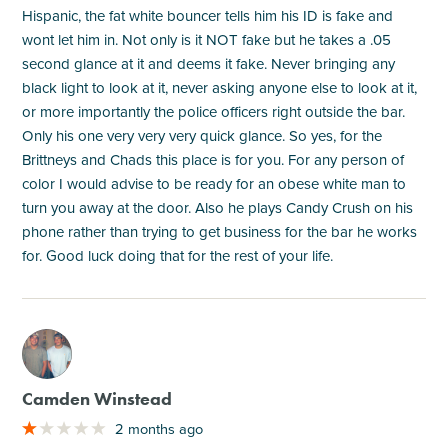
Hispanic, the fat white bouncer tells him his ID is fake and
wont let him in. Not only is it NOT fake but he takes a .05
second glance at it and deems it fake. Never bringing any
black light to look at it, never asking anyone else to look at it,
or more importantly the police officers right outside the bar.
Only his one very very very quick glance. So yes, for the
Brittneys and Chads this place is for you. For any person of
color I would advise to be ready for an obese white man to
turn you away at the door. Also he plays Candy Crush on his
phone rather than trying to get business for the bar he works
for. Good luck doing that for the rest of your life.
M
Camden Winstead
2 months ago