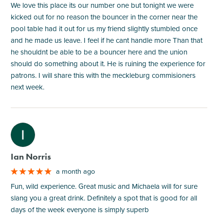
We love this place its our number one but tonight we were
kicked out for no reason the bouncer in the corner near the
pool table had it out for us my friend slightly stumbled once
and he made us leave. I feel if he cant handle more Than that
he shouldnt be able to be a bouncer here and the union
should do something about it. He is ruining the experience for
patrons. I will share this with the meckleburg commisioners
next week.
M
Ian Norris
a month ago
Fun, wild experience. Great music and Michaela will for sure
slang you a great drink. Definitely a spot that is good for all
days of the week everyone is simply superb