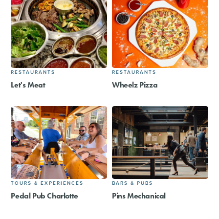
RESTAURANTS
RESTAURANTS
Let's Meat
Wheelz Pizza
TOURS & EXPERIENCES
BARS & PUBS
Pedal Pub Charlotte
Pins Mechanical