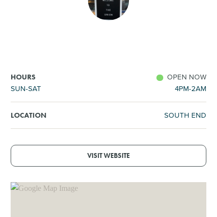
SHOPPING
TOURS & EXPERIENCES
SPORTS
OPEN NOW
HOURS
SUN-SAT
4PM-2AM
GOLF
SOUTH END
LOCATION
VISIT WEBSITE