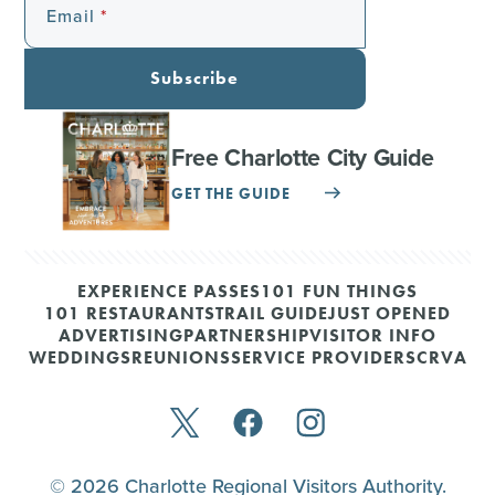
Email
Subscribe
Free Charlotte City Guide
GET THE GUIDE
EXPERIENCE PASSES
101 FUN THINGS
101 RESTAURANTS
TRAIL GUIDE
JUST OPENED
ADVERTISING
PARTNERSHIP
VISITOR INFO
WEDDINGS
REUNIONS
SERVICE PROVIDERS
CRVA
© 2026 Charlotte Regional Visitors Authority.