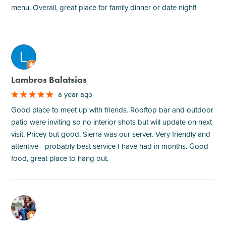
menu. Overall, great place for family dinner or date night!
M
Lambros Balatsias
a year ago
Good place to meet up with friends. Rooftop bar and outdoor
patio were inviting so no interior shots but will update on next
visit. Pricey but good. Sierra was our server. Very friendly and
attentive - probably best service I have had in months. Good
food, great place to hang out.
M