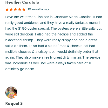
Heather Curatolo
10 months ago
Love the Waterman Fish bar in Charlotte North Carolina. It had
really good ambience and they have a really fantastic menu. I
had the $1.50 oyster special. The oysters were a little salty but
were still delicious. I also had the nachos and added the
blackened shrimp. They were really crispy and had a great
salsa on them. I also had a side of mac & cheese that had
multiple cheeses & a crispy top. I would definitely order that
again. They also make a really great dirty martini. The service
was incredible as well. We were always taken care of. Ill
definitely go back!
M
Raquel S