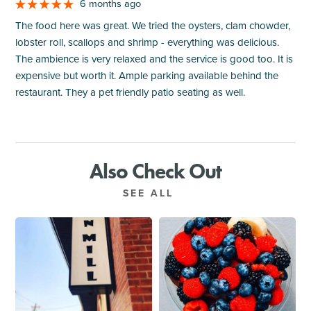
6 months ago
The food here was great. We tried the oysters, clam chowder,
lobster roll, scallops and shrimp - everything was delicious.
The ambience is very relaxed and the service is good too. It is
expensive but worth it. Ample parking available behind the
restaurant. They a pet friendly patio seating as well.
Also Check Out
SEE ALL