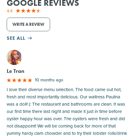
GOOGLE REVIEWS
4.4
WRITE A REVIEW
SEE ALL
M
Le Tran
10 months ago
I love their diverse menu selection. The food came out hot,
fresh and most importantly delicious. Our waitress Paulina
was a doll! (: The restaurant and bathrooms are clean. It was
our first time there last night and made it just in time before
oyster happy hour was over. The oysters were fresh and did
not disappoint! We will be coming back for more of that
yummy hardy clam chowder and to try their lobster rolls/drink