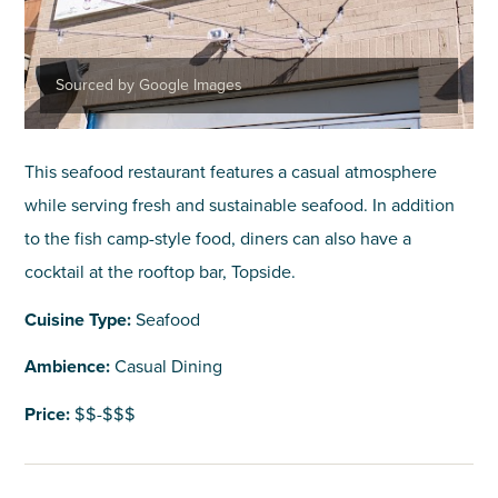
Sourced by Google Images
This seafood restaurant features a casual atmosphere
while serving fresh and sustainable seafood. In addition
to the fish camp-style food, diners can also have a
cocktail at the rooftop bar, Topside.
Cuisine Type:
Seafood
Ambience:
Casual Dining
Price:
$$-$$$