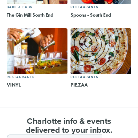
BARS & PUBS
RESTAURANTS
The Gin Mill South End
Spoons - South End
RESTAURANTS
RESTAURANTS
VINYL
PIE.ZAA
Charlotte info & events
delivered to your inbox.