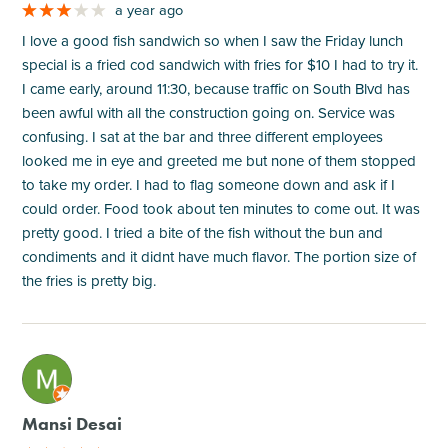
a year ago
I love a good fish sandwich so when I saw the Friday lunch
special is a fried cod sandwich with fries for $10 I had to try it.
I came early, around 11:30, because traffic on South Blvd has
been awful with all the construction going on. Service was
confusing. I sat at the bar and three different employees
looked me in eye and greeted me but none of them stopped
to take my order. I had to flag someone down and ask if I
could order. Food took about ten minutes to come out. It was
pretty good. I tried a bite of the fish without the bun and
condiments and it didnt have much flavor. The portion size of
the fries is pretty big.
M
Mansi Desai