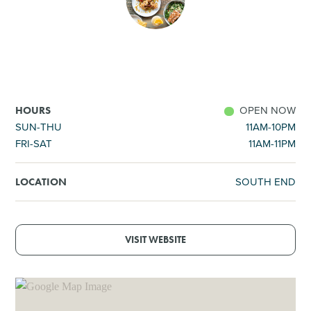
SHOPPING
TOURS & EXPERIENCES
SPORTS
OPEN NOW
HOURS
SUN-THU
11AM-10PM
FRI-SAT
11AM-11PM
GOLF
SOUTH END
LOCATION
VISIT WEBSITE