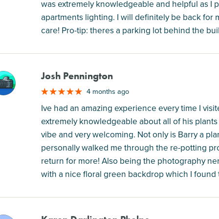
was extremely knowledgeable and helpful as I p
apartments lighting. I will definitely be back for 
care! Pro-tip: theres a parking lot behind the bu
Josh Pennington
M
4 months ago
Ive had an amazing experience every time I visi
extremely knowledgeable about all of his plants 
vibe and very welcoming. Not only is Barry a pl
personally walked me through the re-potting pr
return for more! Also being the photography ner
with a nice floral green backdrop which I found