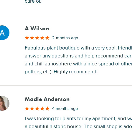
care of.
A Wilson
M
2 months ago
Fabulous plant boutique with a very cool, fri
answer any questions and help recommend care t
and chill atmosphere with a nice spread of other 
potters, etc). Highly recommend!
Madie Anderson
M
4 months ago
I was looking for plants for my apartment, and was
a beautiful historic house. The small shop is ado