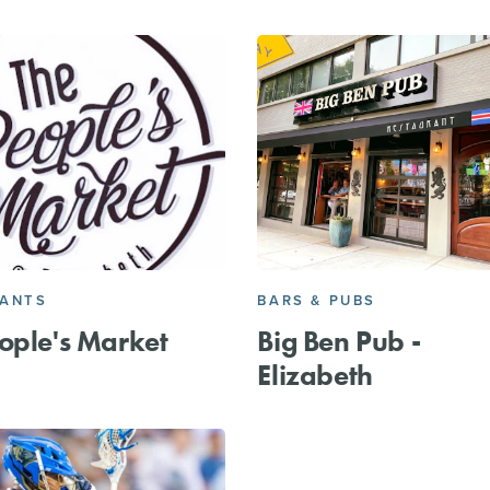
RANTS
BARS & PUBS
ople's Market
Big Ben Pub -
Elizabeth