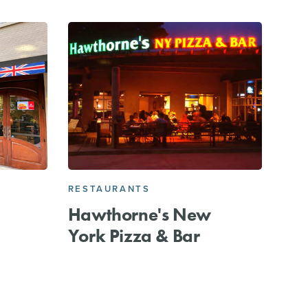
RESTAURANTS
Hawthorne's New
York Pizza & Bar