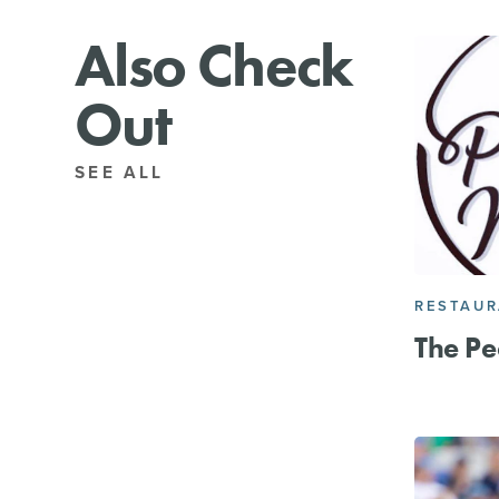
Also Check
Out
SEE ALL
RESTAU
The Pe