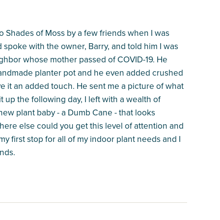
 to Shades of Moss by a few friends when I was
nd spoke with the owner, Barry, and told him I was
neighbor whose mother passed of COVID-19. He
y handmade planter pot and he even added crushed
give it an added touch. He sent me a picture of what
 up the following day, I left with a wealth of
new plant baby - a Dumb Cane - that looks
ere else could you get this level of attention and
y first stop for all of my indoor plant needs and I
nds.