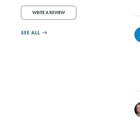
WRITE A REVIEW
SEE ALL