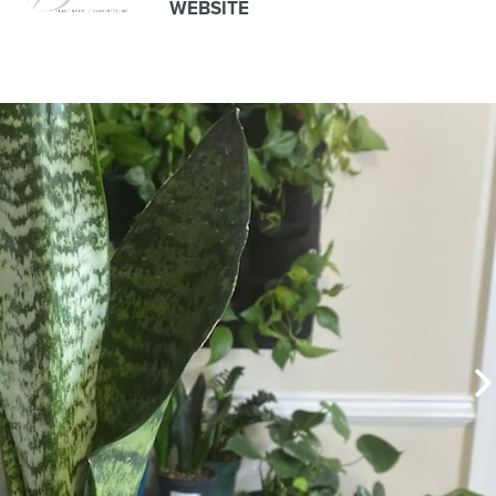
WEBSITE