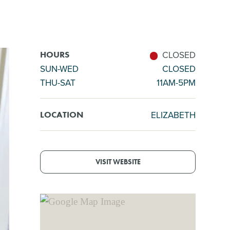
CLOSED
HOURS
SUN-WED
CLOSED
THU-SAT
11AM-5PM
ELIZABETH
LOCATION
VISIT WEBSITE