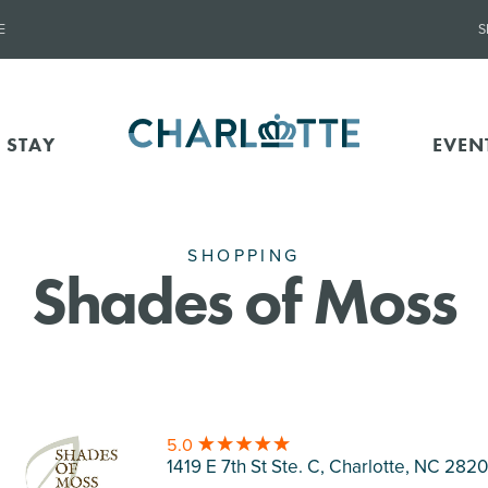
E
S
 STAY
EVEN
SHOPPING
Shades of Moss
5.0
1419 E 7th St Ste. C, Charlotte
, NC 282