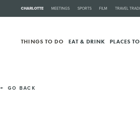
CHARLOTTE
MEETINGS
SPORTS
FILM
TRAVEL TRAD
THINGS TO DO
EAT & DRINK
PLACES TO
GO BACK