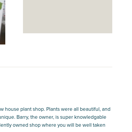
house plant shop. Plants were all beautiful, and
 unique. Barry, the owner, is super knowledgable
pendently owned shop where you will be well taken