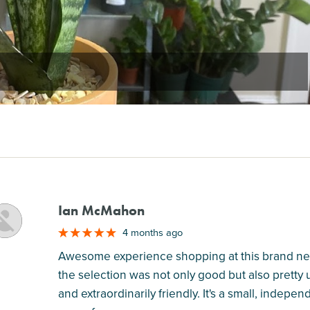
Ian McMahon
M
4 months ago
Awesome experience shopping at this brand new 
the selection was not only good but also pretty
and extraordinarily friendly. It's a small, inde