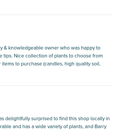
endly & knowledgeable owner who was happy to
ips. Nice collection of plants to choose from
items to purchase (candles, high quality soil,
 delightfully surprised to find this shop locally in
rable and has a wide variety of plants, and Barry