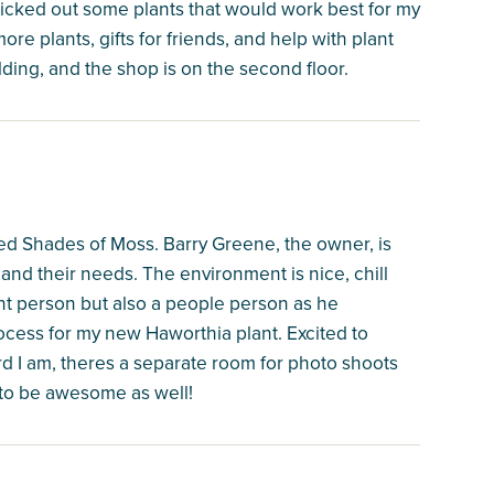
icked out some plants that would work best for my
more plants, gifts for friends, and help with plant
ilding, and the shop is on the second floor.
ted Shades of Moss. Barry Greene, the owner, is
and their needs. The environment is nice, chill
ant person but also a people person as he
ocess for my new Haworthia plant. Excited to
d I am, theres a separate room for photo shoots
 to be awesome as well!