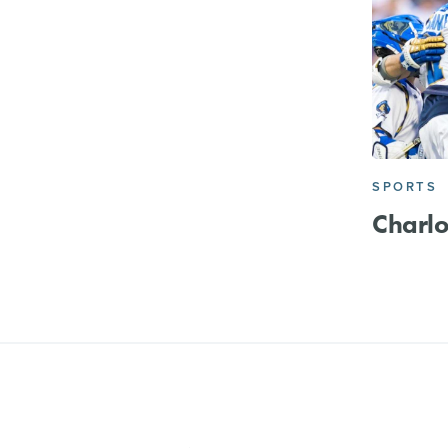
SPORTS
Charlo