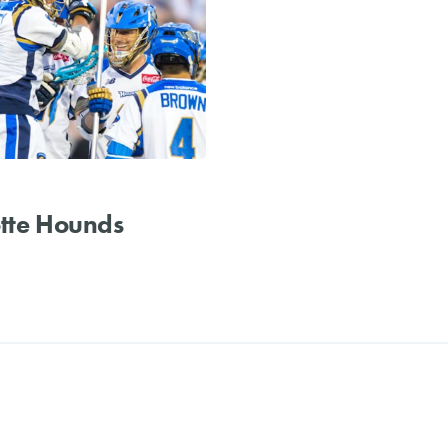
tte Hounds