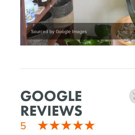
Sourced by Google Images
GOOGLE
REVIEWS
5