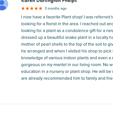
Karen Darlington Phelps
M
3 months ago
I now have a favorite Plant shop! I was referred
looking for a florist in the area. I reached out a
looking for a plant as a condolence gift for a 
dressed up a beautiful snake plant in a locall
mother of pearl shells to the top of the soil to 
he arranged and when I visited his shop to pick it
knowledge of various indoor plants and even a 
gorgeous on my mantel in our living room. No wh
education in a nursery or plant shop. He will be m
are already recommended him to family and frie