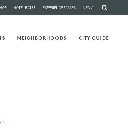
HOP
HOTEL RATES
EXPERIENCE PASSES
MEDIA
Site
Search
TS
NEIGHBORHOODS
CITY GUIDE
04