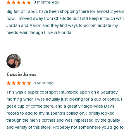
3 months ago
Big fan of Tabor, have been shopping there for almost 2 years
now. I moved away from Charlotte but I still keep in touch with
Jordan and Aaron and they find ways to accommodate my
needs even though I live in Florida!
M
Cassie Jones
a year ago
This was a super cool spot I stumbled upon on a Saturday
morning when I was actually just looking for a cup of coffee. I
got a cup of coffee there, and a great vintage Miles Davis
record to add to my husband's collection. I briefly looked
through the men's clothes and was impressed by the quality
and variety of this store. Probably not somewhere you'd go to