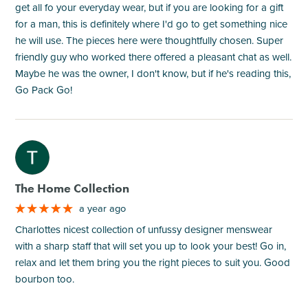
get all fo your everyday wear, but if you are looking for a gift
for a man, this is definitely where I'd go to get something nice
he will use. The pieces here were thoughtfully chosen. Super
friendly guy who worked there offered a pleasant chat as well.
Maybe he was the owner, I don't know, but if he's reading this,
Go Pack Go!
M
The Home Collection
a year ago
Charlottes nicest collection of unfussy designer menswear
with a sharp staff that will set you up to look your best! Go in,
relax and let them bring you the right pieces to suit you. Good
bourbon too.