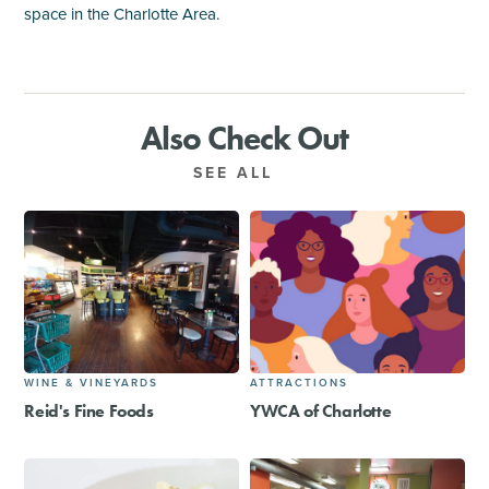
space in the Charlotte Area.
Also Check Out
SEE ALL
WINE & VINEYARDS
ATTRACTIONS
Reid's Fine Foods
YWCA of Charlotte