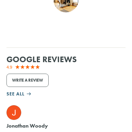
SHOPPING
TOURS & EXPERIENCES
SPORTS
GOOGLE REVIEWS
GOLF
4.9
WRITE A REVIEW
SEE ALL
M
Jonathan Woody