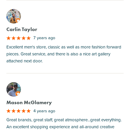
M
Carlin Taylor
7 years ago
Excellent men's store, classic as well as more fashion forward
pieces. Great service, and there is also a nice art gallery
attached next door.
M
Mason McGlamery
4 years ago
Great brands, great staff, great atmosphere...great everything.
An excellent shopping experience and all-around creative