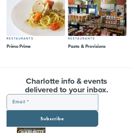
RESTAURANTS
RESTAURANTS
Primo Prime
Pasta & Provisions
Charlotte info & events
delivered to your inbox.
Email
Subscribe