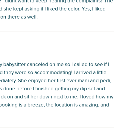
ause I didnt want to keep hearing the complaints? The
she kept asking if I liked the color. Yes, I liked
 on there as well.
babysitter canceled on me so I called to see if I
they were so accommodating! I arrived a little
iately. She enjoyed her first ever mani and pedi,
 done before I finished getting my dip set and
ck on and sit her down next to me. I loved how my
 booking is a breeze, the location is amazing, and