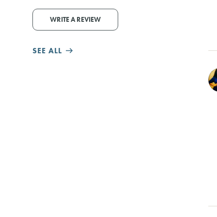
WRITE A REVIEW
SEE ALL