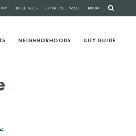
HOP
HOTEL RATES
EXPERIENCE PASSES
MEDIA
Site
Search
TS
NEIGHBORHOODS
CITY GUIDE
e
04