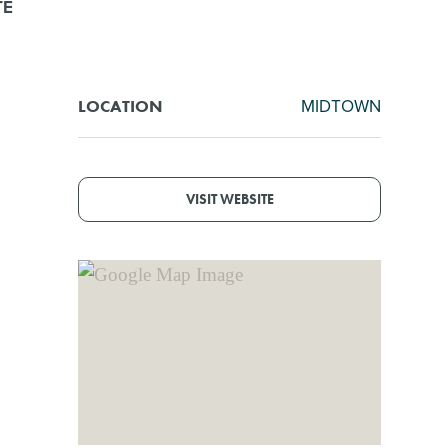
TE
MIDTOWN
LOCATION
VISIT WEBSITE