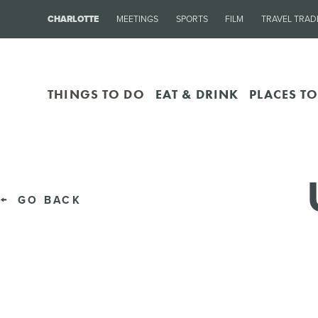
CHARLOTTE
MEETINGS
SPORTS
FILM
TRAVEL TRAD
THINGS TO DO
EAT & DRINK
PLACES TO
GO BACK