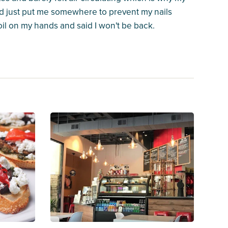
d just put me somewhere to prevent my nails
il on my hands and said I won't be back.