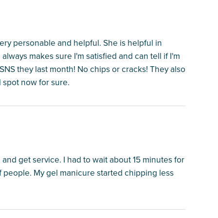
ry personable and helpful. She is helpful in
always makes sure I'm satisfied and can tell if I'm
SNS they last month! No chips or cracks! They also
l spot now for sure.
and get service. I had to wait about 15 minutes for
f people. My gel manicure started chipping less