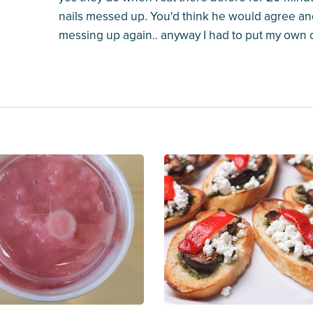
nails messed up. You'd think he would agree an
messing up again.. anyway I had to put my own o