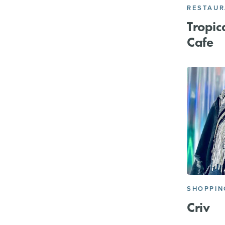
RESTAU
Tropic
Cafe
SHOPPIN
Criv