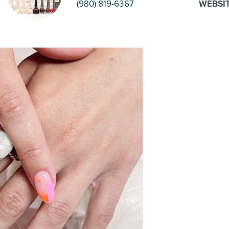
(980) 819-6367
WEBSI