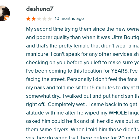
deshuna7
M
10 months ago
My second time trying them since the new owner
and poorer quality than when it was Ultra Boutiq
and that's the pretty female that didn't wear a
manicure. I can't speak for any other services s
checking on you before you left to make sure yo
I've been coming to this location for YEARS, I've
facing the street. Personally I don't feel the fa
my nails and told me sit for 15 minutes to dry at 
somewhat dry.. I walked out and put hand sanitiz
right off.. Completely wet . I came back in to get
attitude with me after he wiped my WHOLE finge
asked him could he fix and all her did was put 
them same dryers. When I told him those didn't 
yes they do when I sat there before for 20 minut