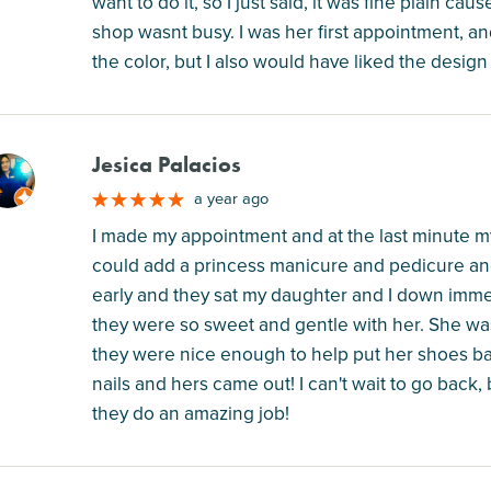
want to do it, so I just said, it was fine plain c
shop wasnt busy. I was her first appointment, and 
the color, but I also would have liked the design
Jesica Palacios
M
a year ago
I made my appointment and at the last minute my 
could add a princess manicure and pedicure and 
early and they sat my daughter and I down immed
they were so sweet and gentle with her. She was
they were nice enough to help put her shoes ba
nails and hers came out! I can't wait to go back,
they do an amazing job!