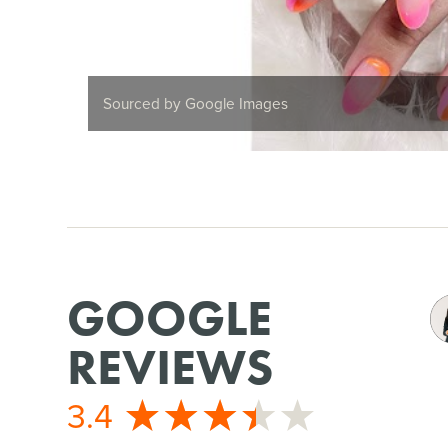
Sourced by Google Images
GOOGLE
REVIEWS
3.4