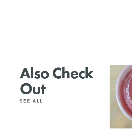
Also Check
Out
SEE ALL