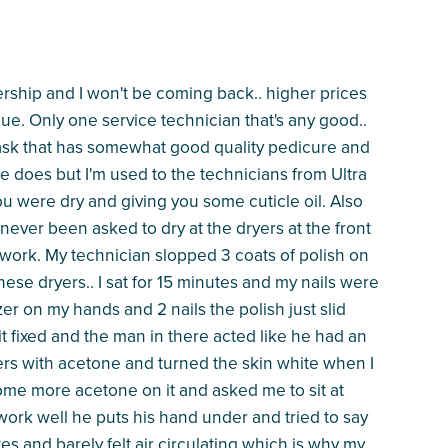
ship and I won't be coming back.. higher prices
ue. Only one service technician that's any good..
 mask that has somewhat good quality pedicure and
he does but I'm used to the technicians from Ultra
u were dry and giving you some cuticle oil. Also
 never been asked to dry at the dryers at the front
ns work. My technician slopped 3 coats of polish on
these dryers.. I sat for 15 minutes and my nails were
er on my hands and 2 nails the polish just slid
 it fixed and the man in there acted like he had an
rs with acetone and turned the skin white when I
some more acetone on it and asked me to sit at
work well he puts his hand under and tried to say
es and barely felt air circulating which is why my