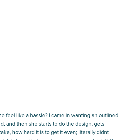
e feel like a hassle? I came in wanting an outlined
, and then she starts to do the design, gets
ke, how hard it is to get it even; literally didnt