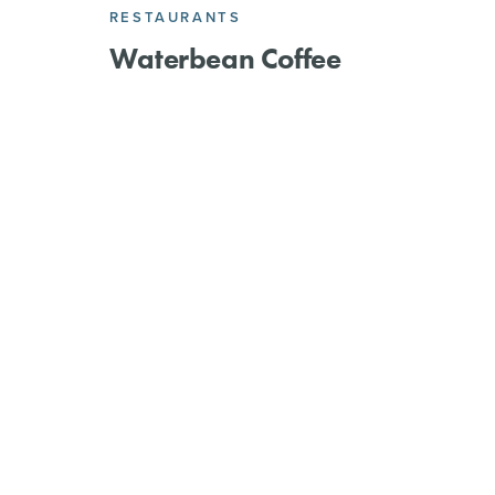
RESTAURANTS
Waterbean Coffee