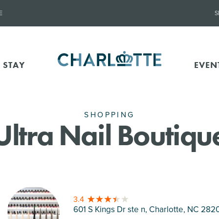
E
S
 STAY
EVEN
SHOPPING
Ultra Nail Boutiqu
3.4
601 S Kings Dr ste n, Charlotte
, NC 282