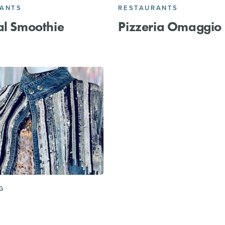
RANTS
RESTAURANTS
al Smoothie
Pizzeria Omaggio
G