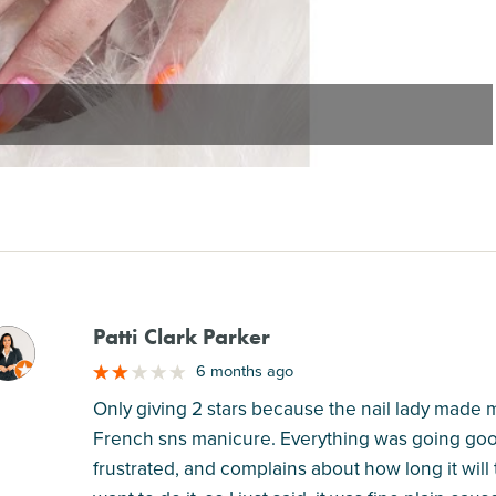
Patti Clark Parker
M
6 months ago
Only giving 2 stars because the nail lady made m
French sns manicure. Everything was going good
frustrated, and complains about how long it will ta