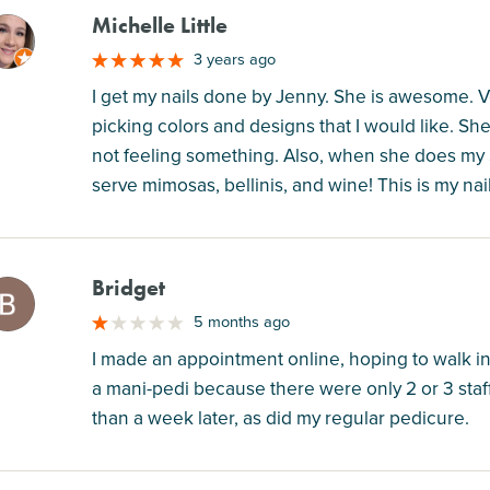
Michelle Little
M
3 years ago
I get my nails done by Jenny. She is awesome. Ve
picking colors and designs that I would like. She 
not feeling something. Also, when she does my 
serve mimosas, bellinis, and wine! This is my nai
Bridget
M
5 months ago
I made an appointment online, hoping to walk in 
a mani-pedi because there were only 2 or 3 staf
than a week later, as did my regular pedicure.