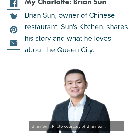
My Charlotte: Brian Sun
share
Brian Sun, owner of Chinese
this
restaurant, Sun's Kitchen, shares
share
article
this
on
his story and what he loves
share
article
facebook
this
about the Queen City.
on
share
article
twitter
this
on
article
pinterest
via
email
Brian Sun. Photo courtesy of Brian Sun.