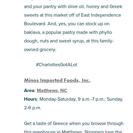
and your pantry with olive oil, honey and Greek
sweets at this market off of East Independence
Boulevard. And, yes, you can stock up on
baklava, a popular pastry made with phyllo
dough, nuts and sweet syrup, at this family-
owned grocery.
#CharlottesGotALot
Minos Imported Foods, Inc.
Area
:
Matthews, NC
Hours
: Monday-Saturday, 9 a.m.-7 p.m.; Sunday,
2-6 p.m.
Get a taste of Greece when you browse through
this warehouse in Matthews. Shoppers love the