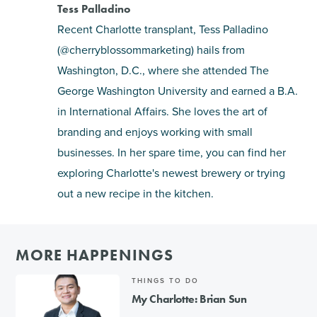
Tess Palladino
Recent Charlotte transplant, Tess Palladino
(@cherryblossommarketing) hails from
Washington, D.C., where she attended The
George Washington University and earned a B.A.
in International Affairs. She loves the art of
branding and enjoys working with small
businesses. In her spare time, you can find her
exploring Charlotte's newest brewery or trying
out a new recipe in the kitchen.
MORE HAPPENINGS
THINGS TO DO
My Charlotte: Brian Sun