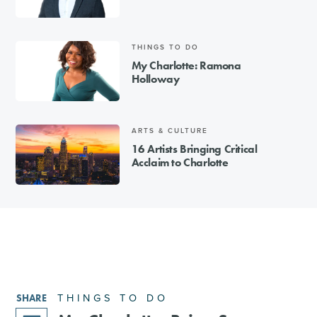
THINGS TO DO
My Charlotte: Ramona
Holloway
ARTS & CULTURE
16 Artists Bringing Critical
Acclaim to Charlotte
THINGS TO DO
SHARE