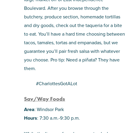
Boulevard. After you browse through the
butchery, produce section, homemade tortillas
and dry goods, check out the taqueria for a bite
to eat. You’ll have a hard time choosing between
tacos, tamales, tortas and empanadas, but we
guarantee you’ll pair fresh salsa with whatever
you choose. Pro tip: Need a piñata? They have
them.
#CharlottesGotALot
Sav/Way Foods
Area
: Windsor Park
Hours
: 7:30 a.m.-9:30 p.m.