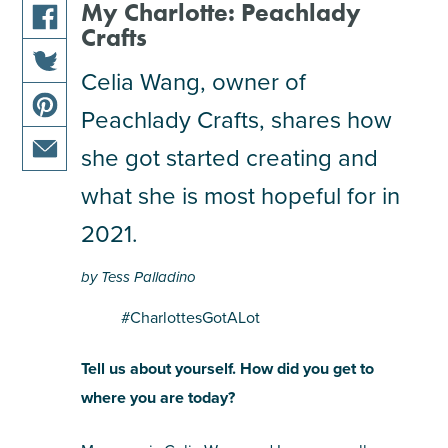
My Charlotte: Peachlady
Crafts
share
this
Celia Wang, owner of
share
article
Peachlady Crafts, shares how
this
on
share
article
facebook
she got started creating and
this
on
share
article
what she is most hopeful for in
twitter
this
on
2021.
article
pinterest
via
by Tess Palladino
email
#CharlottesGotALot
Tell us about yourself. How did you get to
where you are today?