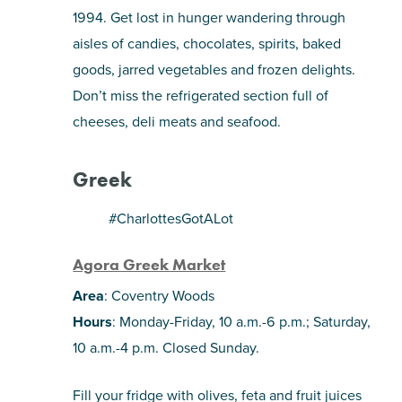
1994. Get lost in hunger wandering through
aisles of candies, chocolates, spirits, baked
goods, jarred vegetables and frozen delights.
Don’t miss the refrigerated section full of
cheeses, deli meats and seafood.
Greek
#CharlottesGotALot
Agora Greek Market
Area
: Coventry Woods
Hours
: Monday-Friday, 10 a.m.-6 p.m.; Saturday,
10 a.m.-4 p.m. Closed Sunday.
Fill your fridge with olives, feta and fruit juices