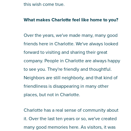
this wish come true.
What makes Charlotte feel like home to you?
Over the years, we've made many, many good
friends here in Charlotte. We've always looked
forward to visiting and sharing their great
company. People in Charlotte are always happy
to see you. They're friendly and thoughtful.
Neighbors are still neighborly, and that kind of
friendliness is disappearing in many other
places, but not in Charlotte.
Charlotte has a real sense of community about
it. Over the last ten years or so, we've created
many good memories here. As visitors, it was