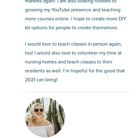
markets again. I am also looking forward to
growing my YouTube presence and teaching
more courses online. I hope to create more DIY
kit options for people to create themselves.
I would love to teach classes in person again,
too! I would also love to volunteer my time at
nursing homes and teach classes to their
residents as well. I’m hopeful for the good that
2021 can bring!