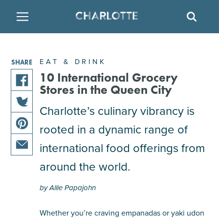
SITE
SEAR
BACK
BACK
BACK
PLACES TO STAY
THINGS TO DO
EAT & DRINK
EAT & DRINK
SHARE
FAMILY FRIENDLY
RESTAURANTS
HOTELS
10 International Grocery
Stores in the Queen City
share
ARTS & CULTURE
BREWERIES
TEMPORARY HOUSING
Charlotte’s culinary vibrancy is
this
share
article
rooted in a dynamic range of
OUTDOORS & ADVENTURE
BARS & PUBS
RESORTS
this
on
share
article
facebook
international food offerings from
this
on
ATTRACTIONS
WINE & VINEYARDS
BED & BREAKFAST
share
article
around the world.
twitter
this
on
MULTICULTURAL CLT
DISTILLERIES
article
pinterest
by Allie Papajohn
via
email
NIGHTLIFE & ENTERTAINMENT
Whether you’re craving empanadas or yaki udon