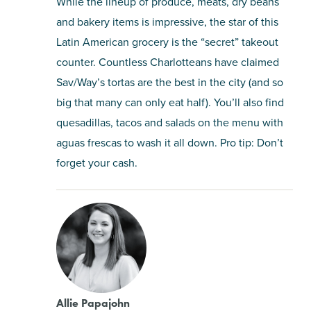
While the lineup of produce, meats, dry beans
and bakery items is impressive, the star of this
Latin American grocery is the “secret” takeout
counter. Countless Charlotteans have claimed
Sav/Way’s tortas are the best in the city (and so
big that many can only eat half). You’ll also find
quesadillas, tacos and salads on the menu with
aguas frescas to wash it all down. Pro tip: Don’t
forget your cash.
Allie Papajohn