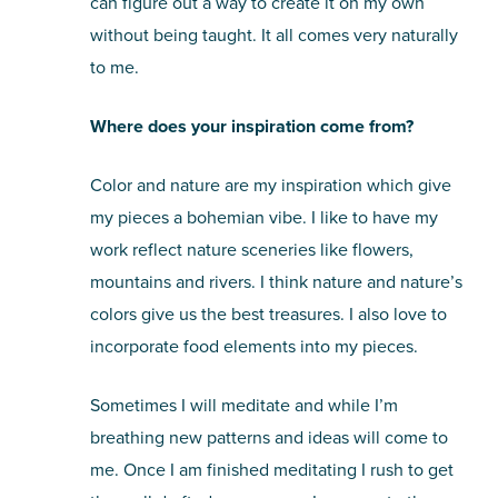
can figure out a way to create it on my own
without being taught. It all comes very naturally
to me.
Where does your inspiration come from?
Color and nature are my inspiration which give
my pieces a bohemian vibe. I like to have my
work reflect nature sceneries like flowers,
mountains and rivers. I think nature and nature’s
colors give us the best treasures. I also love to
incorporate food elements into my pieces.
Sometimes I will meditate and while I’m
breathing new patterns and ideas will come to
me. Once I am finished meditating I rush to get