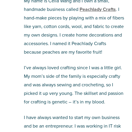
My name is Celia Wang and I own a small,
handmade business called
Peachlady Crafts
. I
hand-make pieces by playing with a mix of fibers
like yarn, cotton cords, wool, and fabric to create
my own designs. I create home decorations and
accessories. I named it Peachlady Crafts
because peaches are my favorite fruit!
I’ve always loved crafting since I was a little girl.
My mom’s side of the family is especially crafty
and was always sewing and crocheting, so I
picked it up very young. The skillset and passion
for crafting is genetic – it’s in my blood.
I have always wanted to start my own business
and be an entrepreneur. I was working in IT risk