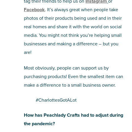
tag their friends to help us on
Instagram
or
Facebook
. It’s always great when people take
photos of their products being used and in their
real homes and share it with the world on social
media. You might not think you’re helping small
businesses and making a difference – but you
are!
Most obviously, people can support us by
purchasing products! Even the smallest item can
make a difference to a small business owner.
#CharlottesGotALot
How has Peachlady Crafts had to adjust during
the pandemic?