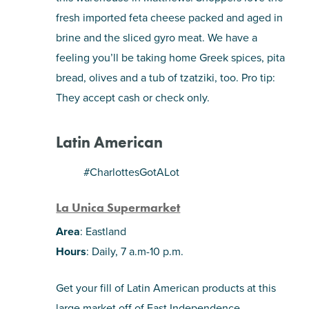
fresh imported feta cheese packed and aged in
brine and the sliced gyro meat. We have a
feeling you’ll be taking home Greek spices, pita
bread, olives and a tub of tzatziki, too. Pro tip:
They accept cash or check only.
Latin American
#CharlottesGotALot
La Unica Supermarket
Area
: Eastland
Hours
: Daily, 7 a.m-10 p.m.
Get your fill of Latin American products at this
large market off of East Independence