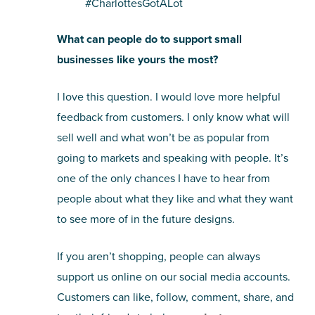
#CharlottesGotALot
What can people do to support small
businesses like yours the most?
I love this question. I would love more helpful
feedback from customers. I only know what will
sell well and what won’t be as popular from
going to markets and speaking with people. It’s
one of the only chances I have to hear from
people about what they like and what they want
to see more of in the future designs.
If you aren’t shopping, people can always
support us online on our social media accounts.
Customers can like, follow, comment, share, and