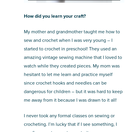
How did you learn your craft?
My mother and grandmother taught me how to
sew and crochet when I was very young – I
started to crochet in preschool! They used an
amazing vintage sewing machine that I loved to
watch while they created pieces. My mom was
hesitant to let me learn and practice myself
since crochet hooks and needles can be
dangerous for children – but it was hard to keep
me away from it because I was drawn to it all!
I never took any formal classes on sewing or
crocheting. I’m lucky that if I see something, I