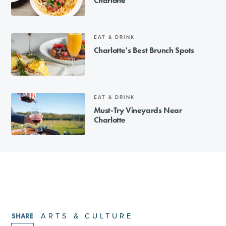
Charlotte
EAT & DRINK
Charlotte's Best Brunch Spots
EAT & DRINK
Must-Try Vineyards Near
Charlotte
ARTS & CULTURE
SHARE