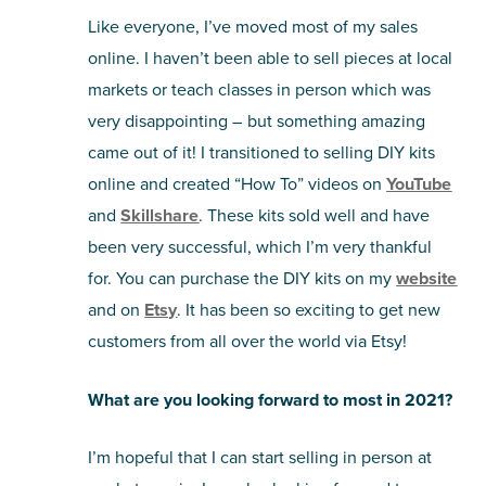
Like everyone, I’ve moved most of my sales
online. I haven’t been able to sell pieces at local
markets or teach classes in person which was
very disappointing – but something amazing
came out of it! I transitioned to selling DIY kits
online and created “How To” videos on
YouTube
and
Skillshare
. These kits sold well and have
been very successful, which I’m very thankful
for. You can purchase the DIY kits on my
website
and on
Etsy
. It has been so exciting to get new
customers from all over the world via Etsy!
What are you looking forward to most in 2021?
I’m hopeful that I can start selling in person at