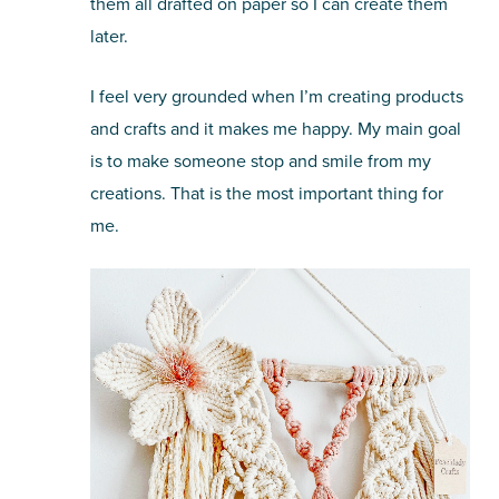
them all drafted on paper so I can create them
later.
I feel very grounded when I’m creating products
and crafts and it makes me happy. My main goal
is to make someone stop and smile from my
creations. That is the most important thing for
me.