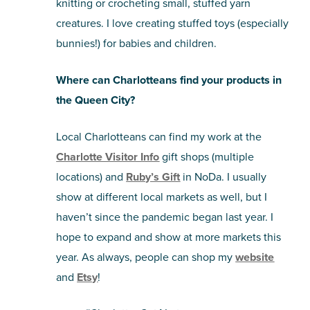
knitting or crocheting small, stuffed yarn
creatures. I love creating stuffed toys (especially
bunnies!) for babies and children.
Where can Charlotteans find your products in
the Queen City?
Local Charlotteans can find my work at the
Charlotte Visitor Info
gift shops (multiple
locations) and
Ruby’s Gift
in NoDa. I usually
show at different local markets as well, but I
haven’t since the pandemic began last year. I
hope to expand and show at more markets this
year. As always, people can shop my
website
and
Etsy
!