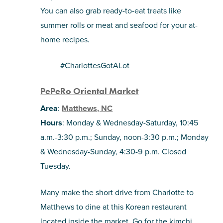
You can also grab ready-to-eat treats like
summer rolls or meat and seafood for your at-
home recipes.
#CharlottesGotALot
PePeRo Oriental Market
Area
:
Matthews, NC
Hours
: Monday & Wednesday-Saturday, 10:45
a.m.-3:30 p.m.; Sunday, noon-3:30 p.m.; Monday
& Wednesday-Sunday, 4:30-9 p.m. Closed
Tuesday.
Many make the short drive from Charlotte to
Matthews to dine at this Korean restaurant
located inside the market. Go for the kimchi