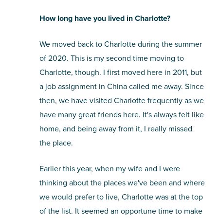
How long have you lived in Charlotte?
We moved back to Charlotte during the summer
of 2020. This is my second time moving to
Charlotte, though. I first moved here in 2011, but
a job assignment in China called me away. Since
then, we have visited Charlotte frequently as we
have many great friends here. It's always felt like
home, and being away from it, I really missed
the place.
Earlier this year, when my wife and I were
thinking about the places we've been and where
we would prefer to live, Charlotte was at the top
of the list. It seemed an opportune time to make