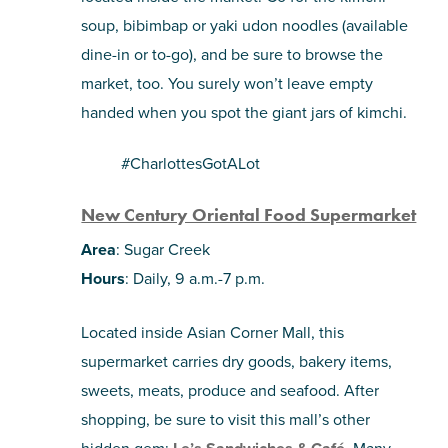
soup, bibimbap or yaki udon noodles (available
dine-in or to-go), and be sure to browse the
market, too. You surely won’t leave empty
handed when you spot the giant jars of kimchi.
#CharlottesGotALot
New Century Oriental Food Supermarket
Area
: Sugar Creek
Hours
: Daily, 9 a.m.-7 p.m.
Located inside Asian Corner Mall, this
supermarket carries dry goods, bakery items,
sweets, meats, produce and seafood. After
shopping, be sure to visit this mall’s other