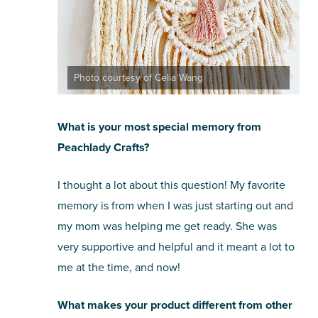
Photo courtesy of Celia Wang
What is your most special memory from
Peachlady Crafts?
I thought a lot about this question! My favorite
memory is from when I was just starting out and
my mom was helping me get ready. She was
very supportive and helpful and it meant a lot to
me at the time, and now!
What makes your product different from other