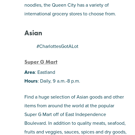
noodles, the Queen City has a variety of
SHOPPING
international grocery stores to choose from.
TOURS & EXPERIENCES
Asian
SPORTS
#CharlottesGotALot
Super G Mart
GOLF
Area
: Eastland
Hours
: Daily, 9 a.m.-8 p.m.
Find a huge selection of Asian goods and other
items from around the world at the popular
Super G Mart off of East Independence
Boulevard. In addition to quality meats, seafood,
fruits and veggies, sauces, spices and dry goods,