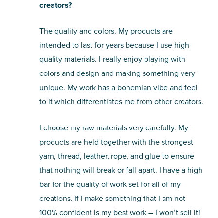
creators?
The quality and colors. My products are
intended to last for years because I use high
quality materials. I really enjoy playing with
colors and design and making something very
unique. My work has a bohemian vibe and feel
to it which differentiates me from other creators.
I choose my raw materials very carefully. My
products are held together with the strongest
yarn, thread, leather, rope, and glue to ensure
that nothing will break or fall apart. I have a high
bar for the quality of work set for all of my
creations. If I make something that I am not
100% confident is my best work – I won’t sell it!