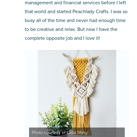
management and financial services before I left
that world and started Peachlady Crafts. I was so
busy all of the time and never had enough time
to be creative and relax. But now I have the
complete opposite job and I love it!
Photo courtesy of Celia Wang