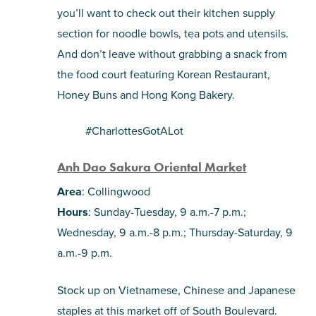
you’ll want to check out their kitchen supply
section for noodle bowls, tea pots and utensils.
And don’t leave without grabbing a snack from
the food court featuring Korean Restaurant,
Honey Buns and Hong Kong Bakery.
#CharlottesGotALot
Anh Dao Sakura Oriental Market
Area
: Collingwood
Hours
: Sunday-Tuesday, 9 a.m.-7 p.m.;
Wednesday, 9 a.m.-8 p.m.; Thursday-Saturday, 9
a.m.-9 p.m.
Stock up on Vietnamese, Chinese and Japanese
staples at this market off of South Boulevard.