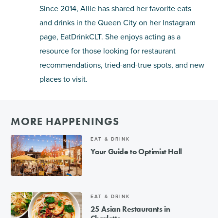
Since 2014, Allie has shared her favorite eats
and drinks in the Queen City on her Instagram
page, EatDrinkCLT. She enjoys acting as a
resource for those looking for restaurant
recommendations, tried-and-true spots, and new
places to visit.
MORE HAPPENINGS
EAT & DRINK
Your Guide to Optimist Hall
EAT & DRINK
25 Asian Restaurants in