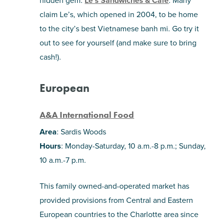
hidden gem:
Le’s Sandwiches & Café
. Many
claim Le’s, which opened in 2004, to be home
to the city’s best Vietnamese banh mi. Go try it
out to see for yourself (and make sure to bring
cash!).
European
A&A International Food
Area
: Sardis Woods
Hours
: Monday-Saturday, 10 a.m.-8 p.m.; Sunday,
10 a.m.-7 p.m.
This family owned-and-operated market has
provided provisions from Central and Eastern
European countries to the Charlotte area since