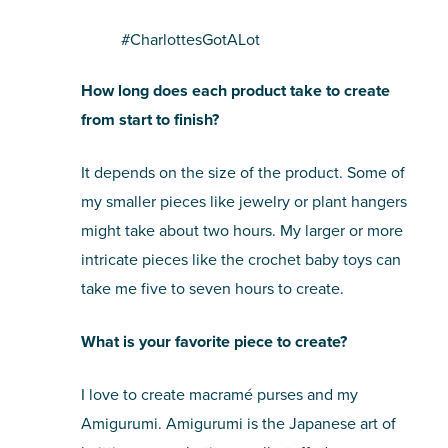
#CharlottesGotALot
How long does each product take to create
from start to finish?
It depends on the size of the product. Some of
my smaller pieces like jewelry or plant hangers
might take about two hours. My larger or more
intricate pieces like the crochet baby toys can
take me five to seven hours to create.
What is your favorite piece to create?
I love to create macramé purses and my
Amigurumi. Amigurumi is the Japanese art of