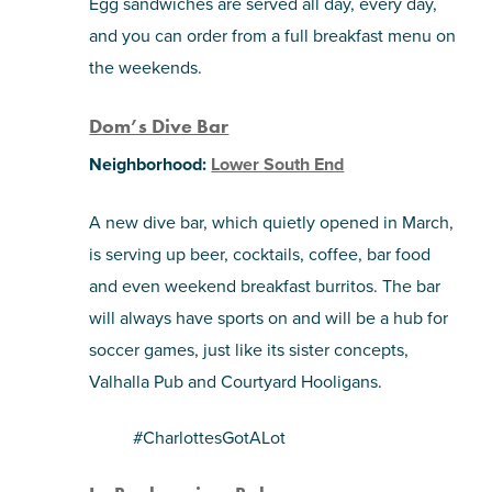
Egg sandwiches are served all day, every day,
and you can order from a full breakfast menu on
the weekends.
Dom’s Dive Bar
Neighborhood:
Lower South End
A new dive bar, which quietly opened in March,
is serving up beer, cocktails, coffee, bar food
and even weekend breakfast burritos. The bar
will always have sports on and will be a hub for
soccer games, just like its sister concepts,
Valhalla Pub and Courtyard Hooligans.
#CharlottesGotALot