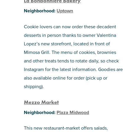
La Bonbonniere Bakery
Neighborhood:
Uptown
Cookie lovers can now order these decadent
desserts in person thanks to owner Valentina
Lopez’s new storefront, located in front of
Mimosa Grill. The menu of cookies, brownies
and other treats tends to rotate daily, so check
Instagram for the latest information. Goodies are
also available online for order (pick up or
shipping).
Mezzo Market
Neighborhood:
Plaza Midwood
This new restaurant-market offers salads,