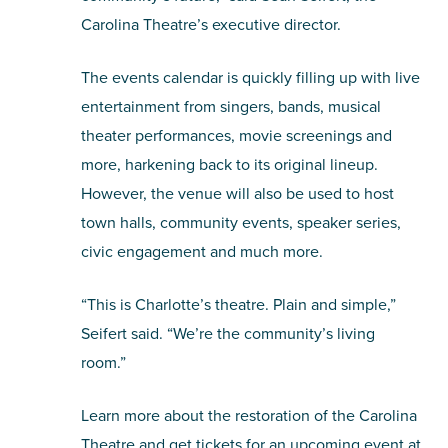
Carolina Theatre’s executive director.
The events calendar is quickly filling up with live
entertainment from singers, bands, musical
theater performances, movie screenings and
more, harkening back to its original lineup.
However, the venue will also be used to host
town halls, community events, speaker series,
civic engagement and much more.
“This is Charlotte’s theatre. Plain and simple,”
Seifert said. “We’re the community’s living
room.”
Learn more about the restoration of the Carolina
Theatre and get tickets for an upcoming event at