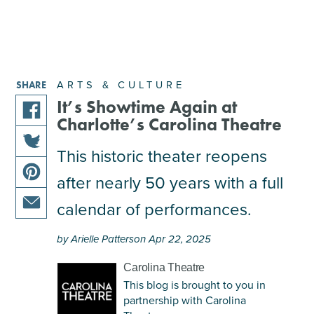
ARTS & CULTURE
SHARE
It’s Showtime Again at
Charlotte’s Carolina Theatre
share
this
This historic theater reopens
share
article
after nearly 50 years with a full
this
on
share
article
facebook
calendar of performances.
this
on
share
article
twitter
by Arielle Patterson Apr 22, 2025
this
on
article
pinterest
Carolina Theatre
via
This blog is brought to you in
email
partnership with Carolina