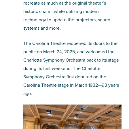
recreate as much as the original theater’s
historic charm, while utilizing modern
technology to update the projectors, sound
systems and more.
The Carolina Theatre reopened its doors to the
public on March 24, 2025, and welcomed the
Charlotte Symphony Orchestra back to its stage
during its first weekend. The Charlotte
Symphony Orchestra first debuted on the
Carolina Theatre stage in March 1932—93 years
ago.