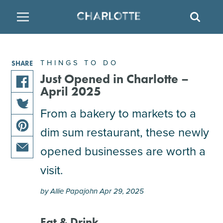
SITE
SEAR
BACK
BACK
BACK
PLACES TO STAY
THINGS TO DO
EAT & DRINK
THINGS TO DO
SHARE
FAMILY FRIENDLY
RESTAURANTS
HOTELS
Just Opened in Charlotte –
April 2025
share
ARTS & CULTURE
BREWERIES
TEMPORARY HOUSING
this
From a bakery to markets to a
share
article
dim sum restaurant, these newly
OUTDOORS & ADVENTURE
BARS & PUBS
RESORTS
this
on
share
article
facebook
opened businesses are worth a
this
on
ATTRACTIONS
WINE & VINEYARDS
BED & BREAKFAST
share
article
visit.
twitter
this
on
MULTICULTURAL CLT
DISTILLERIES
article
pinterest
by Allie Papajohn Apr 29, 2025
via
email
NIGHTLIFE & ENTERTAINMENT
Eat & Drink