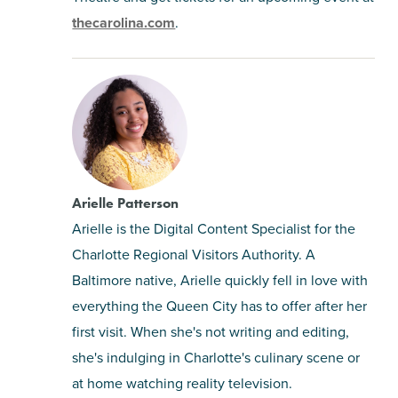
thecarolina.com
.
Arielle Patterson
Arielle is the Digital Content Specialist for the
Charlotte Regional Visitors Authority. A
Baltimore native, Arielle quickly fell in love with
everything the Queen City has to offer after her
first visit. When she's not writing and editing,
she's indulging in Charlotte's culinary scene or
at home watching reality television.