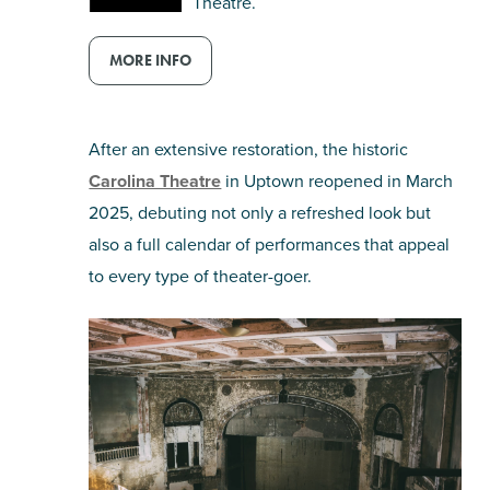
Theatre.
MORE INFO
After an extensive restoration, the historic
Carolina Theatre
in Uptown reopened in March
2025, debuting not only a refreshed look but
also a full calendar of performances that appeal
to every type of theater-goer.