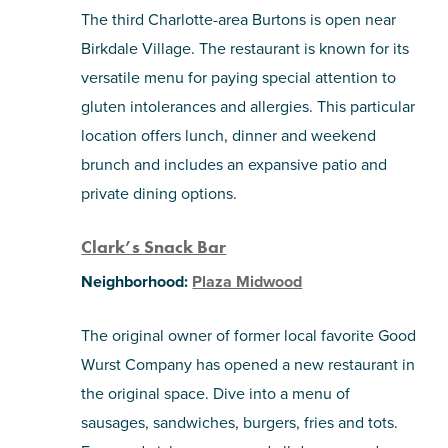
The third Charlotte-area Burtons is open near
Birkdale Village. The restaurant is known for its
versatile menu for paying special attention to
gluten intolerances and allergies. This particular
location offers lunch, dinner and weekend
brunch and includes an expansive patio and
private dining options.
Clark’s Snack Bar
Neighborhood:
Plaza Midwood
The original owner of former local favorite Good
Wurst Company has opened a new restaurant in
the original space. Dive into a menu of
sausages, sandwiches, burgers, fries and tots.