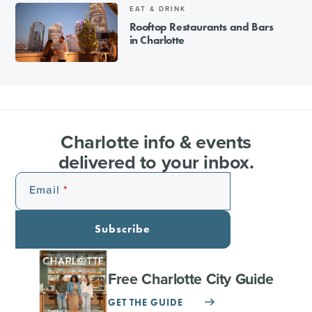
EAT & DRINK
Rooftop Restaurants and Bars
in Charlotte
Charlotte info & events
delivered to your inbox.
Email
Subscribe
Free Charlotte City Guide
GET THE GUIDE