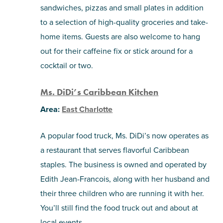
sandwiches, pizzas and small plates in addition
to a selection of high-quality groceries and take-
home items. Guests are also welcome to hang
out for their caffeine fix or stick around for a
cocktail or two.
Ms. DiDi’s Caribbean Kitchen
Area:
East Charlotte
A popular food truck, Ms. DiDi’s now operates as
a restaurant that serves flavorful Caribbean
staples. The business is owned and operated by
Edith Jean-Francois, along with her husband and
their three children who are running it with her.
You’ll still find the food truck out and about at
local events.