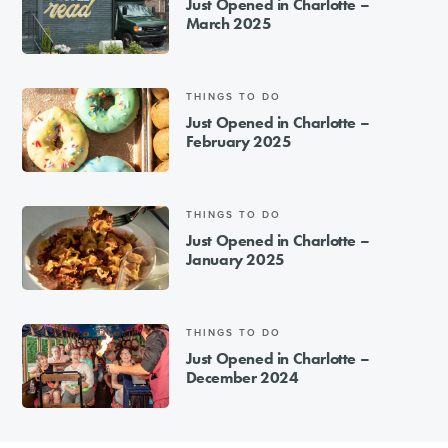
Just Opened in Charlotte –
March 2025
THINGS TO DO
Just Opened in Charlotte –
February 2025
THINGS TO DO
Just Opened in Charlotte –
January 2025
THINGS TO DO
Just Opened in Charlotte –
December 2024