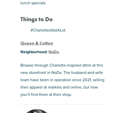
lunch specials.
Things to Do
#CharlottesGotALot
Queen & Cotton
Neighborhood:
NoDa
Browse through Charlotte-inspired attire at this
new storefront in NoDa. The husband-and-wife
team have been in operation since 2021, selling
their apparel at markets and online, but now
you’ll find them at their shop.