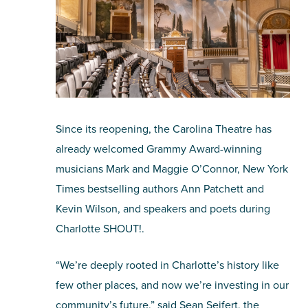
Since its reopening, the Carolina Theatre has
already welcomed Grammy Award-winning
musicians Mark and Maggie O’Connor, New York
Times bestselling authors Ann Patchett and
Kevin Wilson, and speakers and poets during
Charlotte SHOUT!.
“We’re deeply rooted in Charlotte’s history like
few other places, and now we’re investing in our
community’s future,” said Sean Seifert, the