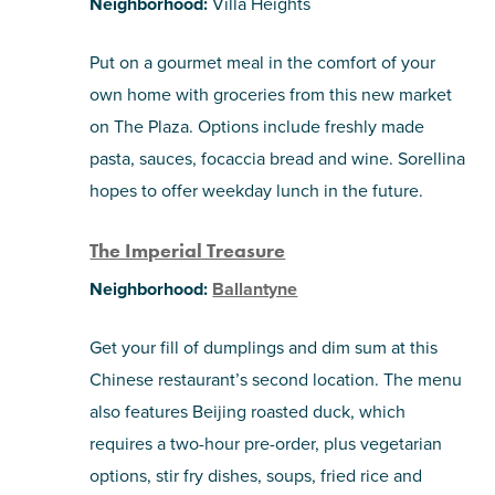
Neighborhood:
Villa Heights
Put on a gourmet meal in the comfort of your
own home with groceries from this new market
on The Plaza. Options include freshly made
pasta, sauces, focaccia bread and wine. Sorellina
hopes to offer weekday lunch in the future.
The Imperial Treasure
Neighborhood:
Ballantyne
Get your fill of dumplings and dim sum at this
Chinese restaurant’s second location. The menu
also features Beijing roasted duck, which
requires a two-hour pre-order, plus vegetarian
options, stir fry dishes, soups, fried rice and