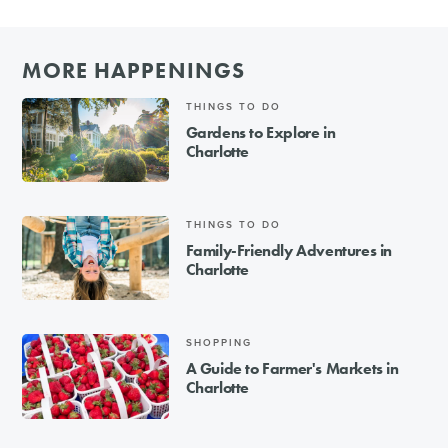
MORE HAPPENINGS
THINGS TO DO
Gardens to Explore in
Charlotte
THINGS TO DO
Family-Friendly Adventures in
Charlotte
SHOPPING
A Guide to Farmer's Markets in
Charlotte