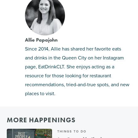
Allie Papajohn
Since 2014, Allie has shared her favorite eats
and drinks in the Queen City on her Instagram
page, EatDrinkCLT. She enjoys acting as a
resource for those looking for restaurant
recommendations, tried-and-true spots, and new
places to visit.
MORE HAPPENINGS
THINGS TO DO