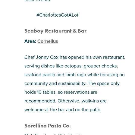
#CharlottesGotALot
Seaboy Restaurant & Bar
Area:
Cornelius
Chef Jonny Cox has opened his own restaurant,
serving dishes like octopus, grouper cheeks,
seafood paella and lamb ragu while focusing on
community and sustainability. The space only
holds 10 tables, so reservations are
recommended. Otherwise, walk-ins are
welcome at the bar and on the patio.
Sorellina Pasta Co.