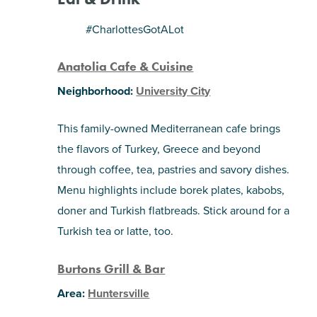
SHOPPING
#CharlottesGotALot
Anatolia Cafe & Cuisine
TOURS & EXPERIENCES
Neighborhood:
University City
SPORTS
This family-owned Mediterranean cafe brings
GOLF
the flavors of Turkey, Greece and beyond
through coffee, tea, pastries and savory dishes.
Menu highlights include borek plates, kabobs,
doner and Turkish flatbreads. Stick around for a
Turkish tea or latte, too.
Burtons Grill & Bar
Area:
Huntersville