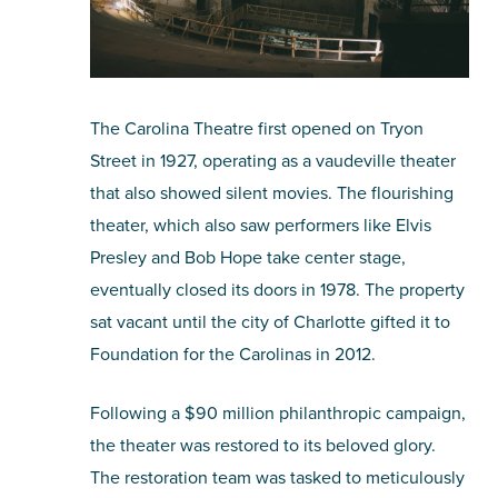
The Carolina Theatre first opened on Tryon
Street in 1927, operating as a vaudeville theater
that also showed silent movies. The flourishing
theater, which also saw performers like Elvis
Presley and Bob Hope take center stage,
eventually closed its doors in 1978. The property
sat vacant until the city of Charlotte gifted it to
Foundation for the Carolinas in 2012.
Following a $90 million philanthropic campaign,
the theater was restored to its beloved glory.
The restoration team was tasked to meticulously