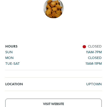
SHOPPING
TOURS & EXPERIENCES
SPORTS
CLOSED
HOURS
GOLF
SUN
11AM-7PM
MON
CLOSED
TUE-SAT
11AM-11PM
UPTOWN
LOCATION
VISIT WEBSITE