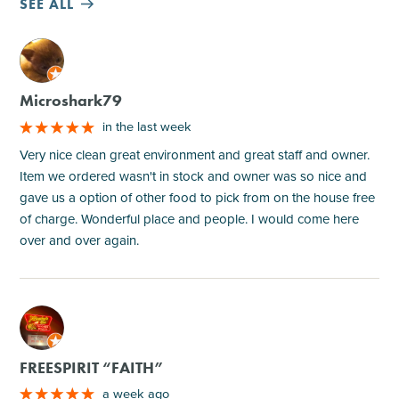
SEE ALL
M
Microshark79
in the last week
Very nice clean great environment and great staff and owner.
Item we ordered wasn't in stock and owner was so nice and
gave us a option of other food to pick from on the house free
of charge. Wonderful place and people. I would come here
over and over again.
M
FREESPIRIT “FAITH”
a week ago