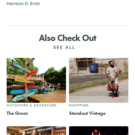
Harrison D. Ervin
Also Check Out
SEE ALL
OUTDOORS & ADVENTURE
SHOPPING
The Green
Standout Vintage