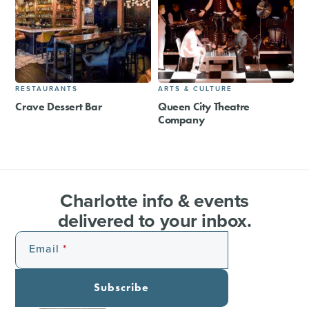
RESTAURANTS
ARTS & CULTURE
Crave Dessert Bar
Queen City Theatre
Company
Charlotte info & events
delivered to your inbox.
Email
Subscribe