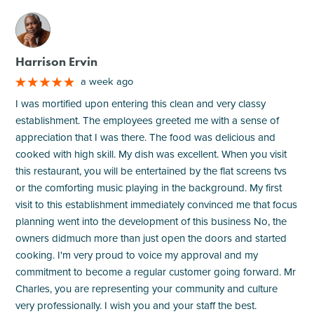
M
Harrison Ervin
a week ago
I was mortified upon entering this clean and very classy
establishment. The employees greeted me with a sense of
appreciation that I was there. The food was delicious and
cooked with high skill. My dish was excellent. When you visit
this restaurant, you will be entertained by the flat screens tvs
or the comforting music playing in the background. My first
visit to this establishment immediately convinced me that focus
planning went into the development of this business No, the
owners didmuch more than just open the doors and started
cooking. I'm very proud to voice my approval and my
commitment to become a regular customer going forward. Mr
Charles, you are representing your community and culture
very professionally. I wish you and your staff the best.