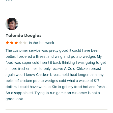
M
Yalonda Douglas
in the last week
The customer service was pretty good it could have been
better. I ordered a Breast and wing and potato wedges My
food was super cold I sent it back thinking I was going to get
a more fresher meal to only receive A Cold Chicken breast
again we all know Chicken breast hold heat longer than any
peice of chicken potato wedges cold what a waste of $17
dollars I could have went to Kfc to get my food hot and fresh .
So disappointed. Trying to run game on customer is not a
good look