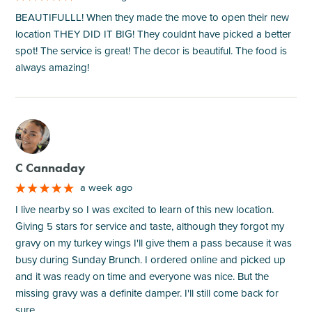
BEAUTIFULLL! When they made the move to open their new
location THEY DID IT BIG! They couldnt have picked a better
spot! The service is great! The decor is beautiful. The food is
always amazing!
M
C Cannaday
a week ago
I live nearby so I was excited to learn of this new location.
Giving 5 stars for service and taste, although they forgot my
gravy on my turkey wings I'll give them a pass because it was
busy during Sunday Brunch. I ordered online and picked up
and it was ready on time and everyone was nice. But the
missing gravy was a definite damper. I'll still come back for
sure.