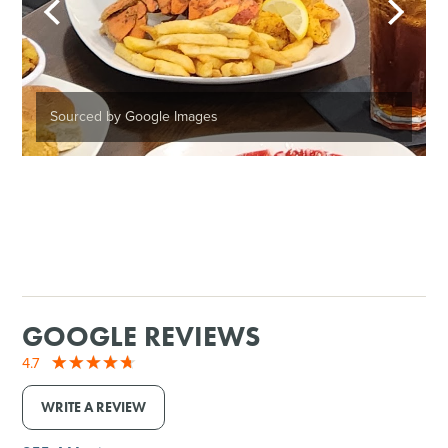
Sourced by Google Images
GOOGLE REVIEWS
4.7
WRITE A REVIEW