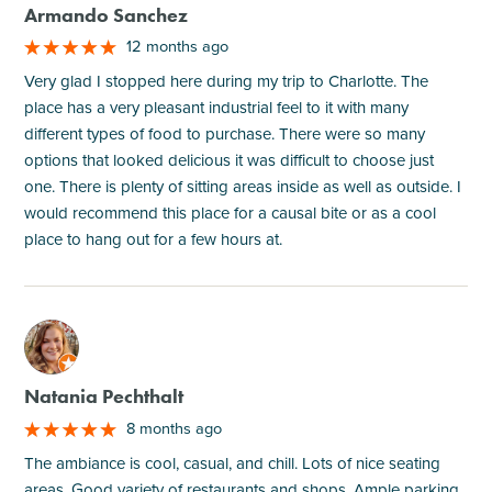
Armando Sanchez
12 months ago
Very glad I stopped here during my trip to Charlotte. The
place has a very pleasant industrial feel to it with many
different types of food to purchase. There were so many
options that looked delicious it was difficult to choose just
one. There is plenty of sitting areas inside as well as outside. I
would recommend this place for a causal bite or as a cool
place to hang out for a few hours at.
M
Natania Pechthalt
8 months ago
The ambiance is cool, casual, and chill. Lots of nice seating
areas. Good variety of restaurants and shops. Ample parking