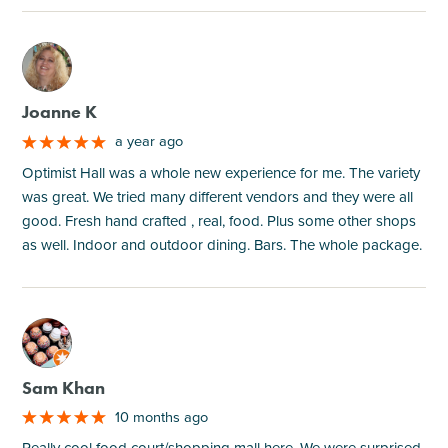
M
Joanne K
a year ago
Optimist Hall was a whole new experience for me. The variety
was great. We tried many different vendors and they were all
good. Fresh hand crafted , real, food. Plus some other shops
as well. Indoor and outdoor dining. Bars. The whole package.
M
Sam Khan
10 months ago