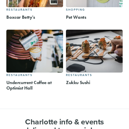
RESTAURANTS
SHOPPING
Boxcar Betty's
Pet Wants
RESTAURANTS
RESTAURANTS
Undercurrent Coffee at
Zukku Sushi
Optimist Hall
Charlotte info & events