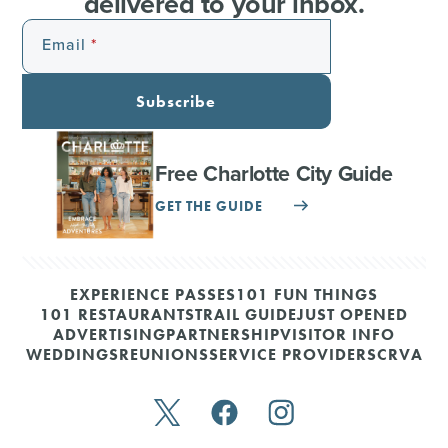
delivered to your inbox.
Email
Subscribe
Free Charlotte City Guide
GET THE GUIDE
EXPERIENCE PASSES
101 FUN THINGS
101 RESTAURANTS
TRAIL GUIDE
JUST OPENED
ADVERTISING
PARTNERSHIP
VISITOR INFO
WEDDINGS
REUNIONS
SERVICE PROVIDERS
CRVA