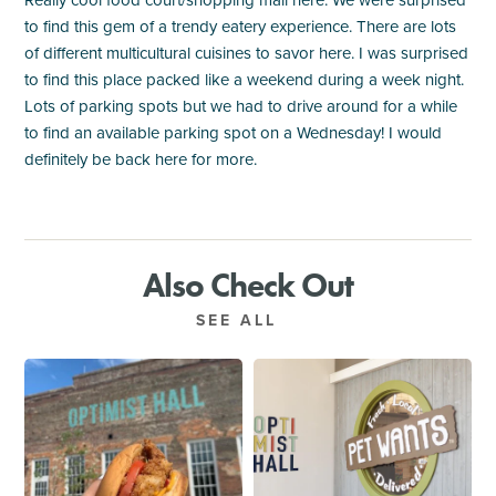
Really cool food court/shopping mall here. We were surprised
to find this gem of a trendy eatery experience. There are lots
of different multicultural cuisines to savor here. I was surprised
to find this place packed like a weekend during a week night.
Lots of parking spots but we had to drive around for a while
to find an available parking spot on a Wednesday! I would
definitely be back here for more.
Also Check Out
SEE ALL