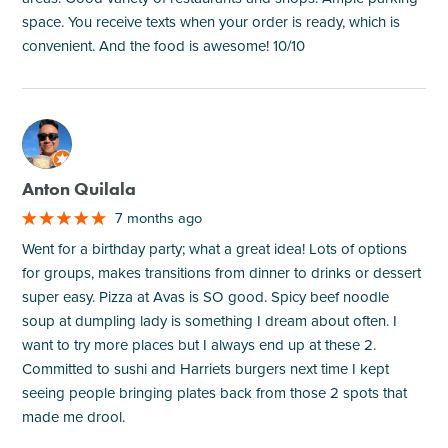
space. You receive texts when your order is ready, which is
convenient. And the food is awesome! 10/10
M
Anton Quilala
7 months ago
Went for a birthday party; what a great idea! Lots of options
for groups, makes transitions from dinner to drinks or dessert
super easy. Pizza at Avas is SO good. Spicy beef noodle
soup at dumpling lady is something I dream about often. I
want to try more places but I always end up at these 2.
Committed to sushi and Harriets burgers next time I kept
seeing people bringing plates back from those 2 spots that
made me drool.