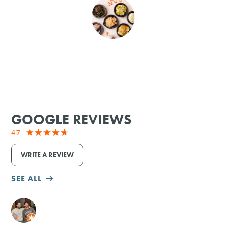
SHOPPING
TOURS & EXPERIENCES
SPORTS
GOLF
GOOGLE REVIEWS
4.7
WRITE A REVIEW
SEE ALL
M