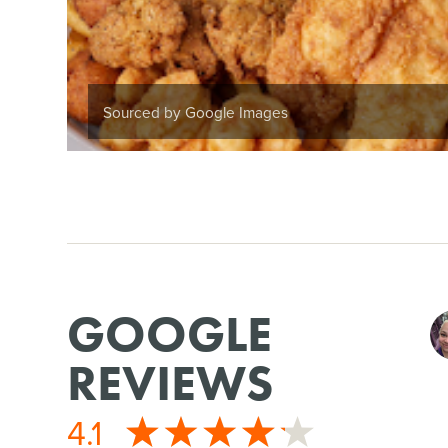
Sourced by Google Images
GOOGLE
REVIEWS
4.1