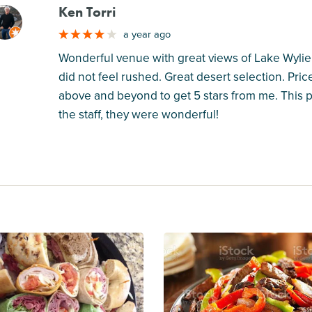
Ken Torri
M
a year ago
Wonderful venue with great views of Lake Wylie. 
did not feel rushed. Great desert selection. Pri
above and beyond to get 5 stars from me. This p
the staff, they were wonderful!