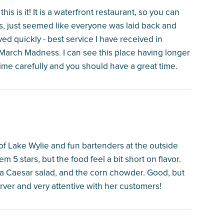
this is it! It is a waterfront restaurant, so you can
es, just seemed like everyone was laid back and
d quickly - best service I have received in
 March Madness. I can see this place having longer
ime carefully and you should have a great time.
w of Lake Wylie and fun bartenders at the outside
em 5 stars, but the food feel a bit short on flavor.
, a Caesar salad, and the corn chowder. Good, but
rver and very attentive with her customers!