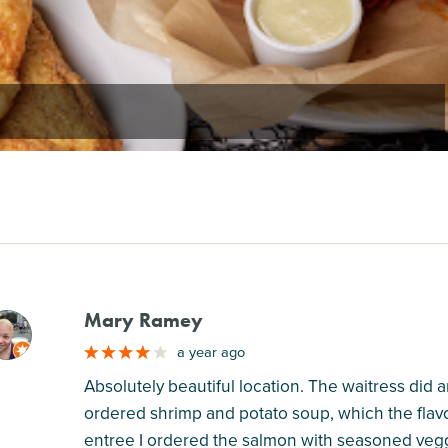
Mary Ramey
M
a year ago
Absolutely beautiful location. The waitress did
ordered shrimp and potato soup, which the flavo
entree I ordered the salmon with seasoned vegg