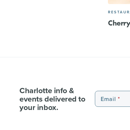
RESTAU
Cherry
Charlotte info &
events delivered to
Email
your inbox.