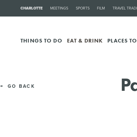
CHARLOTTE
MEETINGS
SPORTS
FILM
TRAVEL TRAD
THINGS TO DO
EAT & DRINK
PLACES TO
Pa
GO BACK