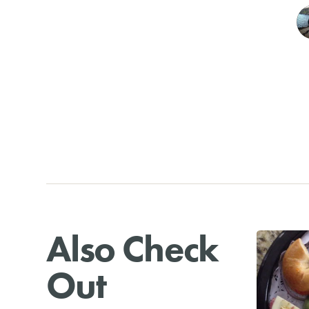
Also Check
Out