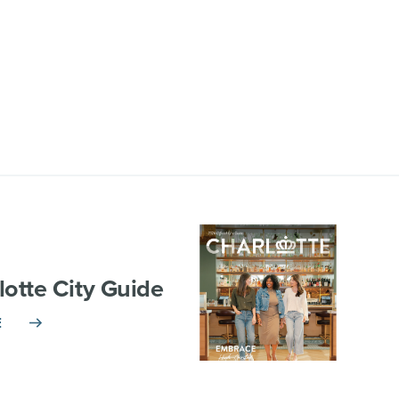
lotte City Guide
E