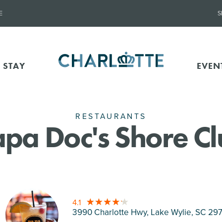
E
S
 STAY
EVEN
RESTAURANTS
pa Doc's Shore C
4.1
3990 Charlotte Hwy, Lake Wylie
, SC 29