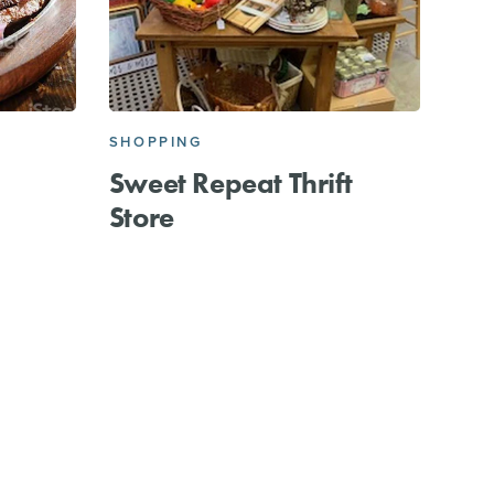
SHOPPING
Sweet Repeat Thrift
Store