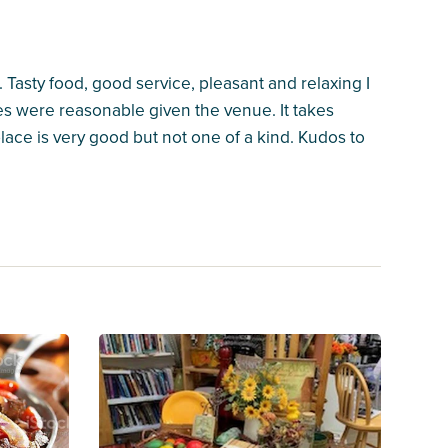
Tasty food, good service, pleasant and relaxing I
ces were reasonable given the venue. It takes
lace is very good but not one of a kind. Kudos to