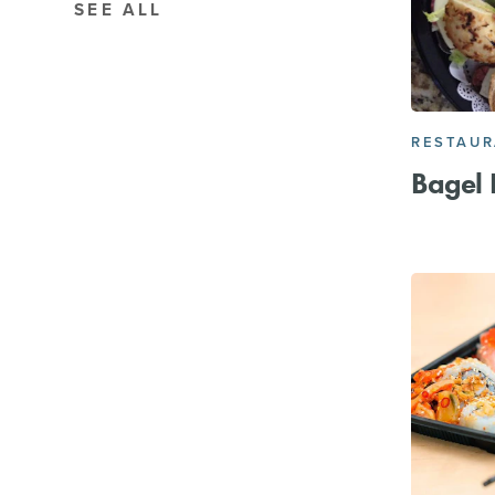
SEE ALL
RESTAU
Bagel 