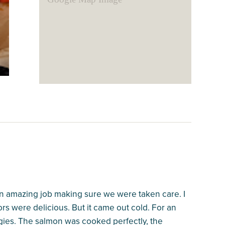
 an amazing job making sure we were taken care. I
rs were delicious. But it came out cold. For an
ies. The salmon was cooked perfectly, the