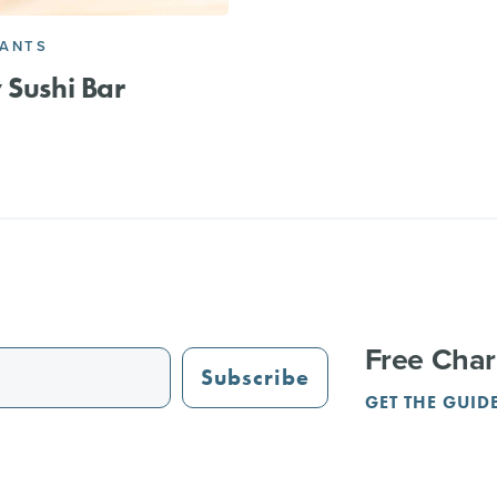
RANTS
 Sushi Bar
Free Char
Subscribe
GET THE GUID