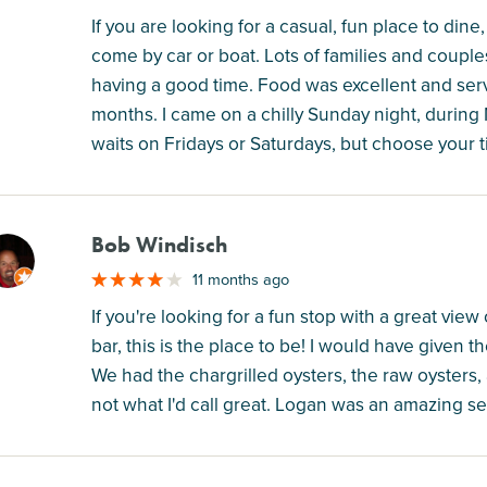
If you are looking for a casual, fun place to dine, 
come by car or boat. Lots of families and coupl
having a good time. Food was excellent and serve
months. I came on a chilly Sunday night, during
waits on Fridays or Saturdays, but choose your t
Bob Windisch
M
11 months ago
If you're looking for a fun stop with a great vie
bar, this is the place to be! I would have given th
We had the chargrilled oysters, the raw oysters
not what I'd call great. Logan was an amazing se