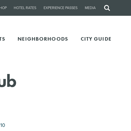
HOP
HOTEL RATES
EXPERIENCE PASSES
MEDIA
Site
Search
TS
NEIGHBORHOODS
CITY GUIDE
lub
710