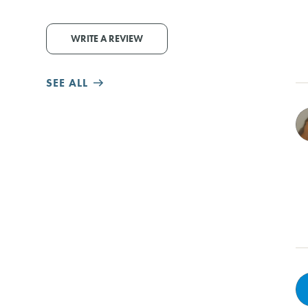
WRITE A REVIEW
SEE ALL