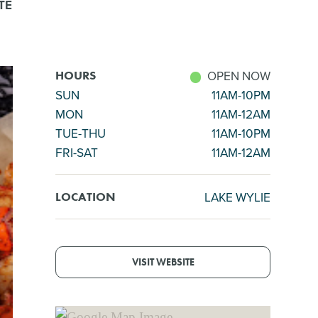
TE
OPEN NOW
HOURS
SUN
11AM-10PM
MON
11AM-12AM
TUE-THU
11AM-10PM
FRI-SAT
11AM-12AM
LAKE WYLIE
LOCATION
VISIT WEBSITE