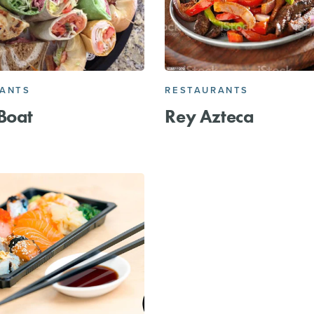
RANTS
RESTAURANTS
Boat
Rey Azteca