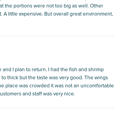
at the portions were not too big as well. Other
 A little expensive. But overall great environment,
e and I plan to return. I had the fish and shrimp
as to thick but the taste was very good. The wings
he place was crowded it was not an uncomfortable
ustomers and staff was very nice.