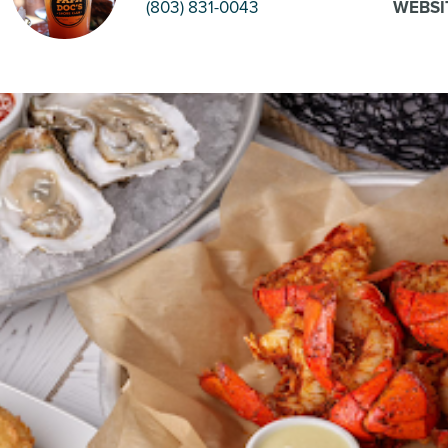
(803) 831-0043
WEBSI