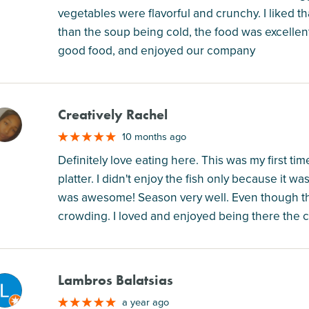
vegetables were flavorful and crunchy. I liked th
than the soup being cold, the food was excellent.
good food, and enjoyed our company
Creatively Rachel
M
10 months ago
Definitely love eating here. This was my first tim
platter. I didn't enjoy the fish only because it w
was awesome! Season very well. Even though t
crowding. I loved and enjoyed being there the c
Lambros Balatsias
M
a year ago