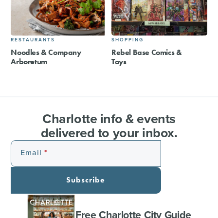
RESTAURANTS
SHOPPING
Noodles & Company
Rebel Base Comics &
Arboretum
Toys
Charlotte info & events
delivered to your inbox.
Email
Subscribe
Free Charlotte City Guide