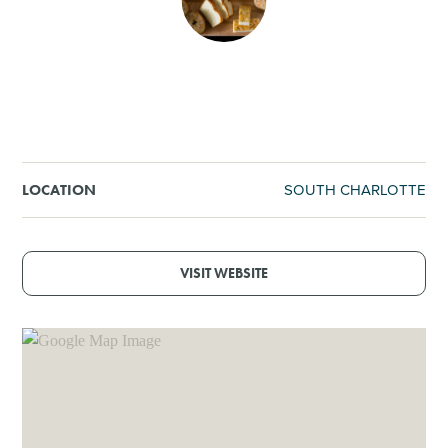
SHOPPING
TOURS & EXPERIENCES
SPORTS
SOUTH CHARLOTTE
LOCATION
GOLF
VISIT WEBSITE