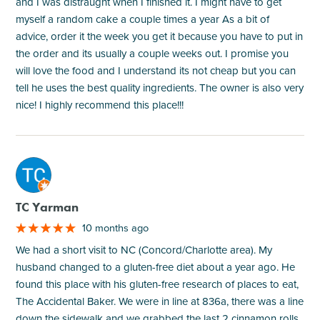
and I was distraught when I finished it. I might have to get
myself a random cake a couple times a year As a bit of
advice, order it the week you get it because you have to put in
the order and its usually a couple weeks out. I promise you
will love the food and I understand its not cheap but you can
tell he uses the best quality ingredients. The owner is also very
nice! I highly recommend this place!!!
M
TC Yarman
10 months ago
We had a short visit to NC (Concord/Charlotte area). My
husband changed to a gluten-free diet about a year ago. He
found this place with his gluten-free research of places to eat,
The Accidental Baker. We were in line at 836a, there was a line
down the sidewalk and we grabbed the last 2 cinnamon rolls.