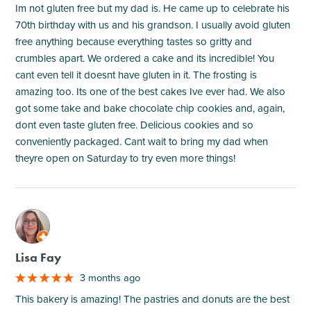
Im not gluten free but my dad is. He came up to celebrate his
70th birthday with us and his grandson. I usually avoid gluten
free anything because everything tastes so gritty and
crumbles apart. We ordered a cake and its incredible! You
cant even tell it doesnt have gluten in it. The frosting is
amazing too. Its one of the best cakes Ive ever had. We also
got some take and bake chocolate chip cookies and, again,
dont even taste gluten free. Delicious cookies and so
conveniently packaged. Cant wait to bring my dad when
theyre open on Saturday to try even more things!
M
Lisa Fay
3 months ago
This bakery is amazing! The pastries and donuts are the best