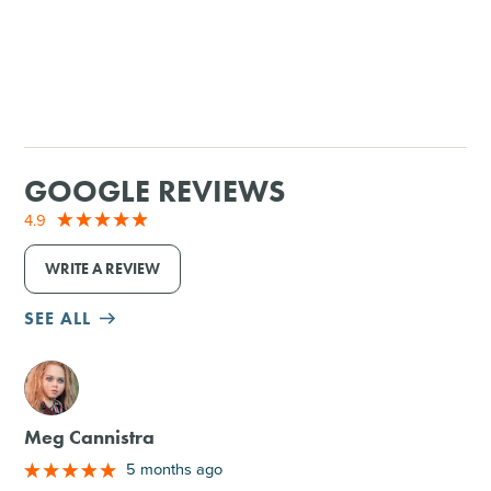
GOOGLE REVIEWS
4.9
WRITE A REVIEW
SEE ALL
M
Meg Cannistra
5 months ago