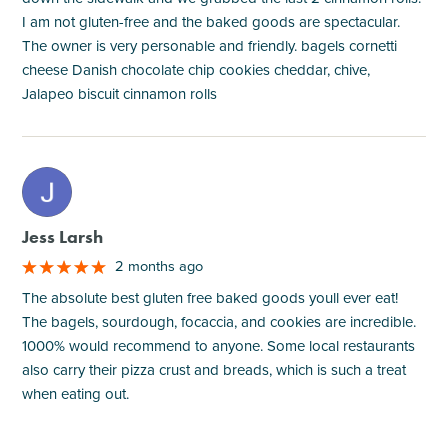
I am not gluten-free and the baked goods are spectacular.
The owner is very personable and friendly. bagels cornetti
cheese Danish chocolate chip cookies cheddar, chive,
Jalapeo biscuit cinnamon rolls
M
Jess Larsh
2 months ago
The absolute best gluten free baked goods youll ever eat!
The bagels, sourdough, focaccia, and cookies are incredible.
1000% would recommend to anyone. Some local restaurants
also carry their pizza crust and breads, which is such a treat
when eating out.