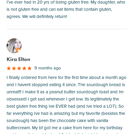
I've ever had in 20 yrs of being gluten free. My daughter, who
is not gluten free and can eat items that contain gluten,
agrees. We will definitely return!
M
Kira Elton
9 months ago
I finally ordered from here for the first time about a month ago
and I havent stopped eating it since. The sourdough bread is
unreal!!! I make it as a peanut butter sourdough toast and Im
obsessed! I get sad whenever I get low. Its legitimately the
best gluten free thing Ive EVER had (and Ive tried a LOT). So
far everything Ive had is amazing but my favorite (besides the
sourdough) has been the chocolate cake with vanilla
buttercream. My bf got me a cake from here for my birthday