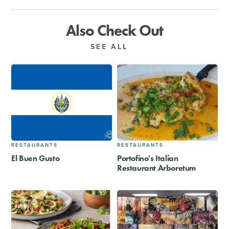
Also Check Out
SEE ALL
RESTAURANTS
RESTAURANTS
El Buen Gusto
Portofino's Italian
Restaurant Arboretum