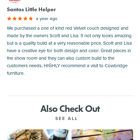
Santas Little Helper
a year ago
We purchased a one of kind red Velvet couch designed and
made by the owners Scott and Lisa. It not only looks amazing
but is a quality build at a very reasonable price. Scott and Lisa
have a creative eye for both design and color. Great pieces in
the show room and they can also custom build to the
customers needs, HIGHLY recommend a visit to Cowbridge
furniture.
Also Check Out
SEE ALL