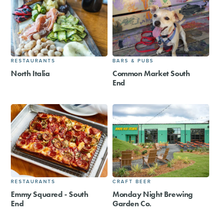
RESTAURANTS
BARS & PUBS
North Italia
Common Market South
End
RESTAURANTS
CRAFT BEER
Emmy Squared - South
Monday Night Brewing
End
Garden Co.