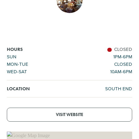
SHOPPING
TOURS & EXPERIENCES
SPORTS
CLOSED
HOURS
SUN
1PM-6PM
MON-TUE
CLOSED
GOLF
WED-SAT
10AM-6PM
SOUTH END
LOCATION
VISIT WEBSITE