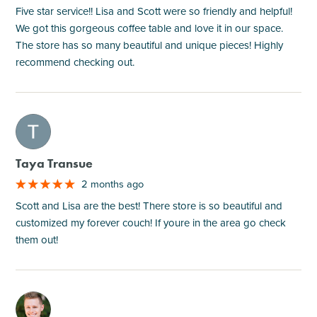
Five star service!! Lisa and Scott were so friendly and helpful!
We got this gorgeous coffee table and love it in our space.
The store has so many beautiful and unique pieces! Highly
recommend checking out.
M
Taya Transue
2 months ago
Scott and Lisa are the best! There store is so beautiful and
customized my forever couch! If youre in the area go check
them out!
M