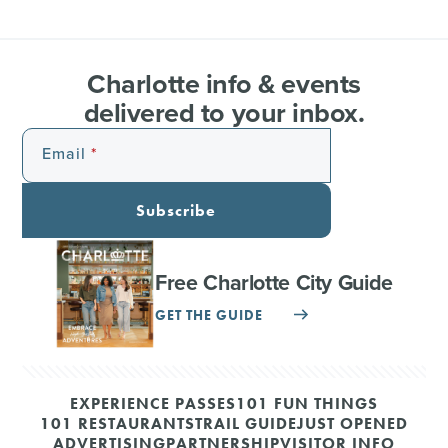
Charlotte info & events
delivered to your inbox.
Email
Subscribe
Free Charlotte City Guide
GET THE GUIDE
EXPERIENCE PASSES
101 FUN THINGS
101 RESTAURANTS
TRAIL GUIDE
JUST OPENED
ADVERTISING
PARTNERSHIP
VISITOR INFO