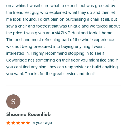
on a whim. I wasnt sure what to expect, but was greeted by
the friendliest guy, who explained what they do and then let
me look around. I didnt plan on purchasing a chair at all, but
saw a chair and footrest that was unique and we talked about
the price. I was given an AMAZING deal and took it home.
The best and most refreshing part of the whole experience
was not being pressured into buying anything I wasnt
interested in. I highly recommend stopping in to see if
Cowbridge has something on their floor you might like and if
you cant find anything, they can reupholster or build anything
you want. Thanks for the great service and deal!
M
Shaunna Rosenlieb
a year ago