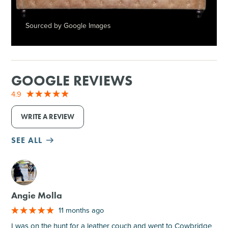
Sourced by Google Images
GOOGLE REVIEWS
4.9
WRITE A REVIEW
SEE ALL
M
Angie Molla
11 months ago
I was on the hunt for a leather couch and went to Cowbridge