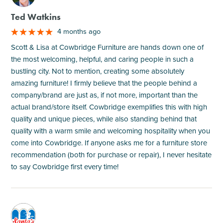
Ted Watkins
4 months ago
Scott & Lisa at Cowbridge Furniture are hands down one of
the most welcoming, helpful, and caring people in such a
bustling city. Not to mention, creating some absolutely
amazing furniture! I firmly believe that the people behind a
company/brand are just as, if not more, important than the
actual brand/store itself. Cowbridge exemplifies this with high
quality and unique pieces, while also standing behind that
quality with a warm smile and welcoming hospitality when you
come into Cowbridge. If anyone asks me for a furniture store
recommendation (both for purchase or repair), I never hesitate
to say Cowbridge first every time!
M