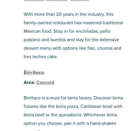
With more than 20 years in the industry, this
family-owned restaurant has mastered traditional
Mexican food. Stop in for enchiladas, pollo
poblano and burritos and stay for the extensive
dessert menu with options like flan, churros and
tres leches cake.
Birritaco
Area:
Concord
Birritaco is a must for birria lovers. Discover birria
fusions like the birria pizza, Caribbean bowl with
birria beef or the quesabirria. Whichever birria
option you choose, pair it with a hand-shaken