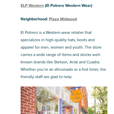
ELP Western
(El Potrero Western Wear)
Neighborhood:
Plaza Midwood
El Potrero is a Western-wear retailer that
specializes in high-quality hats, boots and
apparel for men, women and youth. The store
carries a wide range of items and stocks well-
known brands like Stetson, Ariat and Cuadra.
Whether you’re an aficionado or a first timer, the
friendly staff are glad to help.