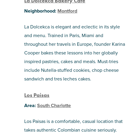
La Dolcekca Bakery Cafe
Neighborhood:
Montford
La Dolcekca is elegant and eclectic in its style
and menu. Trained in Paris, Miami and
throughout her travels in Europe, founder Karina
Cooper bakes these lessons into her globally
inspired pastries, cakes and meals. Must-tries
include Nutella-stuffed cookies, chop cheese
sandwich and tres leches cakes.
Los Paisas
Area:
South Charlotte
Los Paisas is a comfortable, casual location that
takes authentic Colombian cuisine seriously.