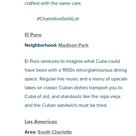
crafted with the same care.
#CharlottesGotALot
El Puro
Neighborhood:
Madison Park
El Puro ventures to imagine what Cuba could
have been with a 1950s retro/glamourous dining
space. Regular live music and a menu of upscale
takes on classic Cuban dishes transport you to
Cuba of old, and standouts like the ropa vieja
and the Cuban sandwich must be tried.
Las Americas
Area:
South Charlotte