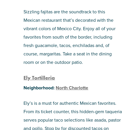
Sizzling fajitas are the soundtrack to this
Mexican restaurant that’s decorated with the
vibrant colors of Mexico City. Enjoy all of your
favorites from south of the border, including
fresh guacamole, tacos, enchiladas and, of
course, margaritas. Take a seat in the dining
room or on the outdoor patio.
Ely Tortilleria
Neighborhood:
North Charlotte
Ely’s is a must for authentic Mexican favorites.
From its ticket counter, this hidden-gem taqueria
serves popular taco selections like asada, pastor
and pollo. Stop by for discounted tacos on