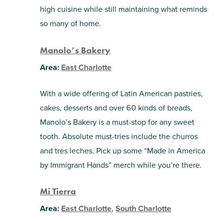
high cuisine while still maintaining what reminds
so many of home.
Manolo’s Bakery
Area:
East Charlotte
With a wide offering of Latin American pastries,
cakes, desserts and over 60 kinds of breads,
Manolo’s Bakery is a must-stop for any sweet
tooth. Absolute must-tries include the churros
and tres leches. Pick up some “Made in America
by Immigrant Hands” merch while you’re there.
Mi Tierra
Area:
East Charlotte
,
South Charlotte