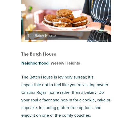
The Batch House
The Batch House
Neighborhood:
Wesley Heights
The Batch House is lovingly surreal; it’s
impossible not to feel like you’re visiting owner
Cristina Rojas’ home rather than a bakery. Do
your soul a favor and hop in for a cookie, cake or
cupcake, including gluten-free options, and
enjoy it on one of the comfy couches.