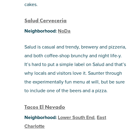
cakes.
Salud Cerveceria
Neighborhood:
NoDa
Salud is casual and trendy, brewery and pizzeria,
and both coffee-shop brunchy and night life-y.
It’s hard to put a simple label on Salud and that’s
why locals and visitors love it. Saunter through
the experimentally fun menu at will, but be sure
to include one of the beers and a pizza.
Tacos El Nevado
Neighborhood:
Lower South End
,
East
Charlotte