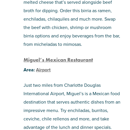
melted cheese that’s served alongside beef
broth for dipping. Order this birria as ramen,
enchiladas, chilaquiles and much more. Swap
the beef with chicken, shrimp or mushroom
birria options and enjoy beverages from the bar,
from micheladas to mimosas.
Miguel’s Mexican Restaurant
Area:
Airport
Just two miles from Charlotte Douglas
International Airport, Miguel’s is a Mexican food
destination that serves authentic dishes from an
impressive menu. Try enchiladas, burritos,
ceviche, chile rellenos and more, and take
advantage of the lunch and dinner specials.