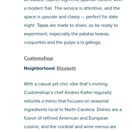
a modern flair. The service is attentive, and the
space is upscale and classy — perfect for date
night. Tapas are made to share, so be ready to
experiment, especially the patatas bravas,
croquettes and the pulpo a la gallega.
Customshop
Neighborhood:
Elizabeth
With a casual yet chic vibe that’s inviting,
Customshop’s chef Andres Kaifer regularly
rebuilds a menu that focuses on seasonal
ingredients local to North Carolina. Dishes are a
fusion of refined American and European
cuisine, and the cocktail and wine menus are