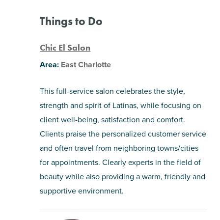
Things to Do
Chic El Salon
Area:
East Charlotte
This full-service salon celebrates the style,
strength and spirit of Latinas, while focusing on
client well-being, satisfaction and comfort.
Clients praise the personalized customer service
and often travel from neighboring towns/cities
for appointments. Clearly experts in the field of
beauty while also providing a warm, friendly and
supportive environment.