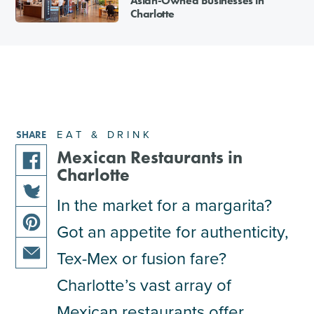
Asian-Owned Businesses in
Charlotte
EAT & DRINK
SHARE
Mexican Restaurants in
Charlotte
share
this
In the market for a margarita?
share
article
Got an appetite for authenticity,
this
on
share
article
facebook
Tex-Mex or fusion fare?
this
on
share
article
Charlotte’s vast array of
twitter
this
on
Mexican restaurants offer
article