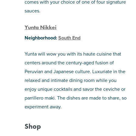
comes with your choice of one of four signature
sauces.
Yunta Nikkei
Neighborhood:
South End
Yunta will wow you with its haute cuisine that
centers around the century-aged fusion of
Peruvian and Japanese culture. Luxuriate in the
relaxed and intimate dining room while you
enjoy unique cocktails and savor the ceviche or
parrillero maki. The dishes are made to share, so
experiment away.
Shop