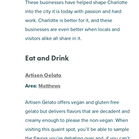
These businesses have helped shape Charlotte
into the city it is today with passion and hard
SHOPPING
work. Charlotte is better for it, and these
businesses are even better when locals and
TOURS & EXPERIENCES
visitors alike all share in it.
SPORTS
Eat and Drink
GOLF
Artisen Gelato
Area:
Matthews
Artisen Gelato offers vegan and gluten-free
gelato but delivers flavors that are decadent and
creamy enough to please the non-vegan. When
visiting this quaint spot, you’ll be able to sample
the flavors you’re debating over and, if you can’t