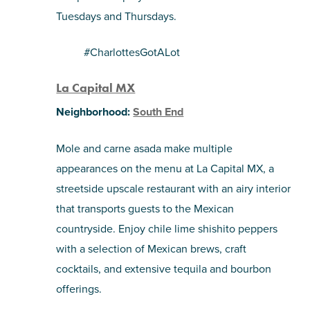
Tuesdays and Thursdays.
#CharlottesGotALot
La Capital MX
Neighborhood:
South End
Mole and carne asada make multiple
appearances on the menu at La Capital MX, a
streetside upscale restaurant with an airy interior
that transports guests to the Mexican
countryside. Enjoy chile lime shishito peppers
with a selection of Mexican brews, craft
cocktails, and extensive tequila and bourbon
offerings.