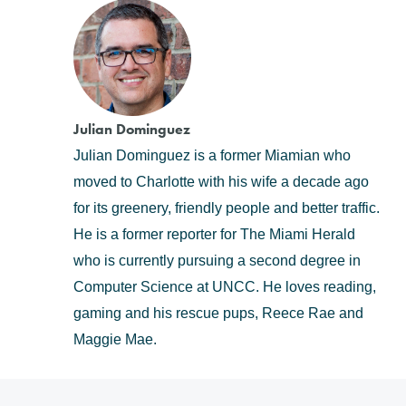
Julian Dominguez
Julian Dominguez is a former Miamian who
moved to Charlotte with his wife a decade ago
for its greenery, friendly people and better traffic.
He is a former reporter for The Miami Herald
who is currently pursuing a second degree in
Computer Science at UNCC. He loves reading,
gaming and his rescue pups, Reece Rae and
Maggie Mae.