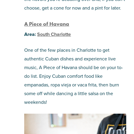
choose, get a cone for now and a pint for later.
A Piece of Havana
Area:
South Charlotte
One of the few places in Charlotte to get
authentic Cuban dishes and experience live
music, A Piece of Havana should be on your to-
do list. Enjoy Cuban comfort food like
empanadas, ropa vieja or vaca frita, then burn
some off while dancing a little salsa on the
weekends!