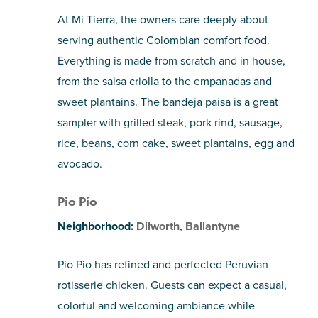
At Mi Tierra, the owners care deeply about
serving authentic Colombian comfort food.
Everything is made from scratch and in house,
from the salsa criolla to the empanadas and
sweet plantains. The bandeja paisa is a great
sampler with grilled steak, pork rind, sausage,
rice, beans, corn cake, sweet plantains, egg and
avocado.
Pio Pio
Neighborhood:
Dilworth
,
Ballantyne
Pio Pio has refined and perfected Peruvian
rotisserie chicken. Guests can expect a casual,
colorful and welcoming ambiance while