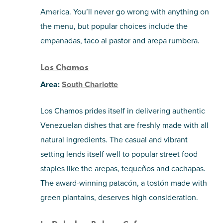
America. You’ll never go wrong with anything on
the menu, but popular choices include the
empanadas, taco al pastor and arepa rumbera.
Los Chamos
Area:
South Charlotte
Los Chamos prides itself in delivering authentic
Venezuelan dishes that are freshly made with all
natural ingredients. The casual and vibrant
setting lends itself well to popular street food
staples like the arepas, tequeños and cachapas.
The award-winning patacón, a tostón made with
green plantains, deserves high consideration.