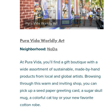
Pura Vida Worldly Art
Pura Vida Worldly Art
Neighborhood:
NoDa
At Pura Vida, you’ll find a gift boutique with a
wide assortment of sustainable, made-by-hand
products from local and global artists. Browsing
through this warm and inviting shop, you can
pick up a seed paper greeting card, a sugar skull
mug, a colorful cat toy or your new favorite
cotton robe.