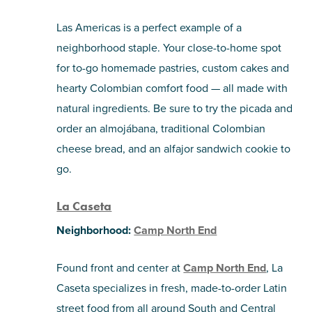
Las Americas is a perfect example of a
neighborhood staple. Your close-to-home spot
for to-go homemade pastries, custom cakes and
hearty Colombian comfort food — all made with
natural ingredients. Be sure to try the picada and
order an almojábana, traditional Colombian
cheese bread, and an alfajor sandwich cookie to
go.
La Caseta
Neighborhood:
Camp North End
Found front and center at
Camp North End
, La
Caseta specializes in fresh, made-to-order Latin
street food from all around South and Central