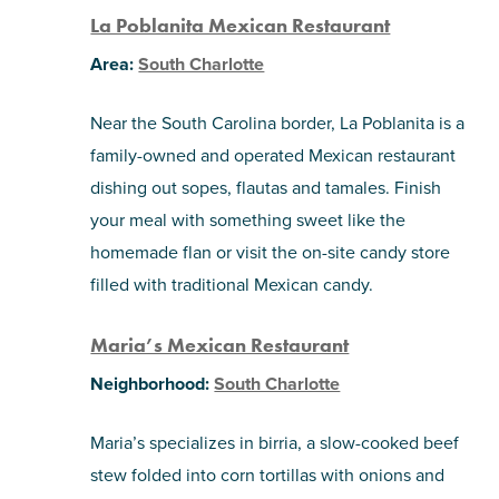
La Poblanita Mexican Restaurant
Area:
South Charlotte
Near the South Carolina border, La Poblanita is a
family-owned and operated Mexican restaurant
dishing out sopes, flautas and tamales. Finish
your meal with something sweet like the
homemade flan or visit the on-site candy store
filled with traditional Mexican candy.
Maria’s Mexican Restaurant
Neighborhood:
South Charlotte
Maria’s specializes in birria, a slow-cooked beef
stew folded into corn tortillas with onions and