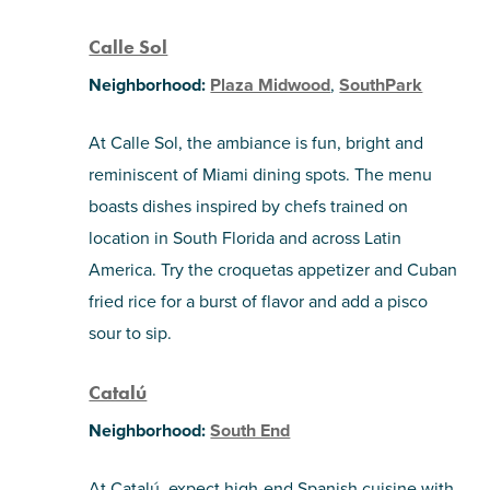
Calle Sol
Neighborhood:
Plaza Midwood
,
SouthPark
At Calle Sol, the ambiance is fun, bright and
reminiscent of Miami dining spots. The menu
boasts dishes inspired by chefs trained on
location in South Florida and across Latin
America. Try the croquetas appetizer and Cuban
fried rice for a burst of flavor and add a pisco
sour to sip.
Catalú
Neighborhood:
South End
At Catalú, expect high-end Spanish cuisine with