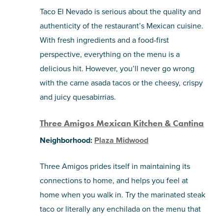
Taco El Nevado is serious about the quality and
authenticity of the restaurant’s Mexican cuisine.
With fresh ingredients and a food-first
perspective, everything on the menu is a
delicious hit. However, you’ll never go wrong
with the carne asada tacos or the cheesy, crispy
and juicy quesabirrias.
Three Amigos Mexican Kitchen & Cantina
Neighborhood:
Plaza Midwood
Three Amigos prides itself in maintaining its
connections to home, and helps you feel at
home when you walk in. Try the marinated steak
taco or literally any enchilada on the menu that