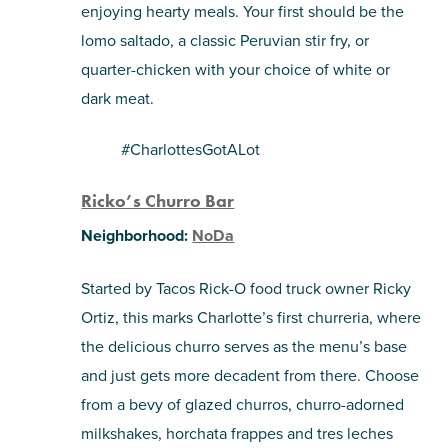
enjoying hearty meals. Your first should be the
lomo saltado, a classic Peruvian stir fry, or
quarter-chicken with your choice of white or
dark meat.
#CharlottesGotALot
Ricko’s Churro Bar
Neighborhood:
NoDa
Started by Tacos Rick-O food truck owner Ricky
Ortiz, this marks Charlotte’s first churreria, where
the delicious churro serves as the menu’s base
and just gets more decadent from there. Choose
from a bevy of glazed churros, churro-adorned
milkshakes, horchata frappes and tres leches