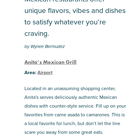
pinterest
via
unique flavors, vibes and dishes
email
to satisfy whatever you’re
craving.
by Wynee Bermudez
Anita’s Mexican Grill
Area:
Airport
Located in an unassuming shopping center,
Anita's serves deliciously authentic Mexican
dishes with counter-style service. Fill up on your
favorites from carne asada to camarones. This is
a local favorite for lunch, but don’t let the line
scare you away from some great eats.