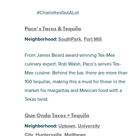
#CharlottesGotALot
Paco’s Tacos & Tequila
Neighborhood:
SouthPark
,
Fort Mill
From James Beard award-winning Tex-Mex
culinary expert, Rob Walsh, Paco’s serves Tex-
Mex cuisine. Behind the bar, there are more than
100 tequilas, making this a must for those in the
market for margaritas and Mexican food with a
Texas twist.
Que Onda Tacos + Tequila
Neighborhood:
Uptown
,
University
City
,
Huntersville
,
Matthews