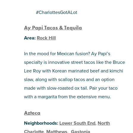
#CharlottesGotALot
Ay Papi Tacos & Tequila
Area:
Rock Hill
In the mood for Mexican fusion? Ay Papi’s
specialty is innovative street tacos like the Bruce
Lee Roy with Korean marinated beef and kimchi
slaw, along with scallop tacos and an option
made with slow-roasted ox tail. Pair your taco
with a margarita from the extensive menu.
Azteca
Neighborhoods:
Lower South End
,
North
Charlotte
,
Matthews
,
Gastonia