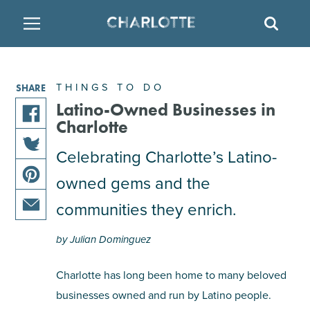
SITE
SEAR
BACK
BACK
BACK
PLACES TO STAY
THINGS TO DO
EAT & DRINK
THINGS TO DO
SHARE
FAMILY FRIENDLY
RESTAURANTS
HOTELS
Latino-Owned Businesses in
Charlotte
share
ARTS & CULTURE
BREWERIES
TEMPORARY HOUSING
Celebrating Charlotte’s Latino-
this
share
article
owned gems and the
OUTDOORS & ADVENTURE
BARS & PUBS
RESORTS
this
on
share
article
facebook
communities they enrich.
this
on
ATTRACTIONS
WINE & VINEYARDS
BED & BREAKFAST
share
article
twitter
by Julian Dominguez
this
on
MULTICULTURAL CLT
DISTILLERIES
article
pinterest
Charlotte has long been home to many beloved
via
businesses owned and run by Latino people.
email
NIGHTLIFE & ENTERTAINMENT