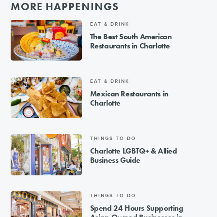
MORE HAPPENINGS
EAT & DRINK
The Best South American
Restaurants in Charlotte
EAT & DRINK
Mexican Restaurants in
Charlotte
THINGS TO DO
Charlotte LGBTQ+ & Allied
Business Guide
THINGS TO DO
Spend 24 Hours Supporting