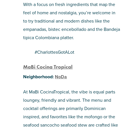
With a focus on fresh ingredients that map the
feel of home and nostalgia, you’re welcome in
to try traditional and modern dishes like the
empanadas, bistec encebollado and the Bandeja
tipica Colombiana platter.
#CharlottesGotALot
MaBi Cocina Tropical
Neighborhood:
NoDa
At MaBi CocinaTropical, the vibe is equal parts
loungey, friendly and vibrant. The menu and
cocktail offerings are primarily Dominican
inspired, and favorites like the mofongo or the
seafood sancocho seafood stew are crafted like