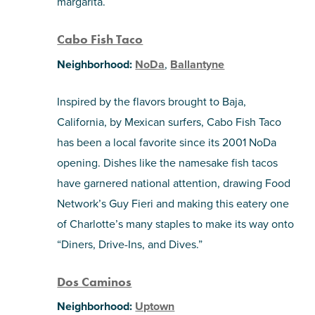
margarita.
Cabo Fish Taco
Neighborhood:
NoDa
,
Ballantyne
Inspired by the flavors brought to Baja,
California, by Mexican surfers, Cabo Fish Taco
has been a local favorite since its 2001 NoDa
opening. Dishes like the namesake fish tacos
have garnered national attention, drawing Food
Network’s Guy Fieri and making this eatery one
of Charlotte’s many staples to make its way onto
“Diners, Drive-Ins, and Dives.”
Dos Caminos
Neighborhood:
Uptown