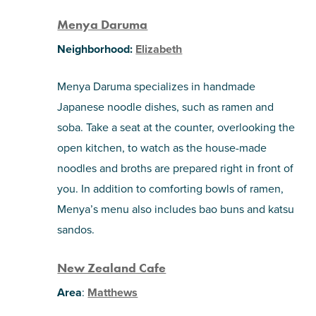
Menya Daruma
Neighborhood:
Elizabeth
Menya Daruma specializes in handmade
Japanese noodle dishes, such as ramen and
soba. Take a seat at the counter, overlooking the
open kitchen, to watch as the house-made
noodles and broths are prepared right in front of
you. In addition to comforting bowls of ramen,
Menya’s menu also includes bao buns and katsu
sandos.
New Zealand Cafe
Area
:
Matthews