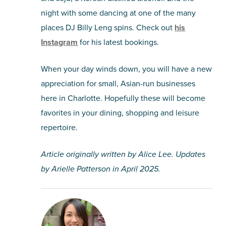
night with some dancing at one of the many
places DJ Billy Leng spins. Check out
his
Instagram
for his latest bookings.
When your day winds down, you will have a new
appreciation for small, Asian-run businesses
here in Charlotte. Hopefully these will become
favorites in your dining, shopping and leisure
repertoire.
Article originally written by Alice Lee. Updates
by Arielle Patterson in April 2025.