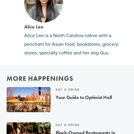
Alice Lee
Alice Lee is a North Carolina native with a
penchant for Asian food, bookstores, grocery
stores, specialty coffee and her dog Gus.
MORE HAPPENINGS
EAT & DRINK
Your Guide to Optimist Hall
EAT & DRINK
Black-Owned Restaurants in