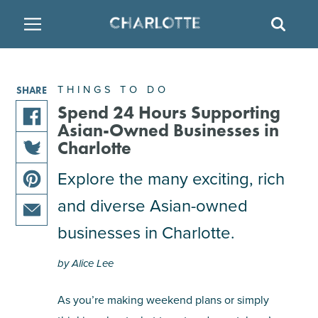
SITE
SEAR
BACK
BACK
BACK
PLACES TO STAY
THINGS TO DO
EAT & DRINK
THINGS TO DO
SHARE
FAMILY FRIENDLY
RESTAURANTS
HOTELS
Spend 24 Hours Supporting
Asian-Owned Businesses in
share
Charlotte
ARTS & CULTURE
BREWERIES
TEMPORARY HOUSING
this
share
Explore the many exciting, rich
article
OUTDOORS & ADVENTURE
BARS & PUBS
RESORTS
this
on
and diverse Asian-owned
share
article
facebook
this
on
ATTRACTIONS
WINE & VINEYARDS
BED & BREAKFAST
businesses in Charlotte.
share
article
twitter
this
on
by Alice Lee
MULTICULTURAL CLT
DISTILLERIES
article
pinterest
via
As you’re making weekend plans or simply
email
NIGHTLIFE & ENTERTAINMENT