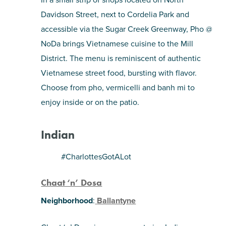
Davidson Street, next to Cordelia Park and
accessible via the Sugar Creek Greenway, Pho @
NoDa brings Vietnamese cuisine to the Mill
District. The menu is reminiscent of authentic
Vietnamese street food, bursting with flavor.
Choose from pho, vermicelli and banh mi to
enjoy inside or on the patio.
Indian
#CharlottesGotALot
Chaat ‘n’ Dosa
Neighborhood
:
Ballantyne