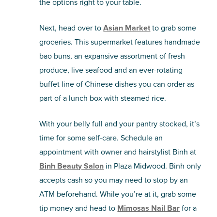
the options right to your table.
Next, head over to
Asian Market
to grab some
groceries. This supermarket features handmade
bao buns, an expansive assortment of fresh
produce, live seafood and an ever-rotating
buffet line of Chinese dishes you can order as
part of a lunch box with steamed rice.
With your belly full and your pantry stocked, it’s
time for some self-care. Schedule an
appointment with owner and hairstylist Binh at
Binh Beauty Salon
in Plaza Midwood. Binh only
accepts cash so you may need to stop by an
ATM beforehand. While you’re at it, grab some
tip money and head to
Mimosas Nail Bar
for a