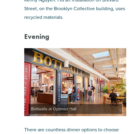
Street, on the Brooklyn Collective building, uses
recycled materials.
Evening
Botiwalla at Optimist Hall
There are countless dinner options to choose