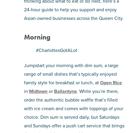
thinking about what to eat or do next, here’s a
24-hour guide to help you support and enjoy
SHOPPING
Asian-owned businesses across the Queen City.
TOURS & EXPERIENCES
Morning
SPORTS
#CharlottesGotALot
GOLF
Jumpstart your morning with dim sum, a large
range of small dishes that’s typically enjoyed
family style for breakfast or lunch, at
Open Rice
in
Midtown
or
Ballantyne
. While you’re there,
order the authentic bubble waffle that’s filled
with ice cream and comes with toppings of your
choice. Dim sum is served daily, but Saturdays
and Sundays offer a push cart service that brings