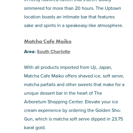
simmered for more than 20 hours. The Uptown
location boasts an intimate bar that features
sake and spirits in a speakeasy-like atmosphere.
Matcha Cafe Maiko
Area:
South Charlotte
With all products imported from Uji, Japan,
Matcha Cafe Maiko offers shaved ice, soft serve,
matcha parfaits and other sweets that make for a
unique dessert bar in the heart of The
Arboretum Shopping Center. Elevate your ice
cream experience by ordering the Golden Sho-
Gun, which is matcha soft serve dipped in 23.75
karat gold.