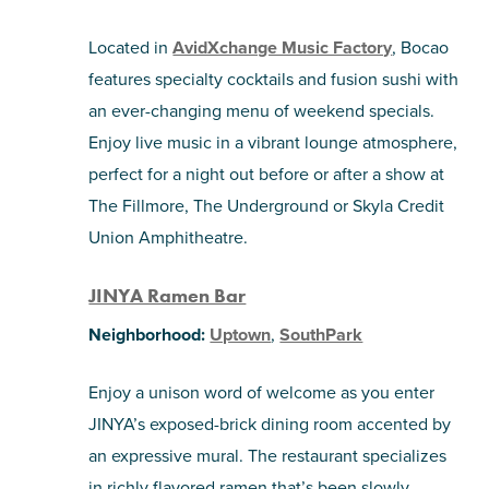
Located in
AvidXchange Music Factory
, Bocao
features specialty cocktails and fusion sushi with
an ever-changing menu of weekend specials.
Enjoy live music in a vibrant lounge atmosphere,
perfect for a night out before or after a show at
The Fillmore, The Underground or Skyla Credit
Union Amphitheatre.
JINYA Ramen Bar
Neighborhood:
Uptown
,
SouthPark
Enjoy a unison word of welcome as you enter
JINYA’s exposed-brick dining room accented by
an expressive mural. The restaurant specializes
in richly flavored ramen that’s been slowly