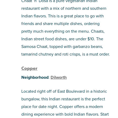
Chaat ‘n’ Dosa is a pure vegetarian Indian
restaurant with a mix of northern and southern
Indian flavors. This is a great place to go with
friends and share multiple dishes, ordering
pretty much everything on the menu. Chaats,
Indian street food dishes, are under $10. The
Samosa Chaat, topped with garbanzo beans,
tamarind chutney and roti crisps, is a must order.
Copper
Neighborhood
:
Dilworth
Located right off of East Boulevard in a historic
bungalow, this Indian restaurant is the perfect
place for date night. Copper offers a modern
dining experience with bold Indian flavors. Start