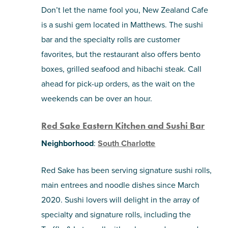
Don’t let the name fool you, New Zealand Cafe
is a sushi gem located in Matthews. The sushi
bar and the specialty rolls are customer
favorites, but the restaurant also offers bento
boxes, grilled seafood and hibachi steak. Call
ahead for pick-up orders, as the wait on the
weekends can be over an hour.
Red Sake Eastern Kitchen and Sushi Bar
Neighborhood
:
South Charlotte
Red Sake has been serving signature sushi rolls,
main entrees and noodle dishes since March
2020. Sushi lovers will delight in the array of
specialty and signature rolls, including the