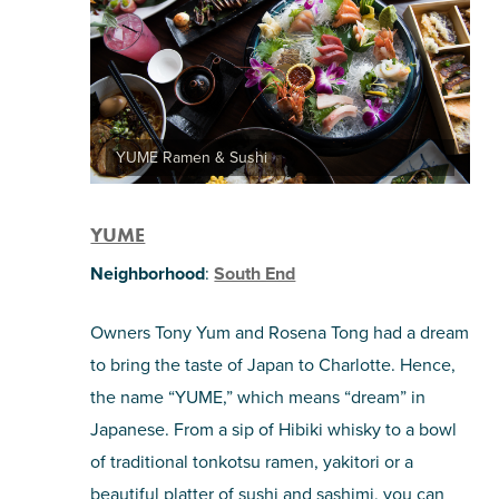
YUME Ramen & Sushi
YUME
Neighborhood
:
South End
Owners Tony Yum and Rosena Tong had a dream
to bring the taste of Japan to Charlotte. Hence,
the name “YUME,” which means “dream” in
Japanese. From a sip of Hibiki whisky to a bowl
of traditional tonkotsu ramen, yakitori or a
beautiful platter of sushi and sashimi, you can