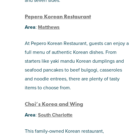
and seven sides.
Pepero Korean Restaurant
Area
:
Matthews
At Pepero Korean Restaurant, guests can enjoy a
full menu of authentic Korean dishes. From
starters like yaki mandu Korean dumplings and
seafood pancakes to beef bulgogi, casseroles
and noodle entrees, there are plenty of tasty
items to choose from.
Choi’s Korea and Wing
Area
:
South Charlotte
This family-owned Korean restaurant,