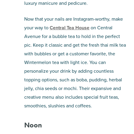
luxury manicure and pedicure.
Now that your nails are Instagram-worthy, make
your way to
Central Tea House
on Central
Avenue for a bubble tea to hold in the perfect
pic. Keep it classic and get the fresh thai milk tea
with bubbles or get a customer favorite, the
Wintermelon tea with light ice. You can
personalize your drink by adding countless
topping options, such as boba, pudding, herbal
jelly, chia seeds or mochi. Their expansive and
creative menu also includes special fruit teas,
smoothies, slushies and coffees.
Noon