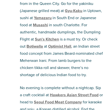
from in the Queen City. Go for the yakiniku
(Japanese grilled meat) at
Gyu-Kaku
in Uptown,
sushi at
Yamazaru
in South End or Japanese
food at
Musashi
in south Charlotte. For
authentic, handmade dumplings, the Dumpling
Flight at
Sun's Kitchen
is a must try. Or check
out
Botiwalla
at
Optimist Hall
, an Indian street
food concept from James Beard-nominated chef
Meherwan Irani. From lamb burgers to the
chicken tikka roll and skewer, there’s no
shortage of delicious Indian food to try.
No evening is complete without a nightcap. Sip
a craft cocktail at
Hawkers Asian Street Food
or
head to
Seoul Food Meat Company
for karaoke
and soju, a Korean distilled alcohol. End the