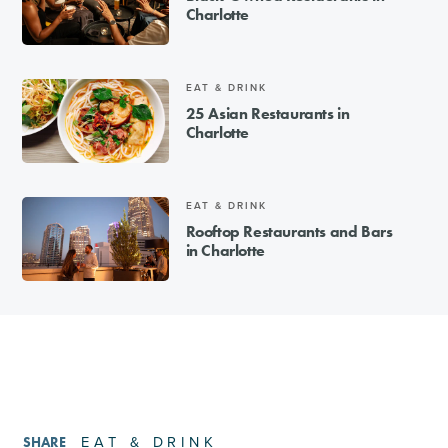
Charlotte
EAT & DRINK
25 Asian Restaurants in
Charlotte
EAT & DRINK
Rooftop Restaurants and Bars
in Charlotte
EAT & DRINK
SHARE