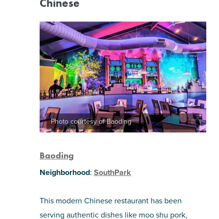
Chinese
Photo courtesy of Baoding
Baoding
Neighborhood
:
SouthPark
This modern Chinese restaurant has been
serving authentic dishes like moo shu pork,