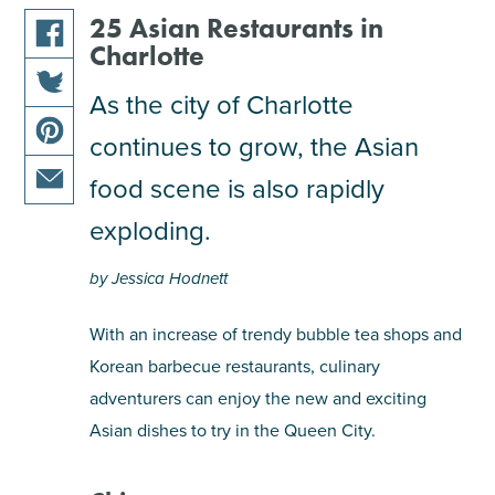
25 Asian Restaurants in
Charlotte
share
this
As the city of Charlotte
share
article
continues to grow, the Asian
this
on
share
article
facebook
food scene is also rapidly
this
on
share
article
exploding.
twitter
this
on
article
pinterest
by Jessica Hodnett
via
email
With an increase of trendy bubble tea shops and
Korean barbecue restaurants, culinary
adventurers can enjoy the new and exciting
Asian dishes to try in the Queen City.