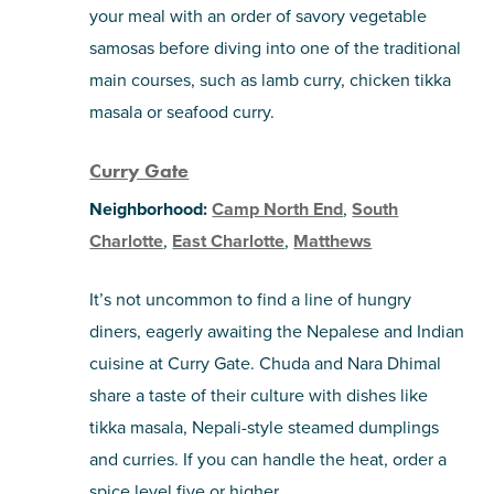
your meal with an order of savory vegetable
samosas before diving into one of the traditional
main courses, such as lamb curry, chicken tikka
masala or seafood curry.
Curry Gate
Neighborhood:
Camp North End
,
South
Charlotte
,
East Charlotte
,
Matthews
It’s not uncommon to find a line of hungry
diners, eagerly awaiting the Nepalese and Indian
cuisine at Curry Gate. Chuda and Nara Dhimal
share a taste of their culture with dishes like
tikka masala, Nepali-style steamed dumplings
and curries. If you can handle the heat, order a
spice level five or higher.