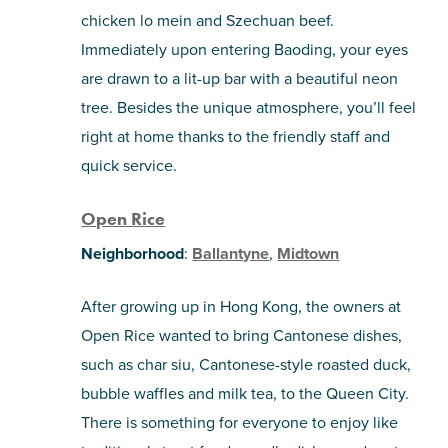
chicken lo mein and Szechuan beef.
Immediately upon entering Baoding, your eyes
are drawn to a lit-up bar with a beautiful neon
tree. Besides the unique atmosphere, you’ll feel
right at home thanks to the friendly staff and
quick service.
Open Rice
Neighborhood
:
Ballantyne
,
Midtown
After growing up in Hong Kong, the owners at
Open Rice wanted to bring Cantonese dishes,
such as char siu, Cantonese-style roasted duck,
bubble waffles and milk tea, to the Queen City.
There is something for everyone to enjoy like