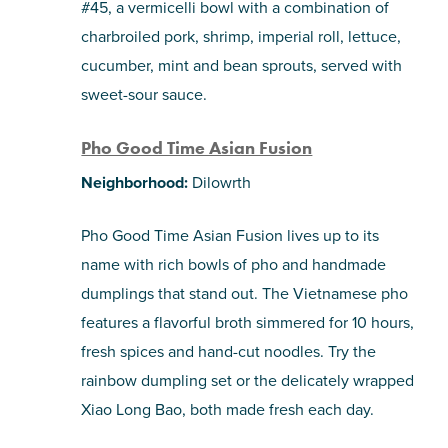
#45, a vermicelli bowl with a combination of
charbroiled pork, shrimp, imperial roll, lettuce,
cucumber, mint and bean sprouts, served with
sweet-sour sauce.
Pho Good Time Asian Fusion
Neighborhood:
Dilowrth
Pho Good Time Asian Fusion lives up to its
name with rich bowls of pho and handmade
dumplings that stand out. The Vietnamese pho
features a flavorful broth simmered for 10 hours,
fresh spices and hand-cut noodles. Try the
rainbow dumpling set or the delicately wrapped
Xiao Long Bao, both made fresh each day.