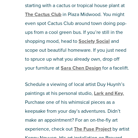
starting with a cactus or tropical house plant at
The Cactus Club
in Plaza Midwood. You might
even spot Cactus Club around town doing pop-
ups from a cool green bus. If you’re still in the
shopping mood, head to
Society Social
and
scope out beautiful homeware. If you just need
to spruce up what you already own, drop off
your furniture at
Sara Chen Design
for a facelift.
Schedule a viewing of local artist Duy Huynh’s
paintings at his personal studio,
Lark and Key.
Purchase one of his whimsical pieces as a
keepsake from your day’s adventures. Didn’t
make an appointment? For an on-the-fly art
experience, check out
The Fuse Project
by artist
Kenny Nguyen. His art installation on Brevard