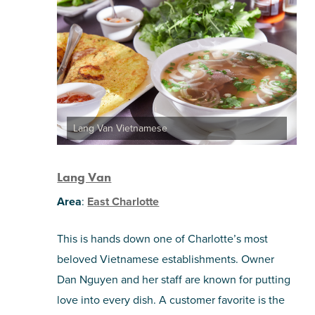
Lang Van Vietnamese
Lang Van
Area
:
East Charlotte
This is hands down one of Charlotte’s most
beloved Vietnamese establishments. Owner
Dan Nguyen and her staff are known for putting
love into every dish. A customer favorite is the