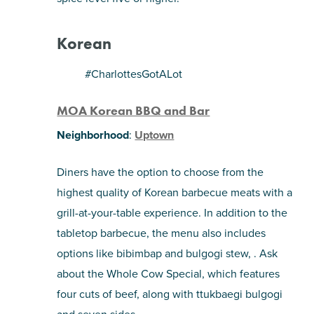
Korean
#CharlottesGotALot
MOA Korean BBQ and Bar
Neighborhood
:
Uptown
Diners have the option to choose from the
highest quality of Korean barbecue meats with a
grill-at-your-table experience. In addition to the
tabletop barbecue, the menu also includes
options like bibimbap and bulgogi stew, . Ask
about the Whole Cow Special, which features
four cuts of beef, along with ttukbaegi bulgogi