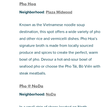
Pho Hoa
Neighborhood
:
Plaza Midwood
Known as the Vietnamese noodle soup
destination, this spot offers a wide variety of pho
and other rice and vermicelli dishes. Pho Hoa’s
signature broth is made from locally sourced
produce and spices to create the perfect, warm
bowl of pho. Devour a hot-and-sour bowl of
seafood pho or choose the Pho Tái, Bò Viên with
steak meatballs.
Pho @ NoDa
Neighborhood:
NoDa
In a small strip of shops located on North