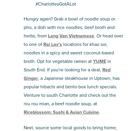
#CharlottesGotALot
Hungry again? Grab a bowl of noodle soup or
pho, a dish with rice noodles, beef broth and
herbs, from
Lang Van Vietnamese
. Or head over
to one of
Rai Lay’s
locations for khao soi,
noodles in a spicy and sweet coconut-based
broth. Opt for vegetable ramen at
YUME
in
South End. If you're looking for a deal,
Red
Ginger
, a Japanese steakhouse in Uptown, has
popular hibachi and bento box lunch specials.
Venture to south Charlotte and check out the
niu rou mian, a beef noodle soup, at
Riceblossom: Sushi & Asian Cuisine
.
Next, source some local goods to bring home,