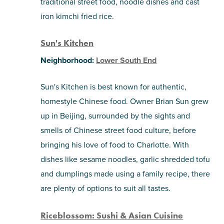
traditional street food, noodle dishes and cast
iron kimchi fried rice.
Sun's Kitchen
Neighborhood:
Lower South End
Sun's Kitchen is best known for authentic,
homestyle Chinese food. Owner Brian Sun grew
up in Beijing, surrounded by the sights and
smells of Chinese street food culture, before
bringing his love of food to Charlotte. With
dishes like sesame noodles, garlic shredded tofu
and dumplings made using a family recipe, there
are plenty of options to suit all tastes.
Riceblossom: Sushi & Asian Cuisine