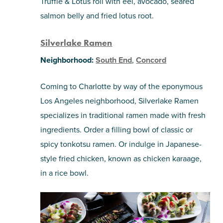
Truffle & Lotus roll with eel, avocado, seared
salmon belly and fried lotus root.
Silverlake Ramen
Neighborhood:
South End
,
Concord
Coming to Charlotte by way of the eponymous
Los Angeles neighborhood, Silverlake Ramen
specializes in traditional ramen made with fresh
ingredients. Order a filling bowl of classic or
spicy tonkotsu ramen. Or indulge in Japanese-
style fried chicken, known as chicken karaage,
in a rice bowl.