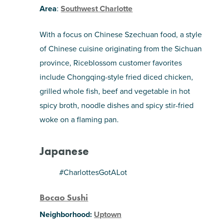
Area
:
Southwest Charlotte
With a focus on Chinese Szechuan food, a style
of Chinese cuisine originating from the Sichuan
province, Riceblossom customer favorites
include Chongqing-style fried diced chicken,
grilled whole fish, beef and vegetable in hot
spicy broth, noodle dishes and spicy stir-fried
woke on a flaming pan.
Japanese
#CharlottesGotALot
Bocao Sushi
Neighborhood:
Uptown