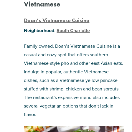
Vietnamese
Doan’s Vietnamese Cuisine
Neighborhood
:
South Charlotte
Family owned, Doan’s Vietnamese Cuisine is a
casual and cozy spot that offers southern
Vietnamese-style pho and other east Asian eats.
Indulge in popular, authentic Vietnamese
dishes, such as a Vietnamese yellow pancake
stuffed with shrimp, chicken and bean sprouts.
The restaurant’s expansive menu also includes
several vegetarian options that don’t lack in
flavor.