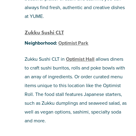
always find fresh, authentic and creative dishes
at YUME.
Zukku Sushi CLT
Neighborhood:
Optimist Park
Zukku Sushi CLT in
Optimist Hall
allows diners
to craft sushi burritos, rolls and poke bowls with
an array of ingredients. Or order curated menu
items unique to this location like the Optimist
Roll. The food stall features Japanese starters,
such as Zukku dumplings and seaweed salad, as
well as vegan options, sashimi, specialty soda
and more.