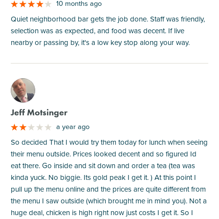
10 months ago
Quiet neighborhood bar gets the job done. Staff was friendly,
selection was as expected, and food was decent. If live
nearby or passing by, it's a low key stop along your way.
M
Jeff Motsinger
a year ago
So decided That I would try them today for lunch when seeing
their menu outside. Prices looked decent and so figured Id
eat there. Go inside and sit down and order a tea (tea was
kinda yuck. No biggie. Its gold peak I get it. ) At this point I
pull up the menu online and the prices are quite different from
the menu I saw outside (which brought me in mind you). Not a
huge deal, chicken is high right now just costs I get it. So I