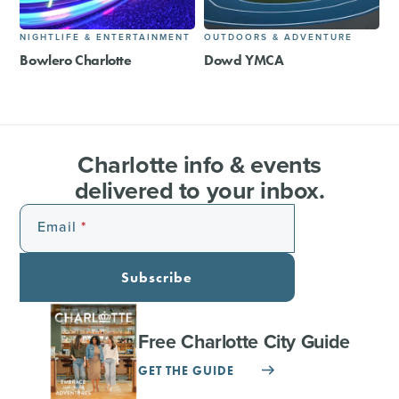
NIGHTLIFE & ENTERTAINMENT
OUTDOORS & ADVENTURE
Bowlero Charlotte
Dowd YMCA
Charlotte info & events
delivered to your inbox.
Email
Subscribe
Free Charlotte City Guide
GET THE GUIDE