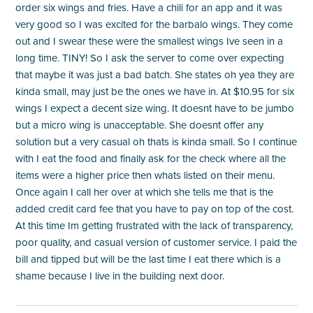
order six wings and fries. Have a chili for an app and it was
very good so I was excited for the barbalo wings. They come
out and I swear these were the smallest wings Ive seen in a
long time. TINY! So I ask the server to come over expecting
that maybe it was just a bad batch. She states oh yea they are
kinda small, may just be the ones we have in. At $10.95 for six
wings I expect a decent size wing. It doesnt have to be jumbo
but a micro wing is unacceptable. She doesnt offer any
solution but a very casual oh thats is kinda small. So I continue
with I eat the food and finally ask for the check where all the
items were a higher price then whats listed on their menu.
Once again I call her over at which she tells me that is the
added credit card fee that you have to pay on top of the cost.
At this time Im getting frustrated with the lack of transparency,
poor quality, and casual version of customer service. I paid the
bill and tipped but will be the last time I eat there which is a
shame because I live in the building next door.