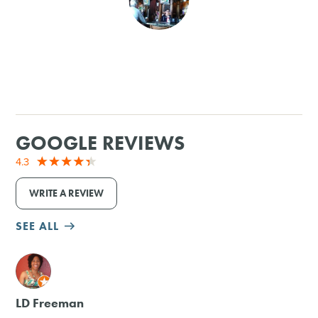
SHOPPING
TOURS & EXPERIENCES
SPORTS
GOOGLE REVIEWS
GOLF
4.3
WRITE A REVIEW
SEE ALL
M
LD Freeman