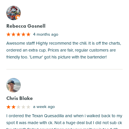
M
Rebecca Gosnell
4 months ago
Awesome staff! Highly recommend the chili. It is off the charts,
ordered an extra cup. Prices are fair, regular customers are
friendly too. 'Lemur' got his picture with the bartender!
M
Chris Blake
a week ago
I ordered the Texan Quesadilla and when i walked back to my
spot it was made with ck. Not a huge deal but I did not sub ck