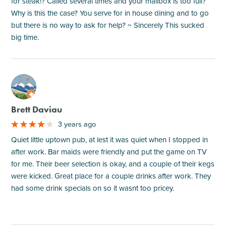
for steak!? Called several times and your mailbox is too full?
Why is this the case? You serve for in house dining and to go
but there is no way to ask for help? ~ Sincerely This sucked
big time.
M
Brett Daviau
3 years ago
Quiet little uptown pub, at lest it was quiet when I stopped in
after work. Bar maids were friendly and put the game on TV
for me. Their beer selection is okay, and a couple of their kegs
were kicked. Great place for a couple drinks after work. They
had some drink specials on so it wasnt too pricey.