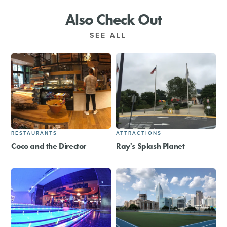
Also Check Out
SEE ALL
RESTAURANTS
ATTRACTIONS
Coco and the Director
Ray's Splash Planet