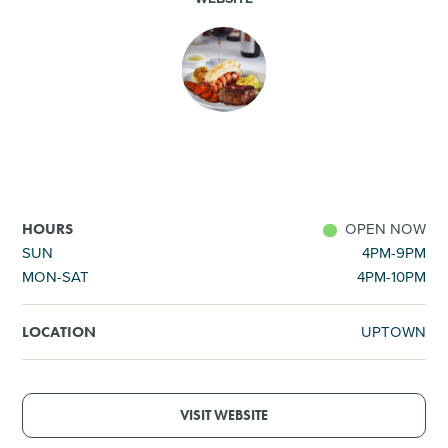
SHOPPING
TOURS & EXPERIENCES
SPORTS
GOLF
OPEN NOW
HOURS
SUN
4PM-9PM
MON-SAT
4PM-10PM
UPTOWN
LOCATION
VISIT WEBSITE