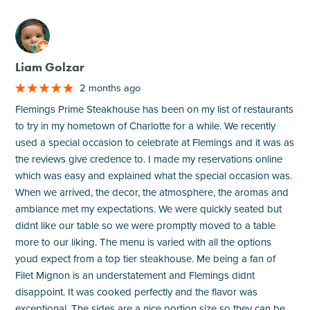
M
Liam Golzar
2 months ago
Flemings Prime Steakhouse has been on my list of restaurants
to try in my hometown of Charlotte for a while. We recently
used a special occasion to celebrate at Flemings and it was as
the reviews give credence to. I made my reservations online
which was easy and explained what the special occasion was.
When we arrived, the decor, the atmosphere, the aromas and
ambiance met my expectations. We were quickly seated but
didnt like our table so we were promptly moved to a table
more to our liking. The menu is varied with all the options
youd expect from a top tier steakhouse. Me being a fan of
Filet Mignon is an understatement and Flemings didnt
disappoint. It was cooked perfectly and the flavor was
exceptional. The sides are a nice portion size so they can be