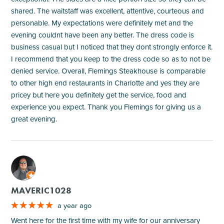
shared. The waitstaff was excellent, attentive, courteous and
personable. My expectations were definitely met and the
evening couldnt have been any better. The dress code is
business casual but I noticed that they dont strongly enforce it.
I recommend that you keep to the dress code so as to not be
denied service. Overall, Flemings Steakhouse is comparable
to other high end restaurants in Charlotte and yes they are
pricey but here you definitely get the service, food and
experience you expect. Thank you Flemings for giving us a
great evening.
M
MAVERIC1028
a year ago
Went here for the first time with my wife for our anniversary