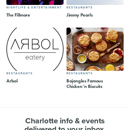
NIGHTLIFE & ENTERTAINMENT
RESTAURANTS
The Fillmore
Jimmy Pearls
RESTAURANTS
RESTAURANTS
Arbol
Bojangles Famous
Chicken 'n Biscuits
Charlotte info & events
delivered to your inbox.