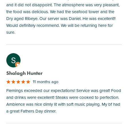
and it did not disappoint. The atmosphere was very pleasant,
the food was delicious. We had the seafood tower and the
Dry aged Ribeye. Our server was Daniel. He was excellent!!
Would definitely recommend. We will be returning here for
sure.
M
Shalagh Hunter
11 months ago
Flemings exceeded our expectations! Service was great! Food
and drinks were excellent! Steaks were cooked to perfection.
Ambience was nice dimly lit with soft music playing. My bf had
a great Fathers Day dinner.