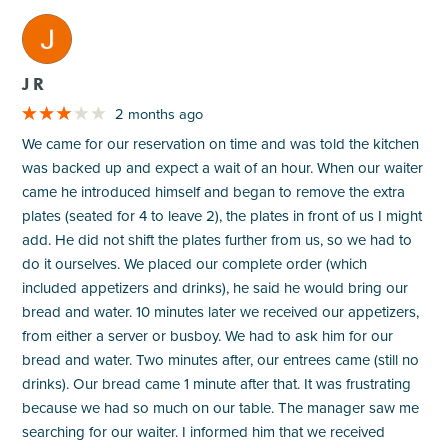
M
J R
2 months ago
We came for our reservation on time and was told the kitchen
was backed up and expect a wait of an hour. When our waiter
came he introduced himself and began to remove the extra
plates (seated for 4 to leave 2), the plates in front of us I might
add. He did not shift the plates further from us, so we had to
do it ourselves. We placed our complete order (which
included appetizers and drinks), he said he would bring our
bread and water. 10 minutes later we received our appetizers,
from either a server or busboy. We had to ask him for our
bread and water. Two minutes after, our entrees came (still no
drinks). Our bread came 1 minute after that. It was frustrating
because we had so much on our table. The manager saw me
searching for our waiter. I informed him that we received