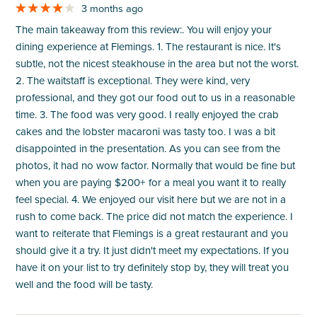
3 months ago
The main takeaway from this review:. You will enjoy your
dining experience at Flemings. 1. The restaurant is nice. It's
subtle, not the nicest steakhouse in the area but not the worst.
2. The waitstaff is exceptional. They were kind, very
professional, and they got our food out to us in a reasonable
time. 3. The food was very good. I really enjoyed the crab
cakes and the lobster macaroni was tasty too. I was a bit
disappointed in the presentation. As you can see from the
photos, it had no wow factor. Normally that would be fine but
when you are paying $200+ for a meal you want it to really
feel special. 4. We enjoyed our visit here but we are not in a
rush to come back. The price did not match the experience. I
want to reiterate that Flemings is a great restaurant and you
should give it a try. It just didn't meet my expectations. If you
have it on your list to try definitely stop by, they will treat you
well and the food will be tasty.