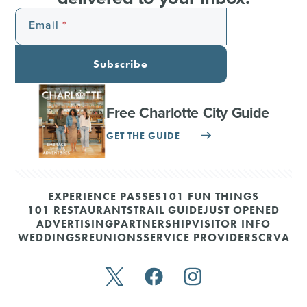
Email
Subscribe
Free Charlotte City Guide
GET THE GUIDE
EXPERIENCE PASSES
101 FUN THINGS
101 RESTAURANTS
TRAIL GUIDE
JUST OPENED
ADVERTISING
PARTNERSHIP
VISITOR INFO
WEDDINGS
REUNIONS
SERVICE PROVIDERS
CRVA