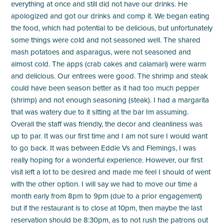
everything at once and still did not have our drinks. He
apologized and got our drinks and comp it. We began eating
the food, which had potential to be delicious, but unfortunately
some things were cold and not seasoned well. The shared
mash potatoes and asparagus, were not seasoned and
almost cold. The apps (crab cakes and calamari) were warm
and delicious. Our entrees were good. The shrimp and steak
could have been season better as it had too much pepper
(shrimp) and not enough seasoning (steak). I had a margarita
that was watery due to it sitting at the bar Im assuming.
Overall the staff was friendly, the decor and cleanliness was
up to par. It was our first time and I am not sure I would want
to go back. It was between Eddie Vs and Flemings, I was
really hoping for a wonderful experience. However, our first
visit left a lot to be desired and made me feel I should of went
with the other option. I will say we had to move our time a
month early from 8pm to 9pm (due to a prior engagement)
but if the restaurant is to close at 10pm, then maybe the last
reservation should be 8:30pm, as to not rush the patrons out