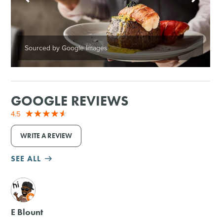
Sourced by Google Images
GOOGLE REVIEWS
4.5
WRITE A REVIEW
SEE ALL
M
E Blount