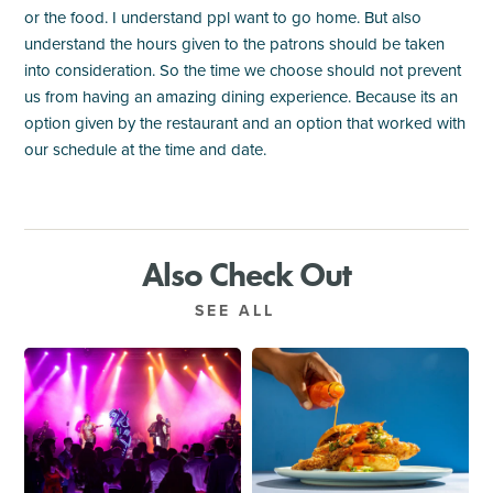
or the food. I understand ppl want to go home. But also
understand the hours given to the patrons should be taken
into consideration. So the time we choose should not prevent
us from having an amazing dining experience. Because its an
option given by the restaurant and an option that worked with
our schedule at the time and date.
Also Check Out
SEE ALL