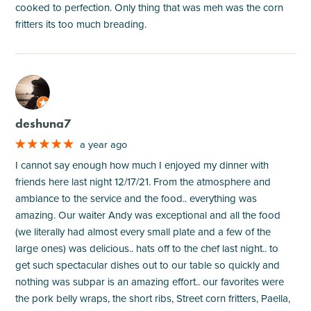
cooked to perfection. Only thing that was meh was the corn
fritters its too much breading.
M
deshuna7
a year ago
I cannot say enough how much I enjoyed my dinner with
friends here last night 12/17/21. From the atmosphere and
ambiance to the service and the food.. everything was
amazing. Our waiter Andy was exceptional and all the food
(we literally had almost every small plate and a few of the
large ones) was delicious.. hats off to the chef last night.. to
get such spectacular dishes out to our table so quickly and
nothing was subpar is an amazing effort.. our favorites were
the pork belly wraps, the short ribs, Street corn fritters, Paella,