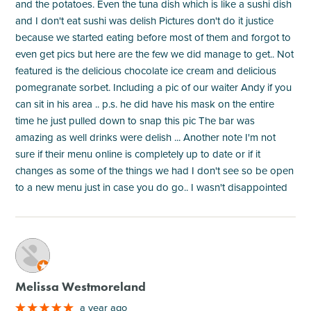
and the potatoes. Even the tuna dish which is like a sushi dish
and I don't eat sushi was delish Pictures don't do it justice
because we started eating before most of them and forgot to
even get pics but here are the few we did manage to get.. Not
featured is the delicious chocolate ice cream and delicious
pomegranate sorbet. Including a pic of our waiter Andy if you
can sit in his area .. p.s. he did have his mask on the entire
time he just pulled down to snap this pic The bar was
amazing as well drinks were delish ... Another note I'm not
sure if their menu online is completely up to date or if it
changes as some of the things we had I don't see so be open
to a new menu just in case you do go.. I wasn't disappointed
M
Melissa Westmoreland
a year ago