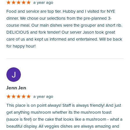
a year ago
Food and service are top tier. Hubby and I visited for NYE
dinner. We chose our selections from the pre-planned 3-
course meal. Our main dishes were the grouper and short rib.
DELICIOUS and fork tender! Our server Jason took great
care of us and kept us informed and entertained. Will be back
for happy hour!
M
Jenn Jen
a year ago
This place is on point always! Staff is always friendly! And just
get anything mushroom whether its the mushroom toast
(sauce is fire!) or the cake that looks like a mushroom - what a
beautiful display. All veggies dishes are always amazing and