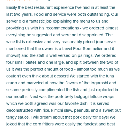
Easily the best restaurant experience I've had in at least the
last two years. Food and service were both outstanding. Our
server did a fantastic job explaining the menu to us and
providing us with his recommendations - we ordered almost
everything he suggested and were not disappointed. The
wine list is extensive and very reasonably priced (our server
mentioned that the owner is a Level Four Sommelier and it
shows!) and the staff is well-versed on pairings. We ordered
four small plates and one large, and split between the two of
us it was the perfect amount of food - almost too much as we
couldn't even think about dessert! We started with the tuna
crudo and marveled at how the flavors of the togarashi and
sesame perfectly complimented the fish and just exploded in
our mouths. Next was the pork belly bulgogi lettuce wraps
which we both agreed was our favorite dish. It is served
deconstructed with rice, kimchi slaw, peanuts, and a sweet but
tangy sauce. I will dream about that pork belly for days! We
joked that the corn fritters were easily the fanciest and best