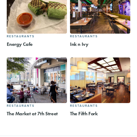
RESTAURANTS
RESTAURANTS
Energy Cafe
Ink n Ivy
RESTAURANTS
RESTAURANTS
The Market at 7th Street
The Fifth Fork