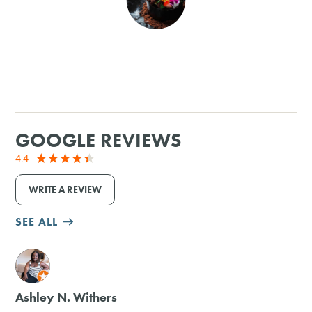
SHOPPING
TOURS & EXPERIENCES
SPORTS
GOOGLE REVIEWS
GOLF
4.4
WRITE A REVIEW
SEE ALL
M
Ashley N. Withers