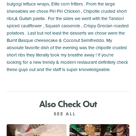
bulgogi lettuce wraps, Elite corn fritters . From the large
shareables we chose Piri Piri Chicken , Chipotle crusted short
ribs,& Gullah paella . For the sides we went with the Tandori
spiced cauliflower , Squash casserole , Crispy Grecian roasted
potatoes . Last but not least the desserts we chose were the
Burnt Basque cheesecake & Coconut Semifreddo. My
absolute favorite dish of the evening was the chipotle crusted
short ribs they literally took my breathe away ! If you're
looking for a new trendy & modern restaurant definitely check
these guys out and the staff is super knowledgeable.
Also Check Out
SEE ALL