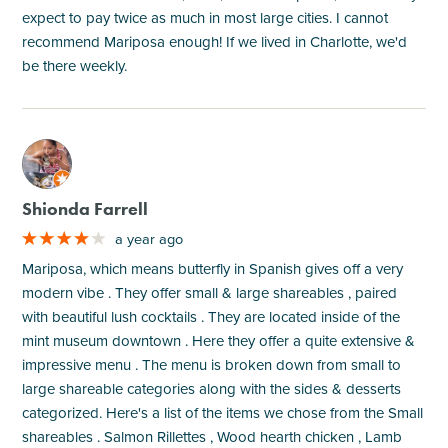
expect to pay twice as much in most large cities. I cannot
recommend Mariposa enough! If we lived in Charlotte, we'd
be there weekly.
M
Shionda Farrell
a year ago
Mariposa, which means butterfly in Spanish gives off a very
modern vibe . They offer small & large shareables , paired
with beautiful lush cocktails . They are located inside of the
mint museum downtown . Here they offer a quite extensive &
impressive menu . The menu is broken down from small to
large shareable categories along with the sides & desserts
categorized. Here's a list of the items we chose from the Small
shareables . Salmon Rillettes , Wood hearth chicken , Lamb