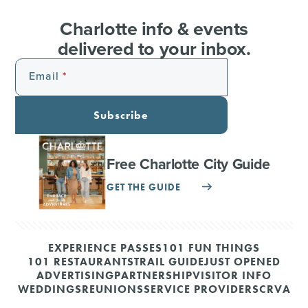
Charlotte info & events
delivered to your inbox.
Email
Subscribe
Free Charlotte City Guide
GET THE GUIDE
EXPERIENCE PASSES
101 FUN THINGS
101 RESTAURANTS
TRAIL GUIDE
JUST OPENED
ADVERTISING
PARTNERSHIP
VISITOR INFO
WEDDINGS
REUNIONS
SERVICE PROVIDERS
CRVA