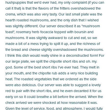
hushpuppies that we'd ever had, my only complaint (if you can
call it that) is that the flavors of the fritters overshadowed the
crema, which was also very tasty. Our last small plate was the
hearth roasted mushrooms, and the only dish that I wished
was slightly different. Our server described it as "mushroom
toast", rosemary herb focaccia topped with boursin and
mushrooms. It was slightly awkward to cut and eat, so we
made a bit of a mess trying to split it up, and the richness of
the bread and cheese slightly overshadowed the mushrooms.
I think this dish would really shine in a deconstructed form! For
our large plate, we split the chipotle short ribs and oh. my.
god. Some of the best short ribs I've ever had. They melt in
your mouth, and the chipotle rub adds a very nice building
heat. The roasted vegetables that we ordered as the side
were also delicious. Our server was able to suggest a lovely
red to pair with the short ribs, and he even decanted it for us
early on so it could breathe a bit before the arrived. When the
check arrived we were shocked at how reasonable it was.
Given the level of service, food, and atmosphere, I would fully