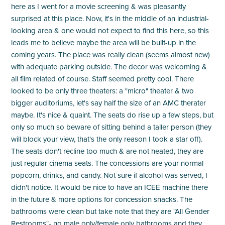
here as I went for a movie screening & was pleasantly
surprised at this place. Now, it's in the middle of an industrial-
looking area & one would not expect to find this here, so this
leads me to believe maybe the area will be built-up in the
coming years. The place was really clean (seems almost new)
with adequate parking outside. The decor was welcoming &
all film related of course. Staff seemed pretty cool. There
looked to be only three theaters: a "micro" theater & two
bigger auditoriums, let's say half the size of an AMC therater
maybe. It's nice & quaint. The seats do rise up a few steps, but
only so much so beware of sitting behind a taller person (they
will block your view, that's the only reason I took a star off).
The seats don't recline too much & are not heated, they are
just regular cinema seats. The concessions are your normal
popcorn, drinks, and candy. Not sure if alcohol was served, I
didn't notice. It would be nice to have an ICEE machine there
in the future & more options for concession snacks. The
bathrooms were clean but take note that they are "All Gender
Restrooms"- no male only/female only bathrooms and they