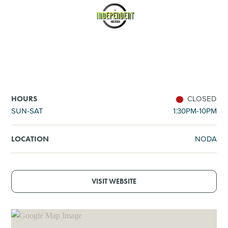
SHOPPING
TOURS & EXPERIENCES
SPORTS
CLOSED
HOURS
GOLF
SUN-SAT
1:30PM-10PM
NODA
LOCATION
VISIT WEBSITE