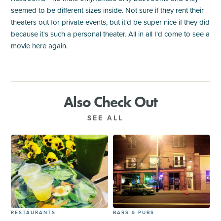
seemed to be different sizes inside. Not sure if they rent their
theaters out for private events, but it'd be super nice if they did
because it's such a personal theater. All in all I'd come to see a
movie here again.
Also Check Out
SEE ALL
RESTAURANTS
BARS & PUBS