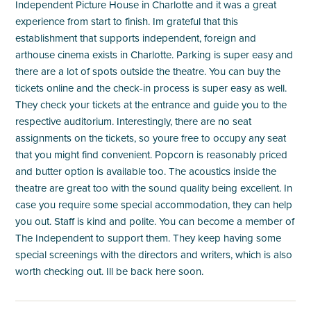
Independent Picture House in Charlotte and it was a great
experience from start to finish. Im grateful that this
establishment that supports independent, foreign and
arthouse cinema exists in Charlotte. Parking is super easy and
there are a lot of spots outside the theatre. You can buy the
tickets online and the check-in process is super easy as well.
They check your tickets at the entrance and guide you to the
respective auditorium. Interestingly, there are no seat
assignments on the tickets, so youre free to occupy any seat
that you might find convenient. Popcorn is reasonably priced
and butter option is available too. The acoustics inside the
theatre are great too with the sound quality being excellent. In
case you require some special accommodation, they can help
you out. Staff is kind and polite. You can become a member of
The Independent to support them. They keep having some
special screenings with the directors and writers, which is also
worth checking out. Ill be back here soon.