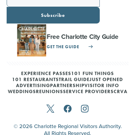
Subscribe
Free Charlotte City Guide
GET THE GUIDE
EXPERIENCE PASSES
101 FUN THINGS
101 RESTAURANTS
TRAIL GUIDE
JUST OPENED
ADVERTISING
PARTNERSHIP
VISITOR INFO
WEDDINGS
REUNIONS
SERVICE PROVIDERS
CRVA
© 2026 Charlotte Regional Visitors Authority.
All Rights Reserved.