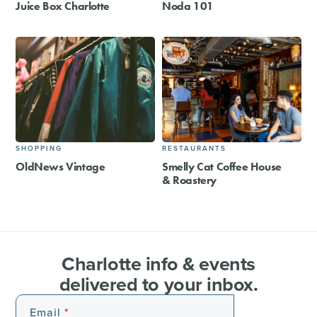
Juice Box Charlotte
Noda 101
SHOPPING
RESTAURANTS
OldNews Vintage
Smelly Cat Coffee House
& Roastery
Charlotte info & events
delivered to your inbox.
Email