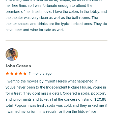
her free time, so I was fortunate enough to attend the
premiere of her latest movie. I love the colors in the lobby, and
the theater was very clean as well as the bathrooms. The
theater snacks and drinks are the typical priced ones. They do
have beer and wine for sale as well.
M
John Casson
11 months ago
I went to the movies by myself. Here!s what happened. If
youve never been to the Independent Picture House, youre in
for a treat. They dont miss a detail. Ordered a soda, popcorn,
and junior mints and ticket all at the concession stand, $20.85
total. Popcorn was fresh, soda was cold, and they asked me if
I wanted my junior mints regular or from the fridge (nice