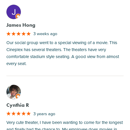
M
James Hong
3 weeks ago
Our social group went to a special viewing of a movie. This
Cineplex has several theaters. The theaters have very
comfortable stadium style seating. A good view from almost
every seat.
M
Cynthia R
3 years ago
Very cute theater, I have been wanting to come for the longest
and finally had the chance to. My employee does movies in