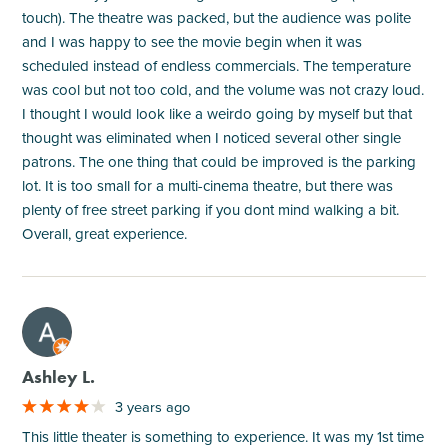
touch). The theatre was packed, but the audience was polite
and I was happy to see the movie begin when it was
scheduled instead of endless commercials. The temperature
was cool but not too cold, and the volume was not crazy loud.
I thought I would look like a weirdo going by myself but that
thought was eliminated when I noticed several other single
patrons. The one thing that could be improved is the parking
lot. It is too small for a multi-cinema theatre, but there was
plenty of free street parking if you dont mind walking a bit.
Overall, great experience.
M
Ashley L.
3 years ago
This little theater is something to experience. It was my 1st time