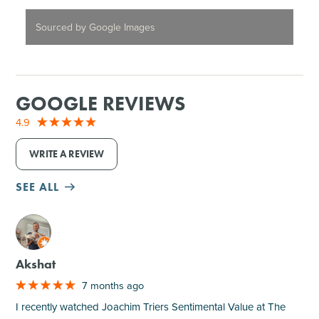
Sourced by Google Images
GOOGLE REVIEWS
4.9
WRITE A REVIEW
SEE ALL
M
Akshat
7 months ago
I recently watched Joachim Triers Sentimental Value at The