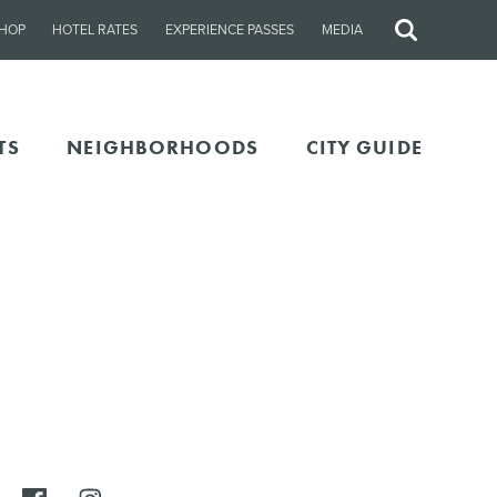
HOP
HOTEL RATES
EXPERIENCE PASSES
MEDIA
Site
Search
TS
NEIGHBORHOODS
CITY GUIDE