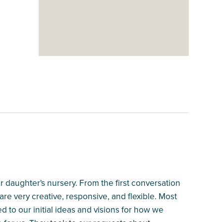
 daughter's nursery. From the first conversation
 are very creative, responsive, and flexible. Most
ed to our initial ideas and visions for how we