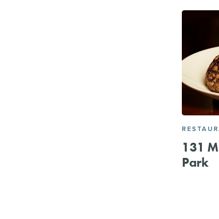
RESTAU
131 Ma
Park