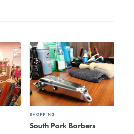
SHOPPING
South Park Barbers