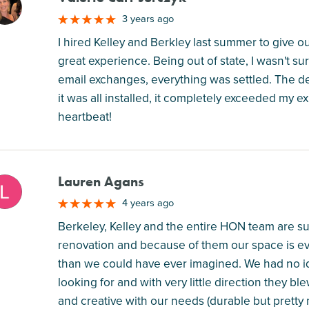
M
3 years ago
I hired Kelley and Berkley last summer to give our 
great experience. Being out of state, I wasn't s
email exchanges, everything was settled. The
it was all installed, it completely exceeded my e
heartbeat!
Lauren Agans
M
4 years ago
Berkeley, Kelley and the entire HON team are su
renovation and because of them our space is e
than we could have ever imagined. We had no id
looking for and with very little direction they bl
and creative with our needs (durable but pretty ma