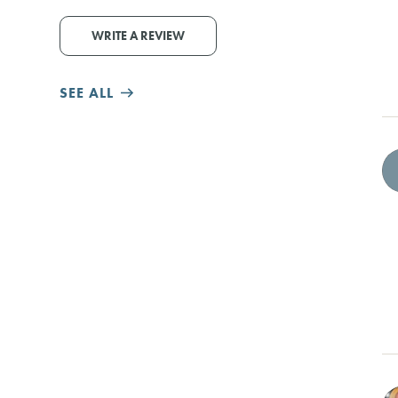
WRITE A REVIEW
SEE ALL