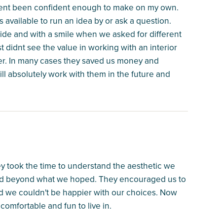
vent been confident enough to make on my own.
vailable to run an idea by or ask a question.
ride and with a smile when we asked for different
t didnt see the value in working with an interior
r. In many cases they saved us money and
will absolutely work with them in the future and
ey took the time to understand the aesthetic we
and beyond what we hoped. They encouraged us to
nd we couldn't be happier with our choices. Now
comfortable and fun to live in.