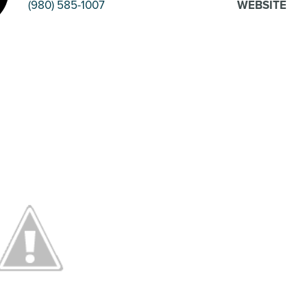
(980) 585-1007
WEBSITE