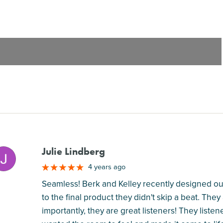
Julie Lindberg
M
4 years ago
Seamless! Berk and Kelley recently designed our
to the final product they didn't skip a beat. They
importantly, they are great listeners! They listen