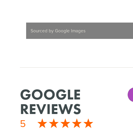
Sourced by Google Images
GOOGLE
REVIEWS
5