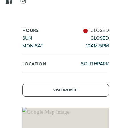
CLOSED
HOURS
SUN
CLOSED
MON-SAT
10AM-5PM
SOUTHPARK
LOCATION
VISIT WEBSITE