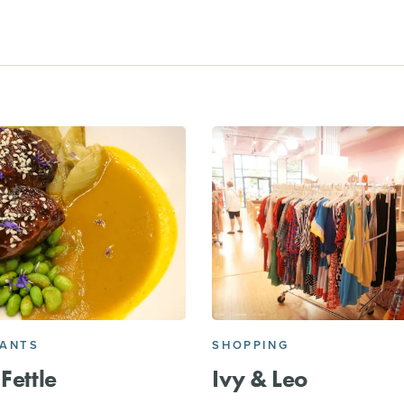
RANTS
SHOPPING
Fettle
Ivy & Leo