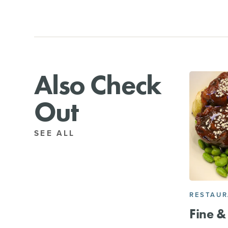
Also Check
Out
SEE ALL
RESTAU
Fine & 