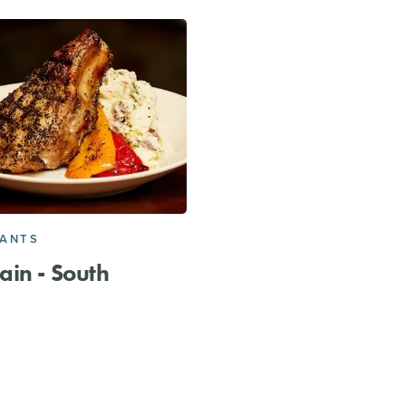
RANTS
in - South