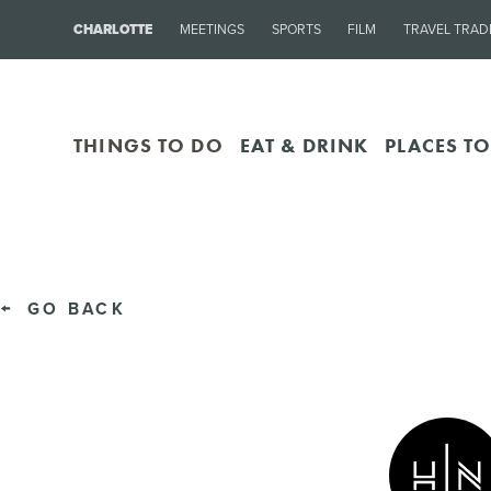
CHARLOTTE
MEETINGS
SPORTS
FILM
TRAVEL TRAD
THINGS TO DO
EAT & DRINK
PLACES TO
GO BACK