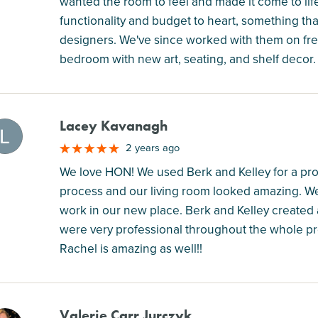
wanted the room to feel and made it come to life
functionality and budget to heart, something that 
designers. We've since worked with them on fre
bedroom with new art, seating, and shelf decor
Lacey Kavanagh
M
2 years ago
We love HON! We used Berk and Kelley for a proj
process and our living room looked amazing. We 
work in our new place. Berk and Kelley created a
were very professional throughout the whole pr
Rachel is amazing as well!!
Valerie Carr Jurczyk