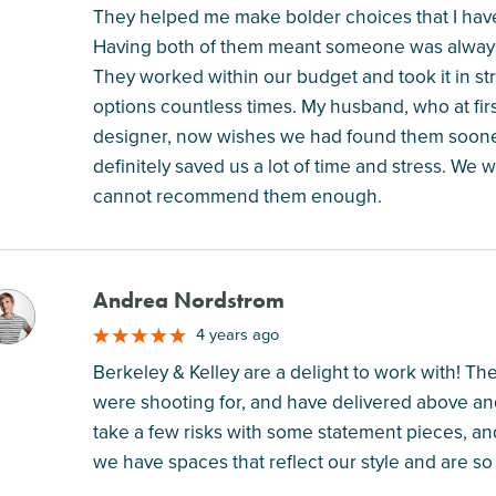
They helped me make bolder choices that I ha
Having both of them meant someone was always a
They worked within our budget and took it in st
options countless times. My husband, who at firs
designer, now wishes we had found them soone
definitely saved us a lot of time and stress. We 
cannot recommend them enough.
Andrea Nordstrom
M
4 years ago
Berkeley & Kelley are a delight to work with! Th
were shooting for, and have delivered above 
take a few risks with some statement pieces, a
we have spaces that reflect our style and are so 