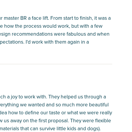
master BR a face lift. From start to finish, it was a
ure how the process would work, but with a few
 design recommendations were fabulous and when
xpectations. I'd work with them again in a
ch a joy to work with. They helped us through a
verything we wanted and so much more beautiful
ea how to define our taste or what we were really
ew us away on the first proposal. They were flexible
terials that can survive little kids and dogs).