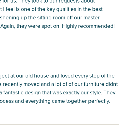
 for us. They took to our requests about
I feel is one of the key qualities in the best
shening up the sitting room off our master
. Again, they were spot on! Highly recommended!
ect at our old house and loved every step of the
recently moved and a lot of of our furniture didnt
 fantastic design that was exactly our style. They
ocess and everything came together perfectly.