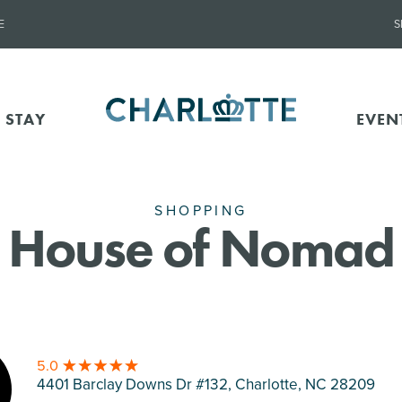
E
S
 STAY
EVEN
SHOPPING
House of Nomad
5.0
4401 Barclay Downs Dr #132, Charlotte
, NC 28209