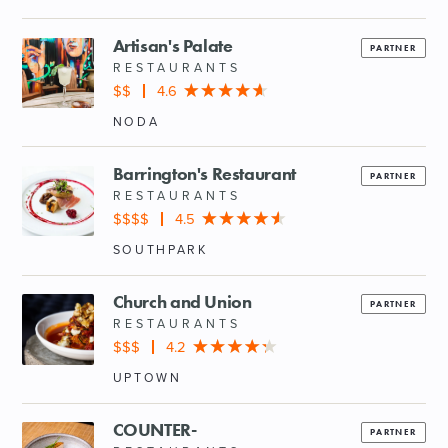
Artisan's Palate
PARTNER
RESTAURANTS
$$
4.6
NODA
Barrington's Restaurant
PARTNER
RESTAURANTS
$$$$
4.5
SOUTHPARK
Church and Union
PARTNER
RESTAURANTS
$$$
4.2
UPTOWN
COUNTER-
PARTNER