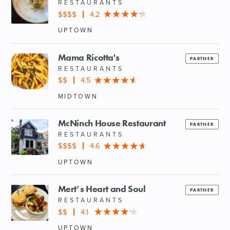
RESTAURANTS
$$$$
4.2
UPTOWN
Mama Ricotta's
PARTNER
RESTAURANTS
$$
4.5
MIDTOWN
McNinch House Restaurant
PARTNER
RESTAURANTS
$$$$
4.6
UPTOWN
Mert’s Heart and Soul
PARTNER
RESTAURANTS
$$
4.1
UPTOWN