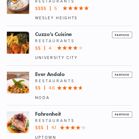
RESTAURANTS
$$$$
5
WESLEY HEIGHTS
Cuzzo's Cuisine
PARTNER
RESTAURANTS
$$
4
UNIVERSITY CITY
Ever Andalo
PARTNER
RESTAURANTS
$$
4.6
NODA
Fahrenheit
PARTNER
RESTAURANTS
$$$
4.1
UPTOWN