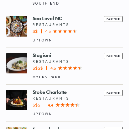
SOUTH END
Sea Level NC
PARTNER
RESTAURANTS
$$
4.5
UPTOWN
Stagioni
PARTNER
RESTAURANTS
$$$$
4.5
MYERS PARK
Stoke Charlotte
PARTNER
RESTAURANTS
$$$
4.4
UPTOWN