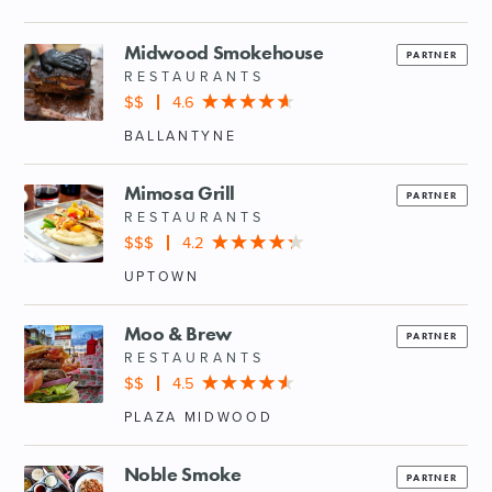
Midwood Smokehouse
PARTNER
RESTAURANTS
$$
4.6
BALLANTYNE
Mimosa Grill
PARTNER
RESTAURANTS
$$$
4.2
UPTOWN
Moo & Brew
PARTNER
RESTAURANTS
$$
4.5
PLAZA MIDWOOD
Noble Smoke
PARTNER