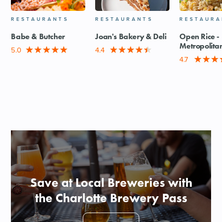
RESTAURANTS
RESTAURANTS
RESTAURA
Babe & Butcher
Joan's Bakery & Deli
Open Rice -
Metropolita
5.0
4.4
4.7
Save at Local Breweries with
the Charlotte Brewery Pass