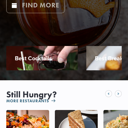
FIND MORE
Best Cocktails
Best Breakfa
Still Hungry?
MORE RESTAURANTS