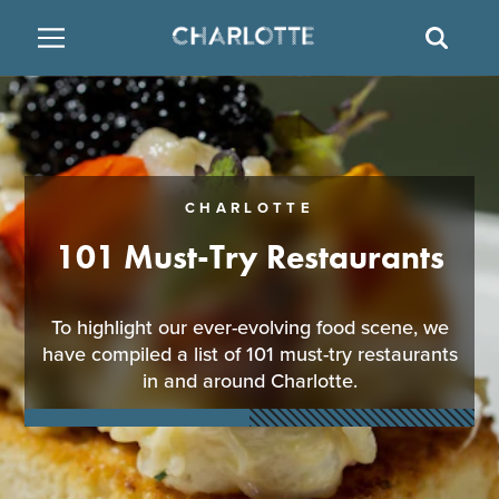
SITE
SEAR
BACK
BACK
BACK
PLACES TO STAY
THINGS TO DO
EAT & DRINK
FAMILY FRIENDLY
RESTAURANTS
HOTELS
CHARLOTTE
ARTS & CULTURE
BREWERIES
TEMPORARY HOUSING
101 Must-Try Restaurants
OUTDOORS & ADVENTURE
BARS & PUBS
RESORTS
To highlight our ever-evolving food scene, we
have compiled a list of 101 must-try restaurants
ATTRACTIONS
WINE & VINEYARDS
BED & BREAKFAST
in and around Charlotte.
MULTICULTURAL CLT
DISTILLERIES
NIGHTLIFE & ENTERTAINMENT