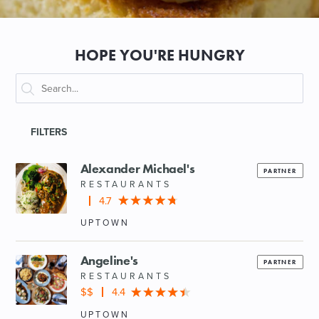
SHOPPING
HOPE YOU'RE HUNGRY
TOURS & EXPERIENCES
SPORTS
FILTERS
GOLF
Alexander Michael's
PARTNER
RESTAURANTS
4.7
UPTOWN
Angeline's
PARTNER
RESTAURANTS
$$
4.4
UPTOWN