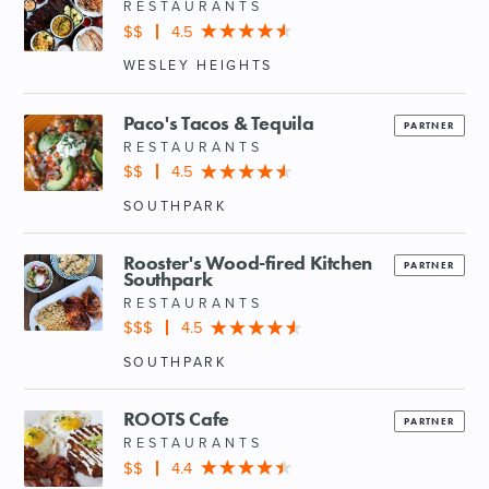
RESTAURANTS
$$
4.5
WESLEY HEIGHTS
Paco's Tacos & Tequila
PARTNER
RESTAURANTS
$$
4.5
SOUTHPARK
Rooster's Wood-fired Kitchen
PARTNER
Southpark
RESTAURANTS
$$$
4.5
SOUTHPARK
ROOTS Cafe
PARTNER
RESTAURANTS
$$
4.4