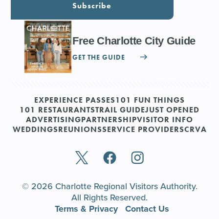
Subscribe
Free Charlotte City Guide
GET THE GUIDE
EXPERIENCE PASSES
101 FUN THINGS
101 RESTAURANTS
TRAIL GUIDE
JUST OPENED
ADVERTISING
PARTNERSHIP
VISITOR INFO
WEDDINGS
REUNIONS
SERVICE PROVIDERS
CRVA
© 2026 Charlotte Regional Visitors Authority.
All Rights Reserved.
Terms & Privacy
Contact Us