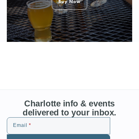
Buy Now
Charlotte info & events
delivered to your inbox.
Email