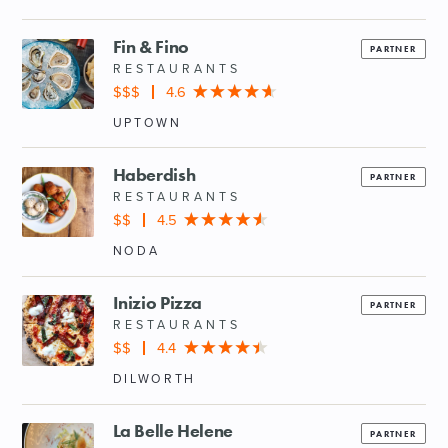
Fin & Fino
PARTNER
RESTAURANTS
$$$
4.6
UPTOWN
Haberdish
PARTNER
RESTAURANTS
$$
4.5
NODA
Inizio Pizza
PARTNER
RESTAURANTS
$$
4.4
DILWORTH
La Belle Helene
PARTNER