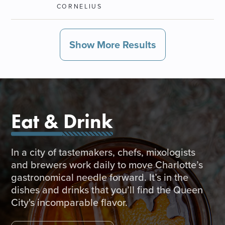
CORNELIUS
Show More Results
Eat & Drink
In a city of tastemakers, chefs, mixologists
and brewers work daily to move Charlotte’s
gastronomical needle forward. It’s in the
dishes and drinks that you’ll find the Queen
City's incomparable flavor.