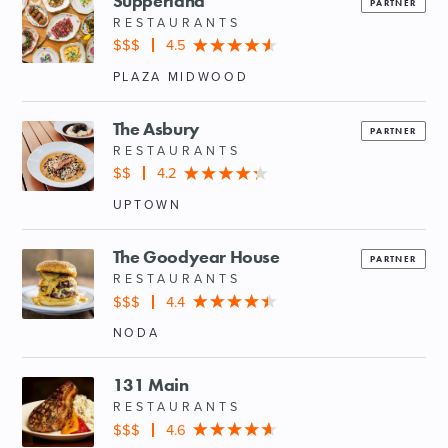
Supperland
PARTNER
RESTAURANTS
$$$
4.5
PLAZA MIDWOOD
The Asbury
PARTNER
RESTAURANTS
$$
4.2
UPTOWN
The Goodyear House
PARTNER
RESTAURANTS
$$$
4.4
NODA
131 Main
RESTAURANTS
$$$
4.6